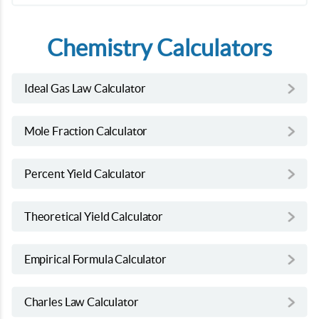
Chemistry Calculators
Ideal Gas Law Calculator
Mole Fraction Calculator
Percent Yield Calculator
Theoretical Yield Calculator
Empirical Formula Calculator
Charles Law Calculator