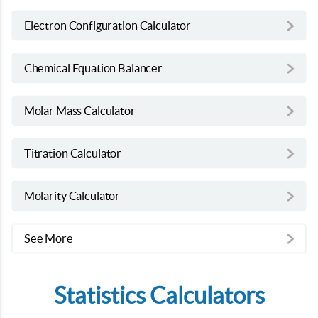
Electron Configuration Calculator
Chemical Equation Balancer
Molar Mass Calculator
Titration Calculator
Molarity Calculator
See More
Statistics Calculators