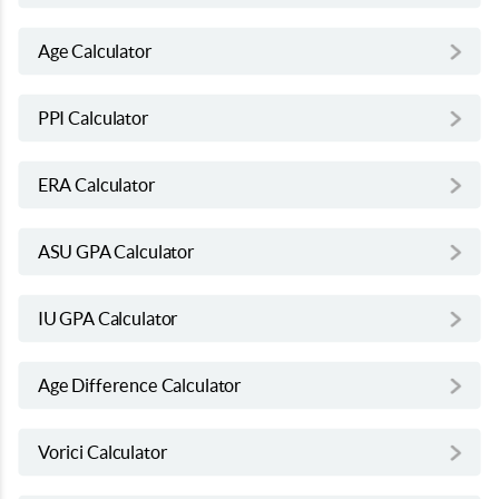
Age Calculator
PPI Calculator
ERA Calculator
ASU GPA Calculator
IU GPA Calculator
Age Difference Calculator
Vorici Calculator