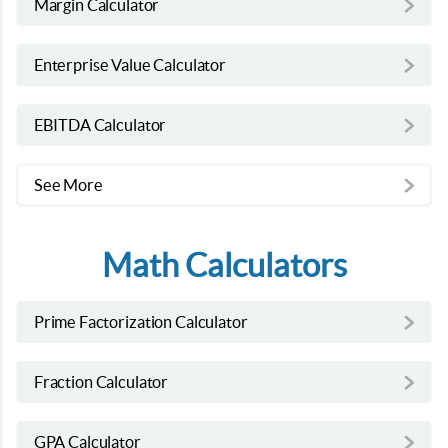
Margin Calculator
Enterprise Value Calculator
EBITDA Calculator
See More
Math Calculators
Prime Factorization Calculator
Fraction Calculator
GPA Calculator