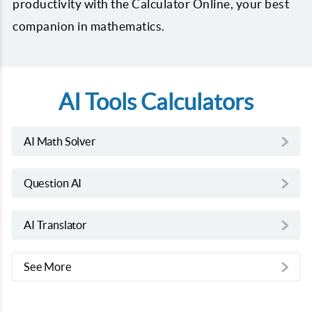
productivity with the Calculator Online, your best
companion in mathematics.
AI Tools Calculators
AI Math Solver
Question AI
AI Translator
See More