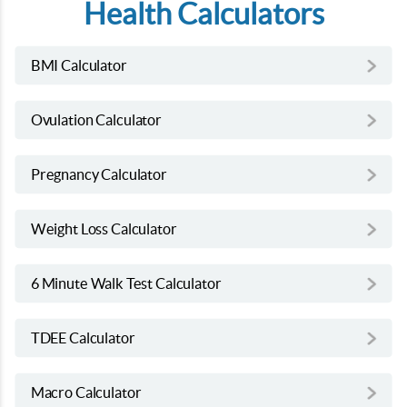
Health Calculators
BMI Calculator
Ovulation Calculator
Pregnancy Calculator
Weight Loss Calculator
6 Minute Walk Test Calculator
TDEE Calculator
Macro Calculator