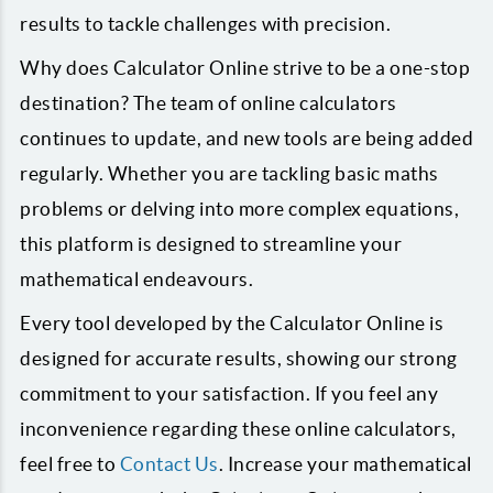
results to tackle challenges with precision.
Why does Calculator Online strive to be a one-stop
destination? The team of online calculators
continues to update, and new tools are being added
regularly. Whether you are tackling basic maths
problems or delving into more complex equations,
this platform is designed to streamline your
mathematical endeavours.
Every tool developed by the Calculator Online is
designed for accurate results, showing our strong
commitment to your satisfaction. If you feel any
inconvenience regarding these online calculators,
feel free to
Contact Us
. Increase your mathematical