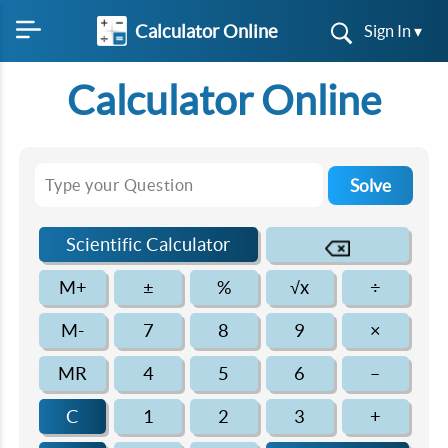
Calculator Online
Sign In ▾
Calculator Online
Solve
Scientific Calculator
M+
±
%
√x
÷
M-
7
8
9
×
MR
4
5
6
–
C
1
2
3
+