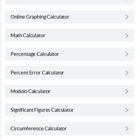
Online Graphing Calculator
Math Calculator
Percentage Calculator
Percent Error Calculator
Modulo Calculator
Significant Figures Calculator
Circumference Calculator