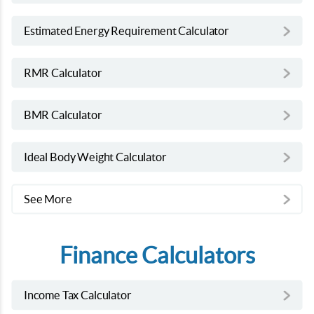
Estimated Energy Requirement Calculator
RMR Calculator
BMR Calculator
Ideal Body Weight Calculator
See More
Finance Calculators
Income Tax Calculator