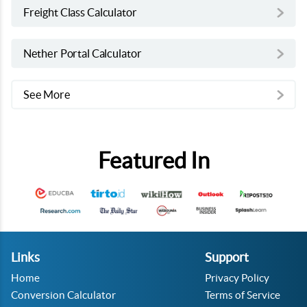
Freight Class Calculator
Nether Portal Calculator
See More
Featured In
Links
Support
Home
Privacy Policy
Conversion Calculator
Terms of Service