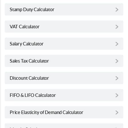
Stamp Duty Calculator
VAT Calculator
Salary Calculator
Sales Tax Calculator
Discount Calculator
FIFO & LIFO Calculator
Price Elasticity of Demand Calculator