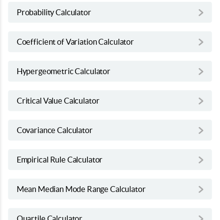
Probability Calculator
Coefficient of Variation Calculator
Hypergeometric Calculator
Critical Value Calculator
Covariance Calculator
Empirical Rule Calculator
Mean Median Mode Range Calculator
Quartile Calculator