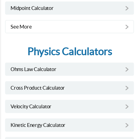
Midpoint Calculator
See More
Physics Calculators
Ohms Law Calculator
Cross Product Calculator
Velocity Calculator
Kinetic Energy Calculator