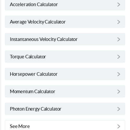
Acceleration Calculator
Average Velocity Calculator
Instantaneous Velocity Calculator
Torque Calculator
Horsepower Calculator
Momentum Calculator
Photon Energy Calculator
See More