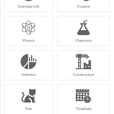
Everyday Life
Finance
Physics
Chemistry
Statistics
Construction
Pets
TimeDate