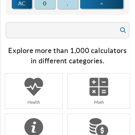
AC
0
.
=
Explore more than 1,000 calculators
in different categories.
Health
Math