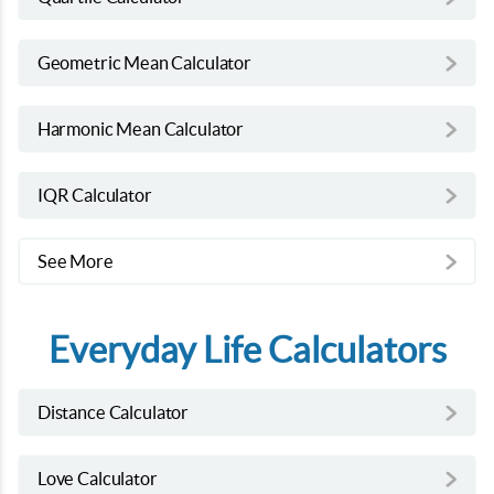
Geometric Mean Calculator
Harmonic Mean Calculator
IQR Calculator
See More
Everyday Life Calculators
Distance Calculator
Love Calculator