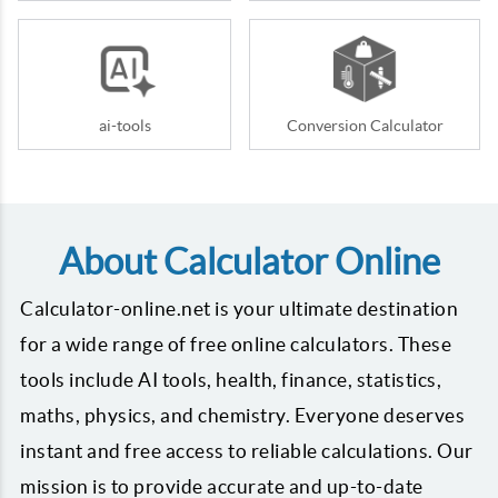
ai-tools
Conversion Calculator
About Calculator Online
Calculator-online.net is your ultimate destination
for a wide range of free online calculators. These
tools include AI tools, health, finance, statistics,
maths, physics, and chemistry. Everyone deserves
instant and free access to reliable calculations. Our
mission is to provide accurate and up-to-date