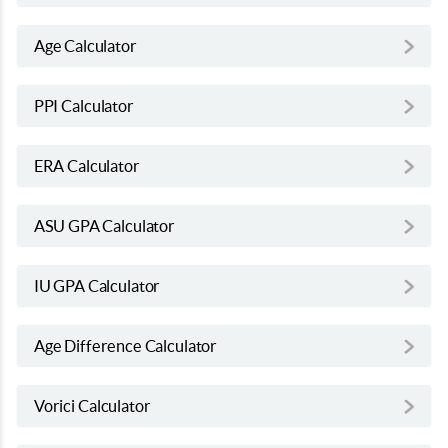
Age Calculator
PPI Calculator
ERA Calculator
ASU GPA Calculator
IU GPA Calculator
Age Difference Calculator
Vorici Calculator