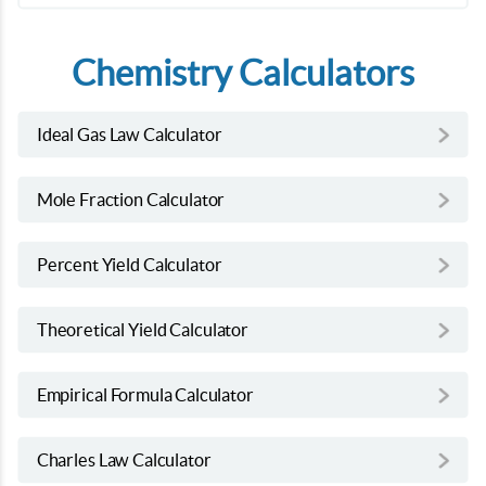
Chemistry Calculators
Ideal Gas Law Calculator
Mole Fraction Calculator
Percent Yield Calculator
Theoretical Yield Calculator
Empirical Formula Calculator
Charles Law Calculator