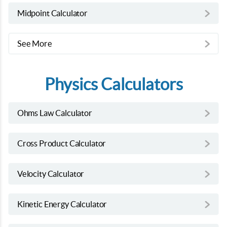
Midpoint Calculator
See More
Physics Calculators
Ohms Law Calculator
Cross Product Calculator
Velocity Calculator
Kinetic Energy Calculator