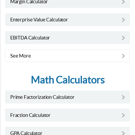
Margin Calculator
Enterprise Value Calculator
EBITDA Calculator
See More
Math Calculators
Prime Factorization Calculator
Fraction Calculator
GPA Calculator