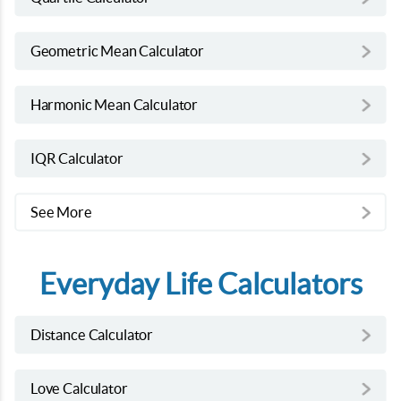
Geometric Mean Calculator
Harmonic Mean Calculator
IQR Calculator
See More
Everyday Life Calculators
Distance Calculator
Love Calculator