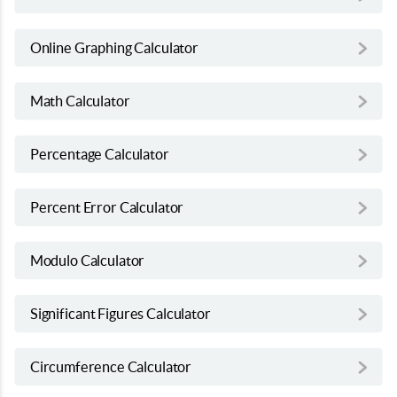
Online Graphing Calculator
Math Calculator
Percentage Calculator
Percent Error Calculator
Modulo Calculator
Significant Figures Calculator
Circumference Calculator