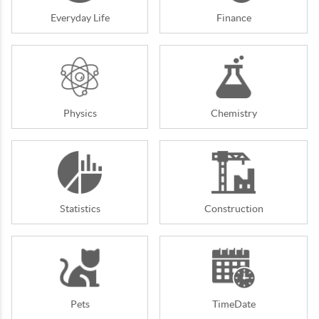
Everyday Life
Finance
Physics
Chemistry
Statistics
Construction
Pets
TimeDate