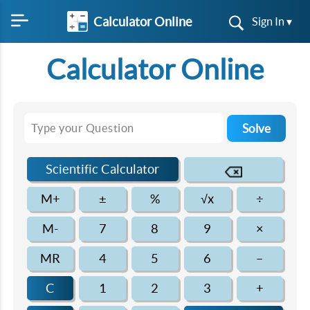
Calculator Online
Sign In ▾
Calculator Online
Solve
Scientific Calculator
M+
±
%
√x
÷
M-
7
8
9
×
MR
4
5
6
–
C
1
2
3
+