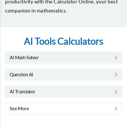
productivity with the Calculator Online, your best
companion in mathematics.
AI Tools Calculators
AI Math Solver
Question AI
AI Translator
See More