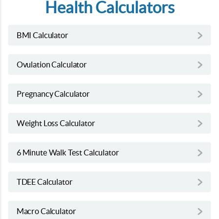
Health Calculators
BMI Calculator
Ovulation Calculator
Pregnancy Calculator
Weight Loss Calculator
6 Minute Walk Test Calculator
TDEE Calculator
Macro Calculator