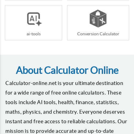
ai-tools
Conversion Calculator
About Calculator Online
Calculator-online.net is your ultimate destination
for a wide range of free online calculators. These
tools include AI tools, health, finance, statistics,
maths, physics, and chemistry. Everyone deserves
instant and free access to reliable calculations. Our
mission is to provide accurate and up-to-date