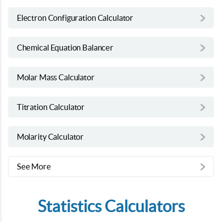
Electron Configuration Calculator
Chemical Equation Balancer
Molar Mass Calculator
Titration Calculator
Molarity Calculator
See More
Statistics Calculators