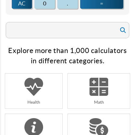
AC
0
.
=
Explore more than 1,000 calculators
in different categories.
Health
Math