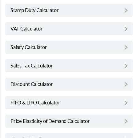
Stamp Duty Calculator
VAT Calculator
Salary Calculator
Sales Tax Calculator
Discount Calculator
FIFO & LIFO Calculator
Price Elasticity of Demand Calculator