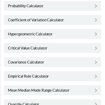
Probability Calculator
Coefficient of Variation Calculator
Hypergeometric Calculator
Critical Value Calculator
Covariance Calculator
Empirical Rule Calculator
Mean Median Mode Range Calculator
Quartile Calculator