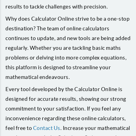
results to tackle challenges with precision.
Why does Calculator Online strive to be a one-stop
destination? The team of online calculators
continues to update, and new tools are being added
regularly. Whether you are tackling basic maths
problems or delving into more complex equations,
this platform is designed to streamline your
mathematical endeavours.
Every tool developed by the Calculator Online is
designed for accurate results, showing our strong
commitment to your satisfaction. If you feel any
inconvenience regarding these online calculators,
feel free to
Contact Us
. Increase your mathematical