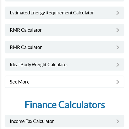
Estimated Energy Requirement Calculator
RMR Calculator
BMR Calculator
Ideal Body Weight Calculator
See More
Finance Calculators
Income Tax Calculator