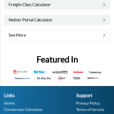
Freight Class Calculator
Nether Portal Calculator
See More
Featured In
Links
Support
Home
Privacy Policy
Conversion Calculator
Terms of Service