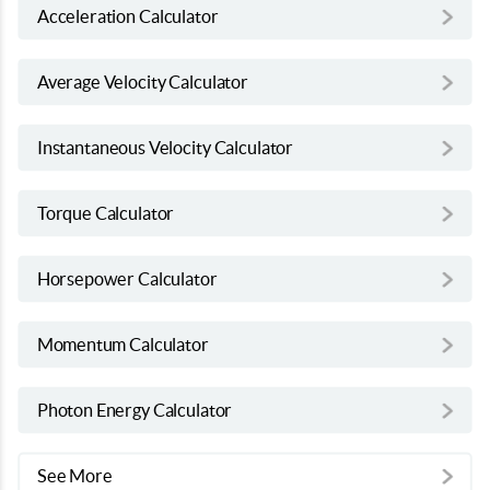
Acceleration Calculator
Average Velocity Calculator
Instantaneous Velocity Calculator
Torque Calculator
Horsepower Calculator
Momentum Calculator
Photon Energy Calculator
See More