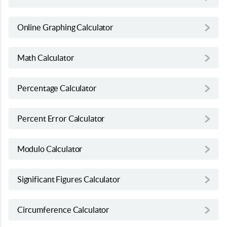
Online Graphing Calculator
Math Calculator
Percentage Calculator
Percent Error Calculator
Modulo Calculator
Significant Figures Calculator
Circumference Calculator