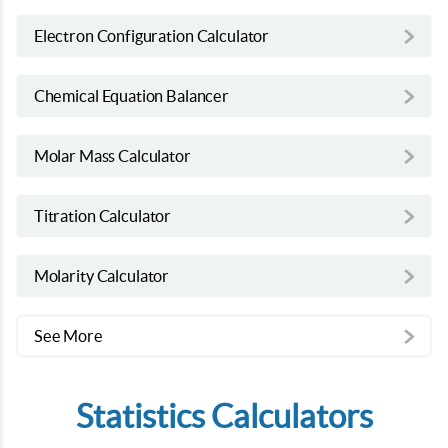
Electron Configuration Calculator
Chemical Equation Balancer
Molar Mass Calculator
Titration Calculator
Molarity Calculator
See More
Statistics Calculators