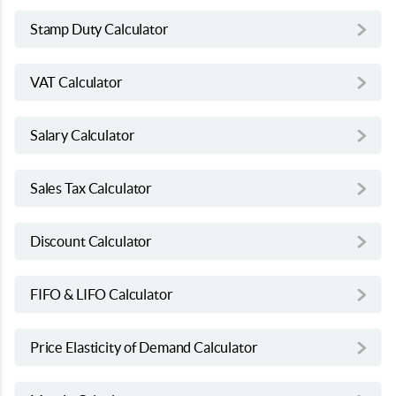
Stamp Duty Calculator
VAT Calculator
Salary Calculator
Sales Tax Calculator
Discount Calculator
FIFO & LIFO Calculator
Price Elasticity of Demand Calculator