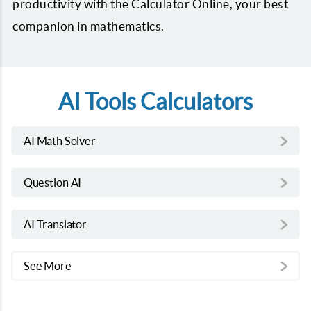
productivity with the Calculator Online, your best
companion in mathematics.
AI Tools Calculators
AI Math Solver
Question AI
AI Translator
See More