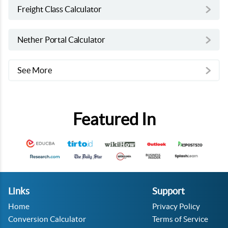
Freight Class Calculator
Nether Portal Calculator
See More
Featured In
Links
Support
Home
Privacy Policy
Conversion Calculator
Terms of Service