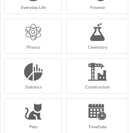
Everyday Life
Finance
Physics
Chemistry
Statistics
Construction
Pets
TimeDate