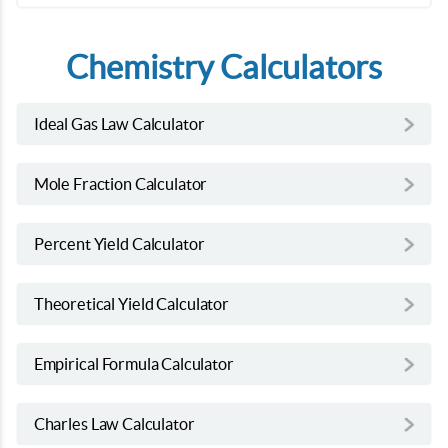
Chemistry Calculators
Ideal Gas Law Calculator
Mole Fraction Calculator
Percent Yield Calculator
Theoretical Yield Calculator
Empirical Formula Calculator
Charles Law Calculator