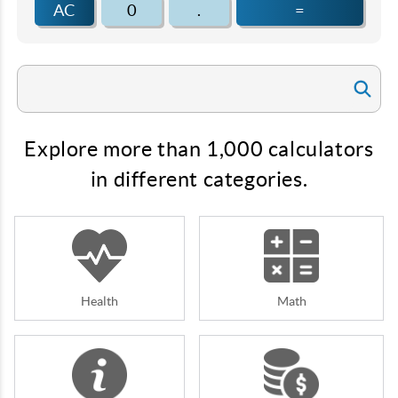
AC
0
.
=
Explore more than 1,000 calculators
in different categories.
Health
Math