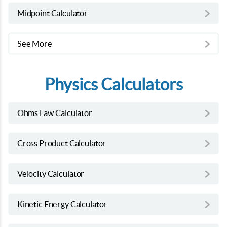
Midpoint Calculator
See More
Physics Calculators
Ohms Law Calculator
Cross Product Calculator
Velocity Calculator
Kinetic Energy Calculator