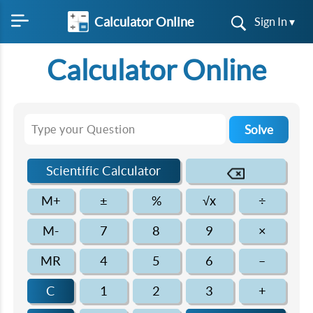
Calculator Online
Sign In ▾
Calculator Online
Solve
Scientific Calculator
M+
±
%
√x
÷
M-
7
8
9
×
MR
4
5
6
–
C
1
2
3
+