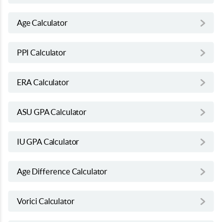
Age Calculator
PPI Calculator
ERA Calculator
ASU GPA Calculator
IU GPA Calculator
Age Difference Calculator
Vorici Calculator