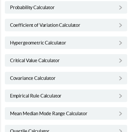
Probability Calculator
Coefficient of Variation Calculator
Hypergeometric Calculator
Critical Value Calculator
Covariance Calculator
Empirical Rule Calculator
Mean Median Mode Range Calculator
Quartile Calculator