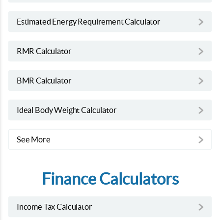
Estimated Energy Requirement Calculator
RMR Calculator
BMR Calculator
Ideal Body Weight Calculator
See More
Finance Calculators
Income Tax Calculator