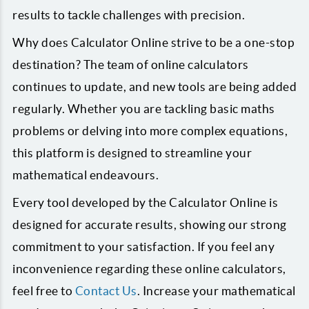
results to tackle challenges with precision.
Why does Calculator Online strive to be a one-stop
destination? The team of online calculators
continues to update, and new tools are being added
regularly. Whether you are tackling basic maths
problems or delving into more complex equations,
this platform is designed to streamline your
mathematical endeavours.
Every tool developed by the Calculator Online is
designed for accurate results, showing our strong
commitment to your satisfaction. If you feel any
inconvenience regarding these online calculators,
feel free to
Contact Us
. Increase your mathematical