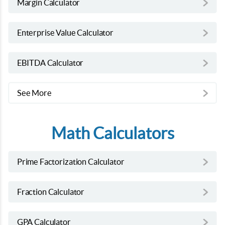
Margin Calculator
Enterprise Value Calculator
EBITDA Calculator
See More
Math Calculators
Prime Factorization Calculator
Fraction Calculator
GPA Calculator