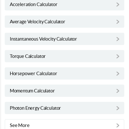
Acceleration Calculator
Average Velocity Calculator
Instantaneous Velocity Calculator
Torque Calculator
Horsepower Calculator
Momentum Calculator
Photon Energy Calculator
See More