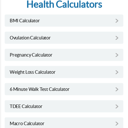
Health Calculators
BMI Calculator
Ovulation Calculator
Pregnancy Calculator
Weight Loss Calculator
6 Minute Walk Test Calculator
TDEE Calculator
Macro Calculator