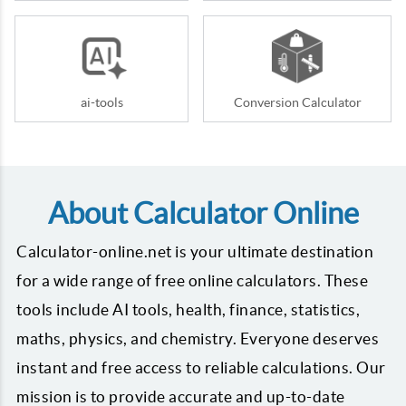
ai-tools
Conversion Calculator
About Calculator Online
Calculator-online.net is your ultimate destination
for a wide range of free online calculators. These
tools include AI tools, health, finance, statistics,
maths, physics, and chemistry. Everyone deserves
instant and free access to reliable calculations. Our
mission is to provide accurate and up-to-date