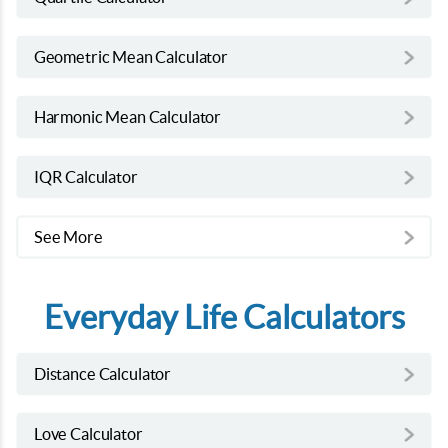
Geometric Mean Calculator
Harmonic Mean Calculator
IQR Calculator
See More
Everyday Life Calculators
Distance Calculator
Love Calculator