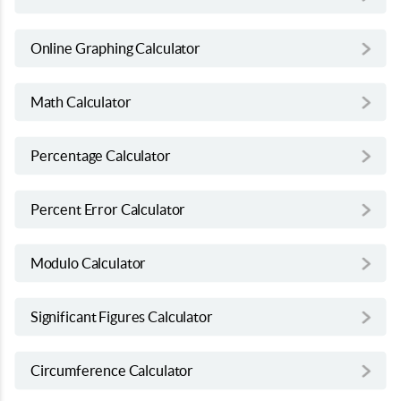
Online Graphing Calculator
Math Calculator
Percentage Calculator
Percent Error Calculator
Modulo Calculator
Significant Figures Calculator
Circumference Calculator