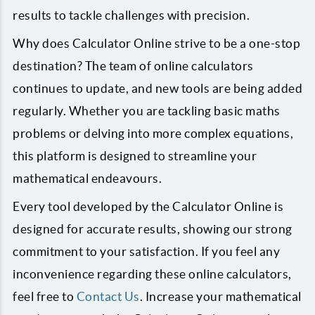
results to tackle challenges with precision.
Why does Calculator Online strive to be a one-stop
destination? The team of online calculators
continues to update, and new tools are being added
regularly. Whether you are tackling basic maths
problems or delving into more complex equations,
this platform is designed to streamline your
mathematical endeavours.
Every tool developed by the Calculator Online is
designed for accurate results, showing our strong
commitment to your satisfaction. If you feel any
inconvenience regarding these online calculators,
feel free to
Contact Us
. Increase your mathematical