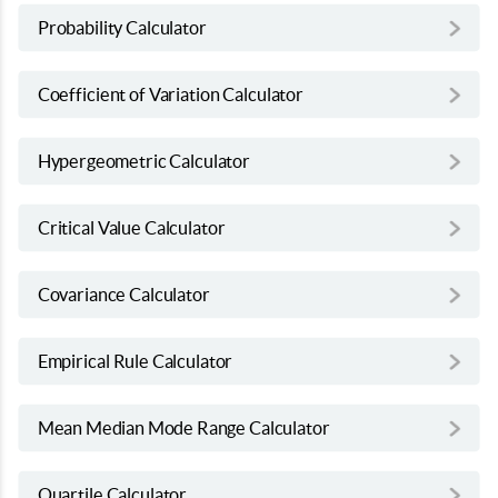
Probability Calculator
Coefficient of Variation Calculator
Hypergeometric Calculator
Critical Value Calculator
Covariance Calculator
Empirical Rule Calculator
Mean Median Mode Range Calculator
Quartile Calculator