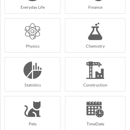
Everyday Life
Finance
Physics
Chemistry
Statistics
Construction
Pets
TimeDate