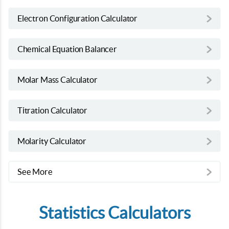
Electron Configuration Calculator
Chemical Equation Balancer
Molar Mass Calculator
Titration Calculator
Molarity Calculator
See More
Statistics Calculators