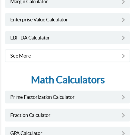
Margin Calculator
Enterprise Value Calculator
EBITDA Calculator
See More
Math Calculators
Prime Factorization Calculator
Fraction Calculator
GPA Calculator