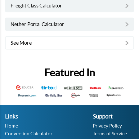
Freight Class Calculator
Nether Portal Calculator
See More
Featured In
Links
Support
Home
Privacy Policy
Conversion Calculator
Terms of Service