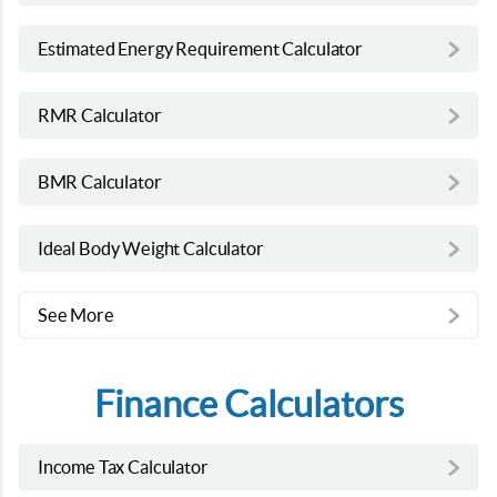
Estimated Energy Requirement Calculator
RMR Calculator
BMR Calculator
Ideal Body Weight Calculator
See More
Finance Calculators
Income Tax Calculator