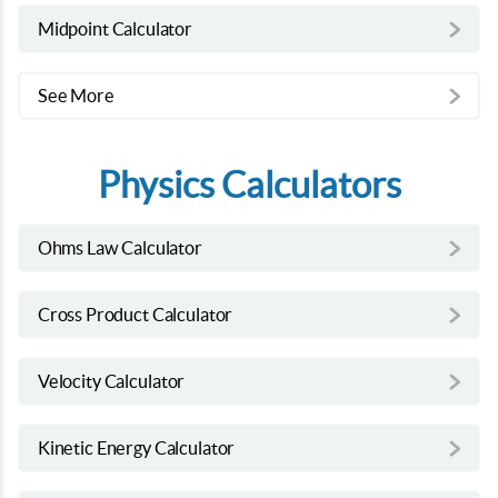
Midpoint Calculator
See More
Physics Calculators
Ohms Law Calculator
Cross Product Calculator
Velocity Calculator
Kinetic Energy Calculator