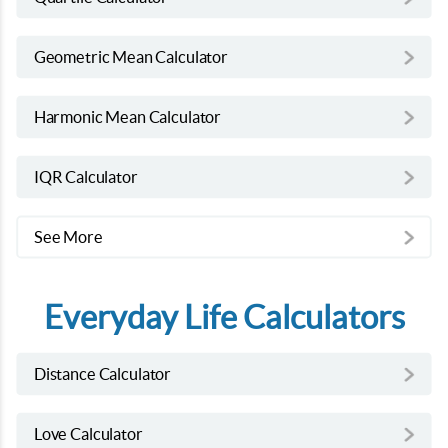
Geometric Mean Calculator
Harmonic Mean Calculator
IQR Calculator
See More
Everyday Life Calculators
Distance Calculator
Love Calculator