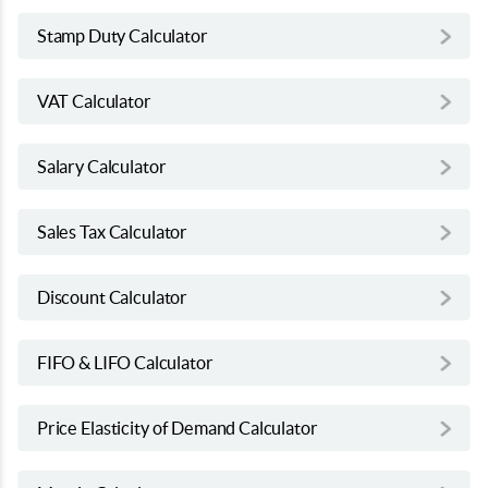
Stamp Duty Calculator
VAT Calculator
Salary Calculator
Sales Tax Calculator
Discount Calculator
FIFO & LIFO Calculator
Price Elasticity of Demand Calculator