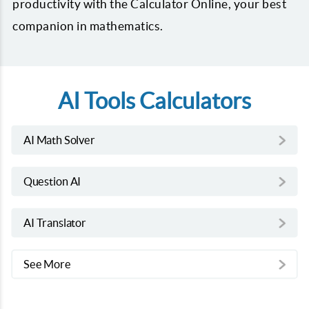
productivity with the Calculator Online, your best
companion in mathematics.
AI Tools Calculators
AI Math Solver
Question AI
AI Translator
See More