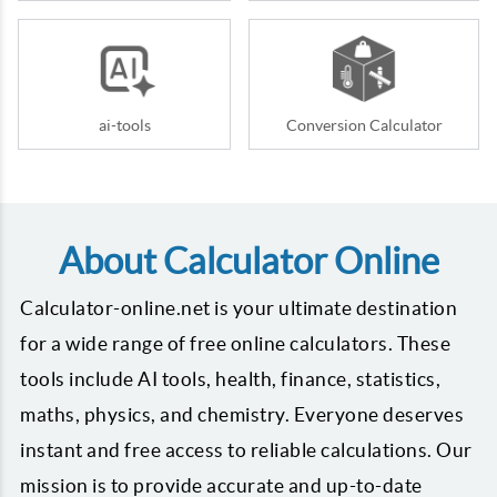
ai-tools
Conversion Calculator
About Calculator Online
Calculator-online.net is your ultimate destination
for a wide range of free online calculators. These
tools include AI tools, health, finance, statistics,
maths, physics, and chemistry. Everyone deserves
instant and free access to reliable calculations. Our
mission is to provide accurate and up-to-date