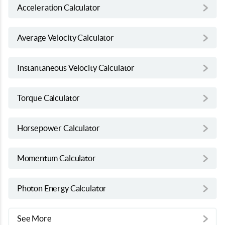
Acceleration Calculator
Average Velocity Calculator
Instantaneous Velocity Calculator
Torque Calculator
Horsepower Calculator
Momentum Calculator
Photon Energy Calculator
See More