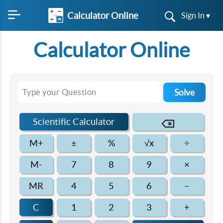
Calculator Online
Sign In ▾
Calculator Online
Solve
Scientific Calculator
M+
±
%
√x
÷
M-
7
8
9
×
MR
4
5
6
–
C
1
2
3
+