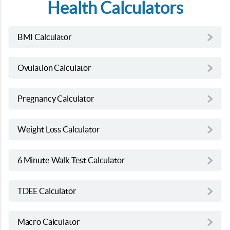
Health Calculators
BMI Calculator
Ovulation Calculator
Pregnancy Calculator
Weight Loss Calculator
6 Minute Walk Test Calculator
TDEE Calculator
Macro Calculator