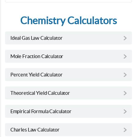
Chemistry Calculators
Ideal Gas Law Calculator
Mole Fraction Calculator
Percent Yield Calculator
Theoretical Yield Calculator
Empirical Formula Calculator
Charles Law Calculator