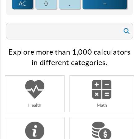
AC
0
.
=
Explore more than 1,000 calculators
in different categories.
Health
Math