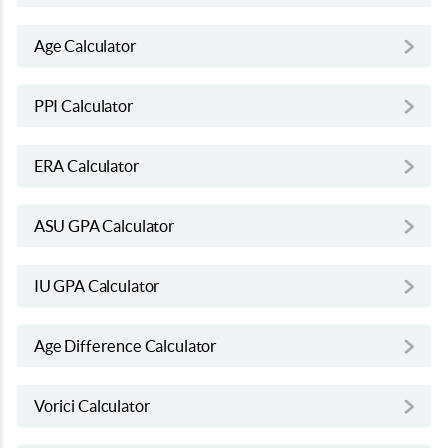
Age Calculator
PPI Calculator
ERA Calculator
ASU GPA Calculator
IU GPA Calculator
Age Difference Calculator
Vorici Calculator