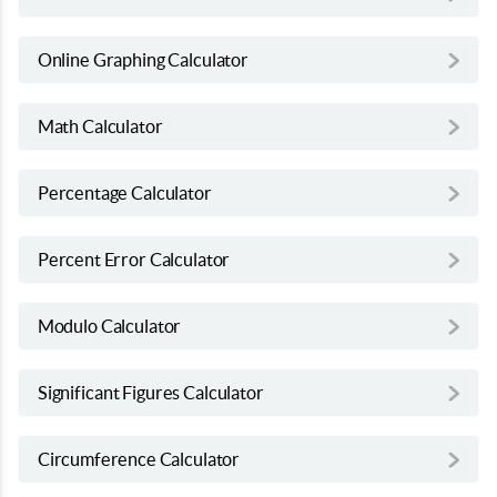
Online Graphing Calculator
Math Calculator
Percentage Calculator
Percent Error Calculator
Modulo Calculator
Significant Figures Calculator
Circumference Calculator