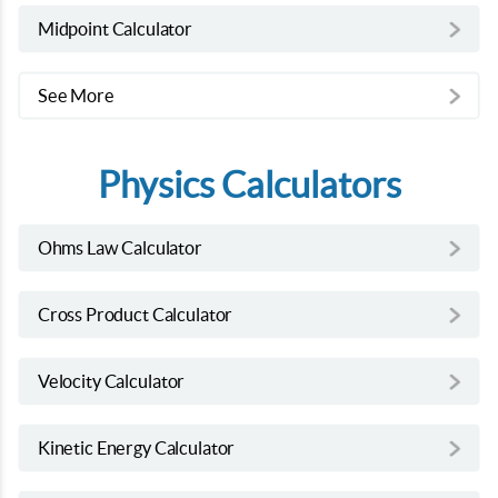
Midpoint Calculator
See More
Physics Calculators
Ohms Law Calculator
Cross Product Calculator
Velocity Calculator
Kinetic Energy Calculator