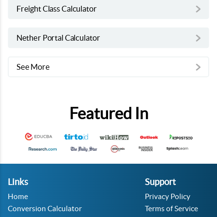
Freight Class Calculator
Nether Portal Calculator
See More
Featured In
Links
Support
Home
Privacy Policy
Conversion Calculator
Terms of Service