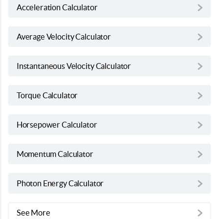
Acceleration Calculator
Average Velocity Calculator
Instantaneous Velocity Calculator
Torque Calculator
Horsepower Calculator
Momentum Calculator
Photon Energy Calculator
See More