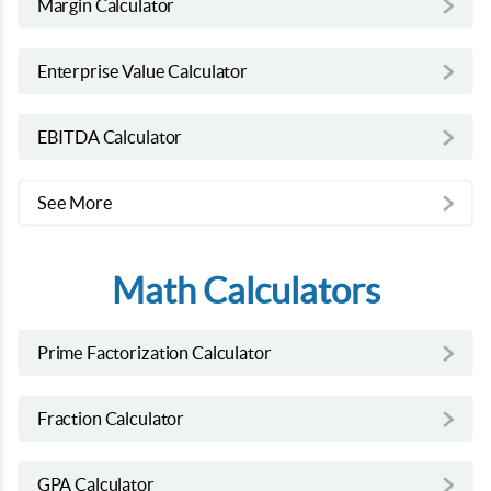
Margin Calculator
Enterprise Value Calculator
EBITDA Calculator
See More
Math Calculators
Prime Factorization Calculator
Fraction Calculator
GPA Calculator