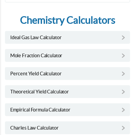
Chemistry Calculators
Ideal Gas Law Calculator
Mole Fraction Calculator
Percent Yield Calculator
Theoretical Yield Calculator
Empirical Formula Calculator
Charles Law Calculator