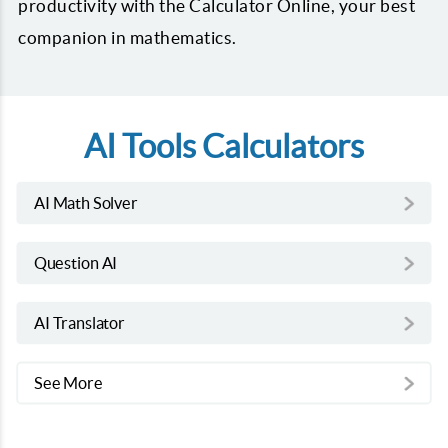
productivity with the Calculator Online, your best
companion in mathematics.
AI Tools Calculators
AI Math Solver
Question AI
AI Translator
See More