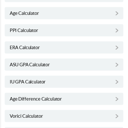
Age Calculator
PPI Calculator
ERA Calculator
ASU GPA Calculator
IU GPA Calculator
Age Difference Calculator
Vorici Calculator