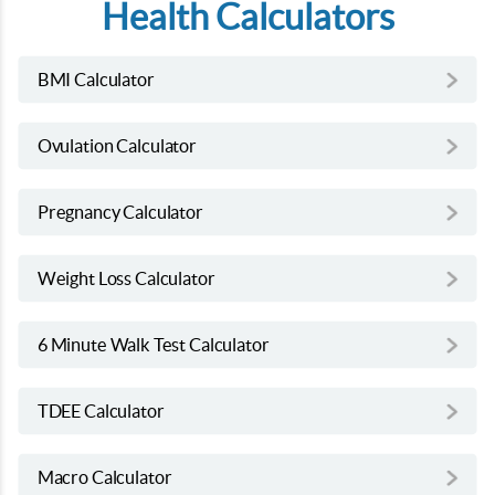
Health Calculators
BMI Calculator
Ovulation Calculator
Pregnancy Calculator
Weight Loss Calculator
6 Minute Walk Test Calculator
TDEE Calculator
Macro Calculator