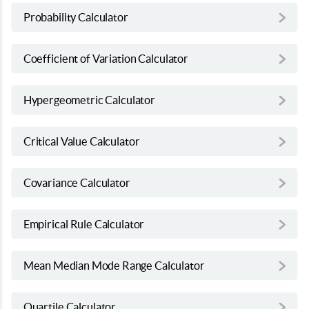
Probability Calculator
Coefficient of Variation Calculator
Hypergeometric Calculator
Critical Value Calculator
Covariance Calculator
Empirical Rule Calculator
Mean Median Mode Range Calculator
Quartile Calculator