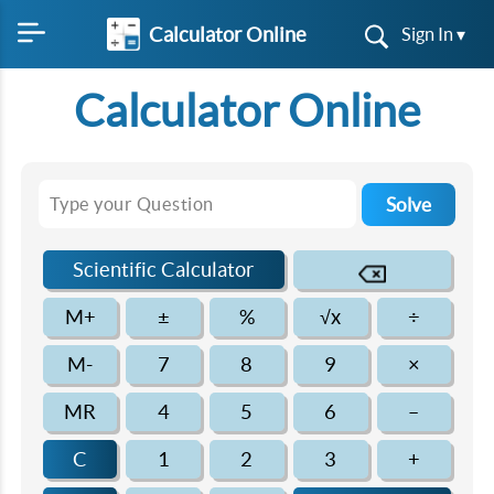
Calculator Online
Sign In ▾
Calculator Online
Solve
Scientific Calculator
M+
±
%
√x
÷
M-
7
8
9
×
MR
4
5
6
–
C
1
2
3
+