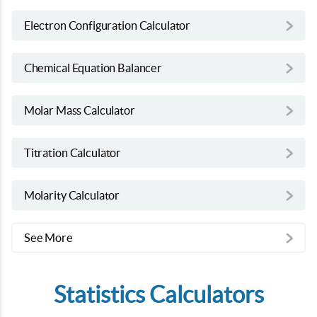
Electron Configuration Calculator
Chemical Equation Balancer
Molar Mass Calculator
Titration Calculator
Molarity Calculator
See More
Statistics Calculators