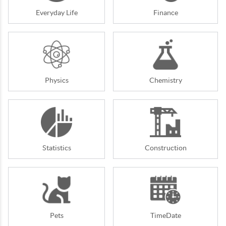
Everyday Life
Finance
Physics
Chemistry
Statistics
Construction
Pets
TimeDate