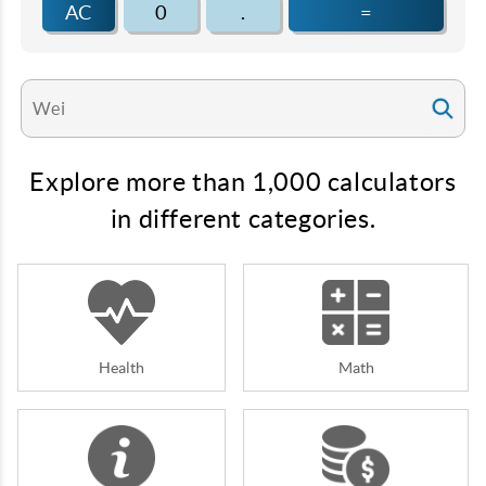
AC
0
.
=
Explore more than 1,000 calculators
in different categories.
Health
Math