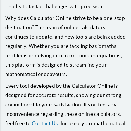
results to tackle challenges with precision.
Why does Calculator Online strive to be a one-stop
destination? The team of online calculators
continues to update, and new tools are being added
regularly. Whether you are tackling basic maths
problems or delving into more complex equations,
this platform is designed to streamline your
mathematical endeavours.
Every tool developed by the Calculator Online is
designed for accurate results, showing our strong
commitment to your satisfaction. If you feel any
inconvenience regarding these online calculators,
feel free to
Contact Us
. Increase your mathematical