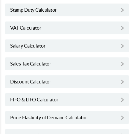
Stamp Duty Calculator
VAT Calculator
Salary Calculator
Sales Tax Calculator
Discount Calculator
FIFO & LIFO Calculator
Price Elasticity of Demand Calculator