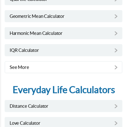
Geometric Mean Calculator
Harmonic Mean Calculator
IQR Calculator
See More
Everyday Life Calculators
Distance Calculator
Love Calculator