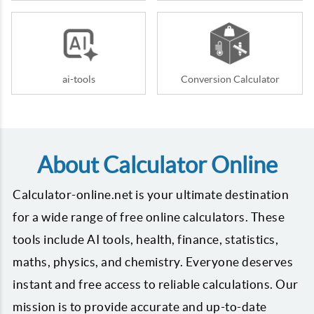
ai-tools
Conversion Calculator
About Calculator Online
Calculator-online.net is your ultimate destination
for a wide range of free online calculators. These
tools include AI tools, health, finance, statistics,
maths, physics, and chemistry. Everyone deserves
instant and free access to reliable calculations. Our
mission is to provide accurate and up-to-date