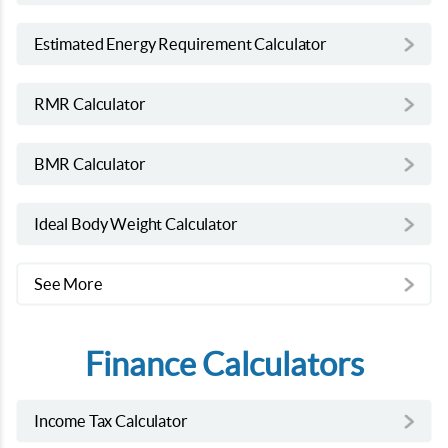
Estimated Energy Requirement Calculator
RMR Calculator
BMR Calculator
Ideal Body Weight Calculator
See More
Finance Calculators
Income Tax Calculator