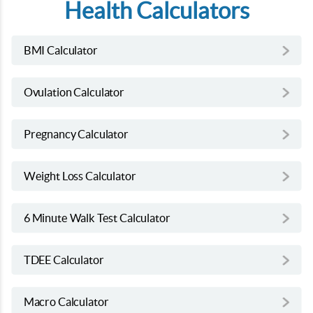
Health Calculators
BMI Calculator
Ovulation Calculator
Pregnancy Calculator
Weight Loss Calculator
6 Minute Walk Test Calculator
TDEE Calculator
Macro Calculator