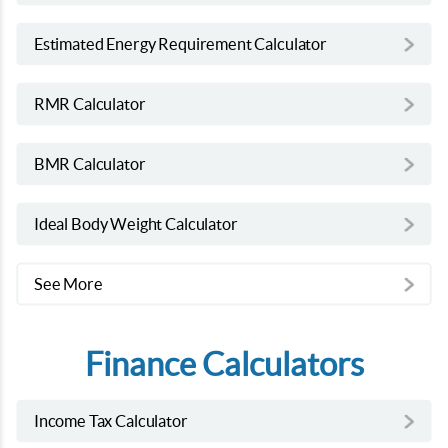
Estimated Energy Requirement Calculator
RMR Calculator
BMR Calculator
Ideal Body Weight Calculator
See More
Finance Calculators
Income Tax Calculator