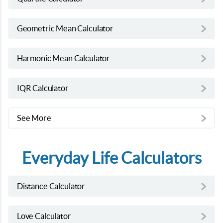
Geometric Mean Calculator
Harmonic Mean Calculator
IQR Calculator
See More
Everyday Life Calculators
Distance Calculator
Love Calculator