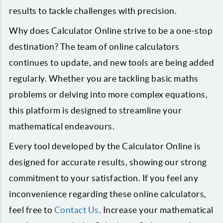
results to tackle challenges with precision.
Why does Calculator Online strive to be a one-stop
destination? The team of online calculators
continues to update, and new tools are being added
regularly. Whether you are tackling basic maths
problems or delving into more complex equations,
this platform is designed to streamline your
mathematical endeavours.
Every tool developed by the Calculator Online is
designed for accurate results, showing our strong
commitment to your satisfaction. If you feel any
inconvenience regarding these online calculators,
feel free to
Contact Us
. Increase your mathematical