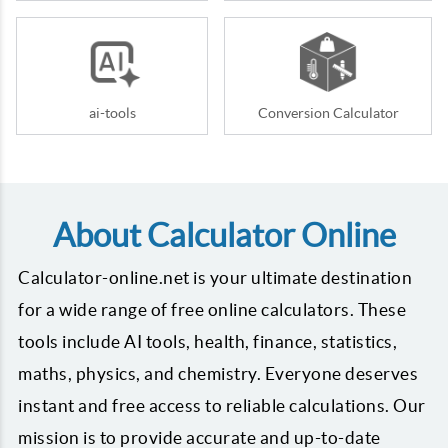
ai-tools
Conversion Calculator
About Calculator Online
Calculator-online.net is your ultimate destination
for a wide range of free online calculators. These
tools include AI tools, health, finance, statistics,
maths, physics, and chemistry. Everyone deserves
instant and free access to reliable calculations. Our
mission is to provide accurate and up-to-date