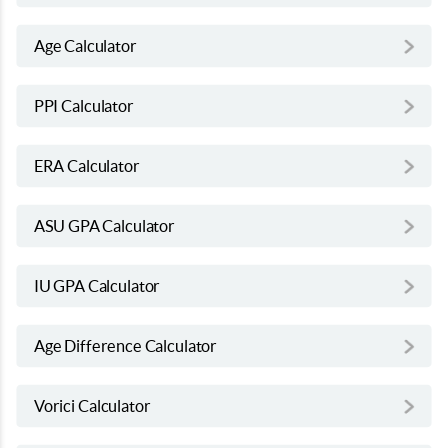
Age Calculator
PPI Calculator
ERA Calculator
ASU GPA Calculator
IU GPA Calculator
Age Difference Calculator
Vorici Calculator