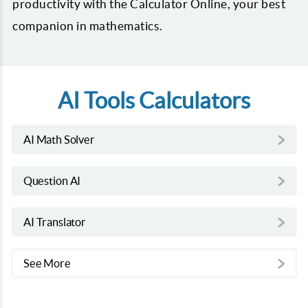
productivity with the Calculator Online, your best
companion in mathematics.
AI Tools Calculators
AI Math Solver
Question AI
AI Translator
See More