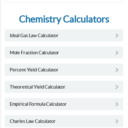
Chemistry Calculators
Ideal Gas Law Calculator
Mole Fraction Calculator
Percent Yield Calculator
Theoretical Yield Calculator
Empirical Formula Calculator
Charles Law Calculator