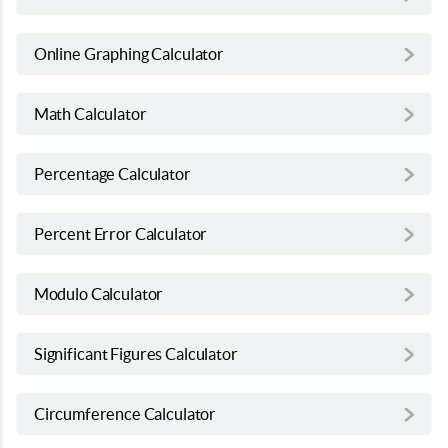
Online Graphing Calculator
Math Calculator
Percentage Calculator
Percent Error Calculator
Modulo Calculator
Significant Figures Calculator
Circumference Calculator