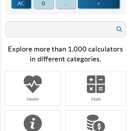
AC
0
.
=
Explore more than 1,000 calculators
in different categories.
Health
Math