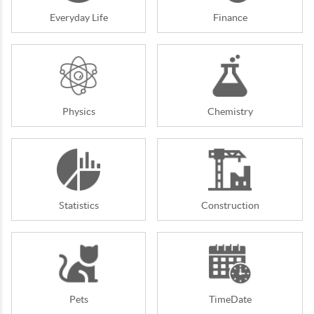
Everyday Life
Finance
Physics
Chemistry
Statistics
Construction
Pets
TimeDate