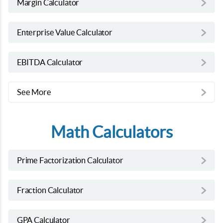
Margin Calculator
Enterprise Value Calculator
EBITDA Calculator
See More
Math Calculators
Prime Factorization Calculator
Fraction Calculator
GPA Calculator