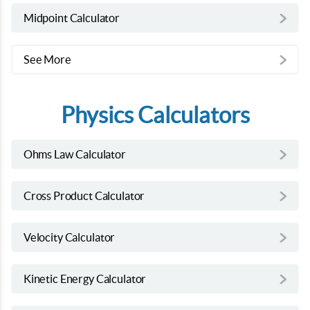
Midpoint Calculator
See More
Physics Calculators
Ohms Law Calculator
Cross Product Calculator
Velocity Calculator
Kinetic Energy Calculator