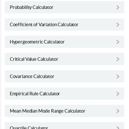
Probability Calculator
Coefficient of Variation Calculator
Hypergeometric Calculator
Critical Value Calculator
Covariance Calculator
Empirical Rule Calculator
Mean Median Mode Range Calculator
Quartile Calculator