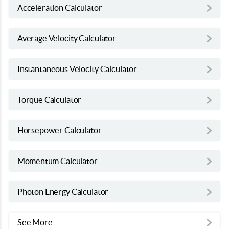
Acceleration Calculator
Average Velocity Calculator
Instantaneous Velocity Calculator
Torque Calculator
Horsepower Calculator
Momentum Calculator
Photon Energy Calculator
See More