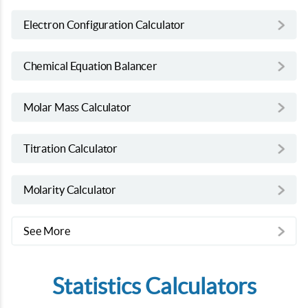
Electron Configuration Calculator
Chemical Equation Balancer
Molar Mass Calculator
Titration Calculator
Molarity Calculator
See More
Statistics Calculators