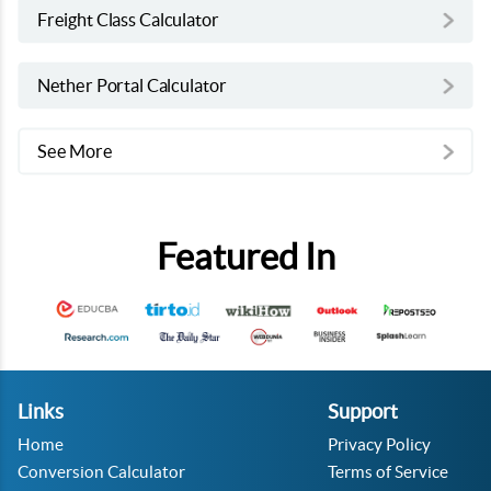
Freight Class Calculator
Nether Portal Calculator
See More
Featured In
Links
Support
Home
Privacy Policy
Conversion Calculator
Terms of Service