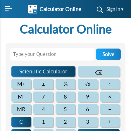
Calculator Online
Sign In ▾
Calculator Online
Solve
Scientific Calculator
M+
±
%
√x
÷
M-
7
8
9
×
MR
4
5
6
–
C
1
2
3
+