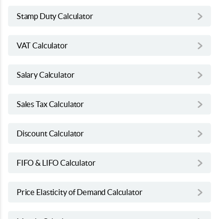
Stamp Duty Calculator
VAT Calculator
Salary Calculator
Sales Tax Calculator
Discount Calculator
FIFO & LIFO Calculator
Price Elasticity of Demand Calculator