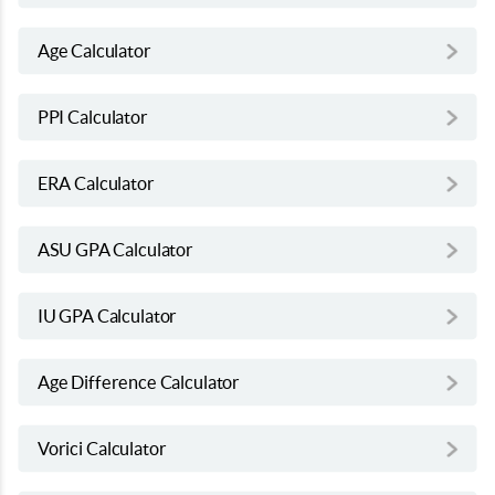
Age Calculator
PPI Calculator
ERA Calculator
ASU GPA Calculator
IU GPA Calculator
Age Difference Calculator
Vorici Calculator