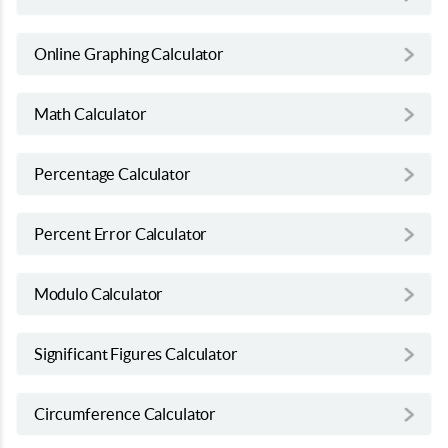
Online Graphing Calculator
Math Calculator
Percentage Calculator
Percent Error Calculator
Modulo Calculator
Significant Figures Calculator
Circumference Calculator