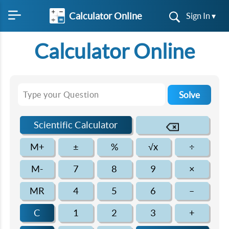
Calculator Online
Sign In ▾
Calculator Online
Solve
Scientific Calculator
M+
±
%
√x
÷
M-
7
8
9
×
MR
4
5
6
–
C
1
2
3
+