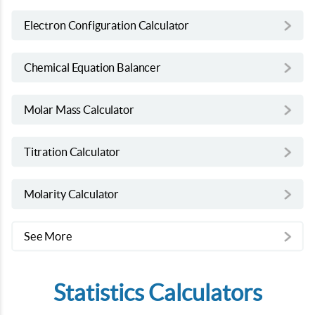
Electron Configuration Calculator
Chemical Equation Balancer
Molar Mass Calculator
Titration Calculator
Molarity Calculator
See More
Statistics Calculators