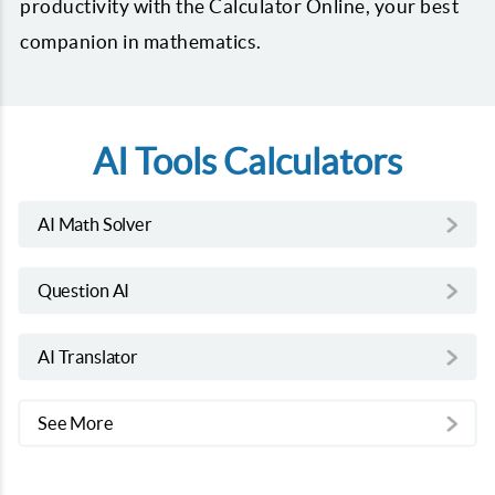
productivity with the Calculator Online, your best
companion in mathematics.
AI Tools Calculators
AI Math Solver
Question AI
AI Translator
See More