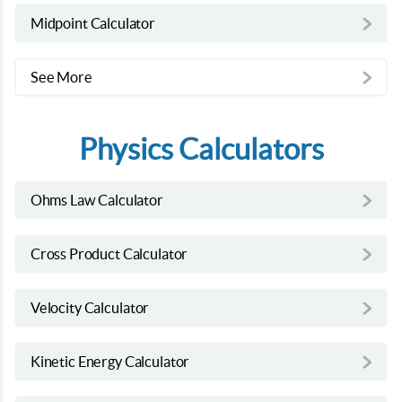
Midpoint Calculator
See More
Physics Calculators
Ohms Law Calculator
Cross Product Calculator
Velocity Calculator
Kinetic Energy Calculator