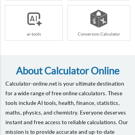
ai-tools
Conversion Calculator
About Calculator Online
Calculator-online.net is your ultimate destination
for a wide range of free online calculators. These
tools include AI tools, health, finance, statistics,
maths, physics, and chemistry. Everyone deserves
instant and free access to reliable calculations. Our
mission is to provide accurate and up-to-date