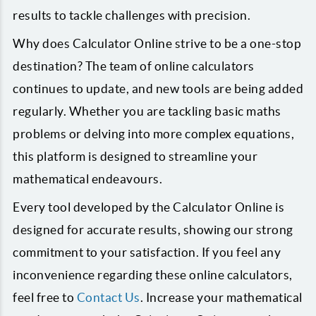
results to tackle challenges with precision.
Why does Calculator Online strive to be a one-stop
destination? The team of online calculators
continues to update, and new tools are being added
regularly. Whether you are tackling basic maths
problems or delving into more complex equations,
this platform is designed to streamline your
mathematical endeavours.
Every tool developed by the Calculator Online is
designed for accurate results, showing our strong
commitment to your satisfaction. If you feel any
inconvenience regarding these online calculators,
feel free to
Contact Us
. Increase your mathematical