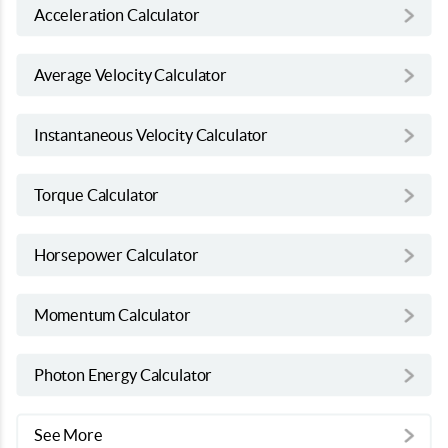
Acceleration Calculator
Average Velocity Calculator
Instantaneous Velocity Calculator
Torque Calculator
Horsepower Calculator
Momentum Calculator
Photon Energy Calculator
See More