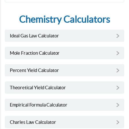
Chemistry Calculators
Ideal Gas Law Calculator
Mole Fraction Calculator
Percent Yield Calculator
Theoretical Yield Calculator
Empirical Formula Calculator
Charles Law Calculator