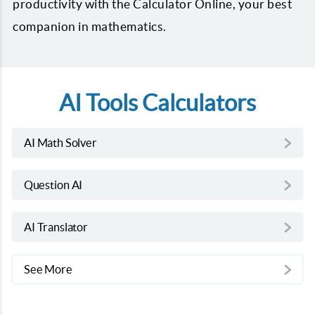
productivity with the Calculator Online, your best
companion in mathematics.
AI Tools Calculators
AI Math Solver
Question AI
AI Translator
See More