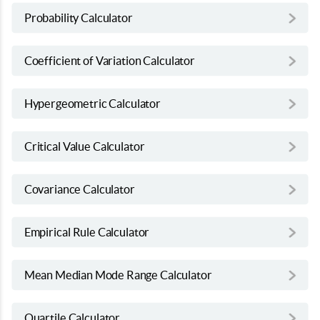
Probability Calculator
Coefficient of Variation Calculator
Hypergeometric Calculator
Critical Value Calculator
Covariance Calculator
Empirical Rule Calculator
Mean Median Mode Range Calculator
Quartile Calculator