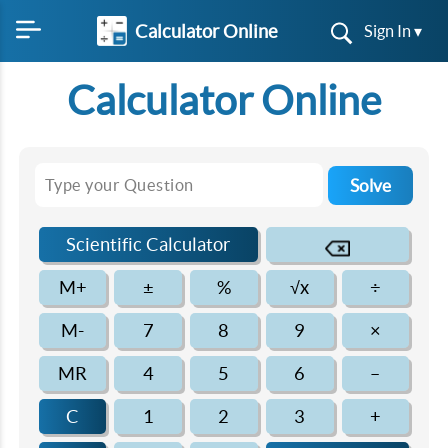
Calculator Online
Sign In ▾
Calculator Online
Solve
Scientific Calculator
M+
±
%
√x
÷
M-
7
8
9
×
MR
4
5
6
–
C
1
2
3
+