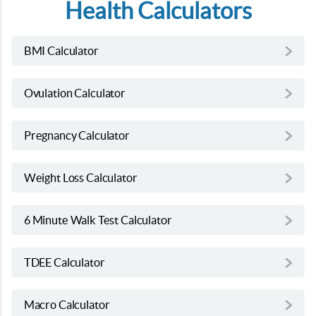
Health Calculators
BMI Calculator
Ovulation Calculator
Pregnancy Calculator
Weight Loss Calculator
6 Minute Walk Test Calculator
TDEE Calculator
Macro Calculator