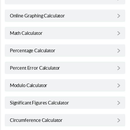
Online Graphing Calculator
Math Calculator
Percentage Calculator
Percent Error Calculator
Modulo Calculator
Significant Figures Calculator
Circumference Calculator