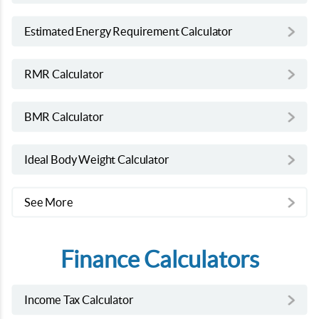
Estimated Energy Requirement Calculator
RMR Calculator
BMR Calculator
Ideal Body Weight Calculator
See More
Finance Calculators
Income Tax Calculator