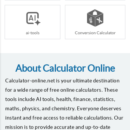
ai-tools
Conversion Calculator
About Calculator Online
Calculator-online.net is your ultimate destination
for a wide range of free online calculators. These
tools include AI tools, health, finance, statistics,
maths, physics, and chemistry. Everyone deserves
instant and free access to reliable calculations. Our
mission is to provide accurate and up-to-date