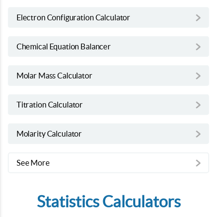
Electron Configuration Calculator
Chemical Equation Balancer
Molar Mass Calculator
Titration Calculator
Molarity Calculator
See More
Statistics Calculators