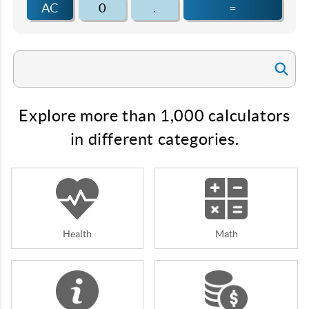
AC
0
.
=
Explore more than 1,000 calculators
in different categories.
Health
Math