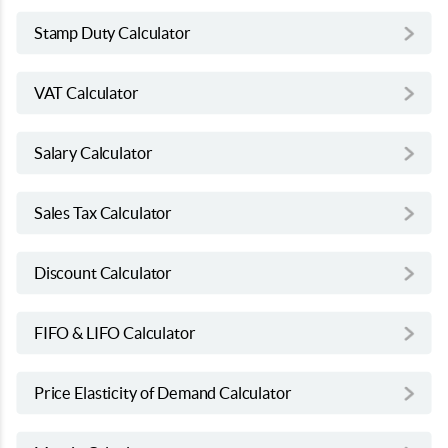
Stamp Duty Calculator
VAT Calculator
Salary Calculator
Sales Tax Calculator
Discount Calculator
FIFO & LIFO Calculator
Price Elasticity of Demand Calculator