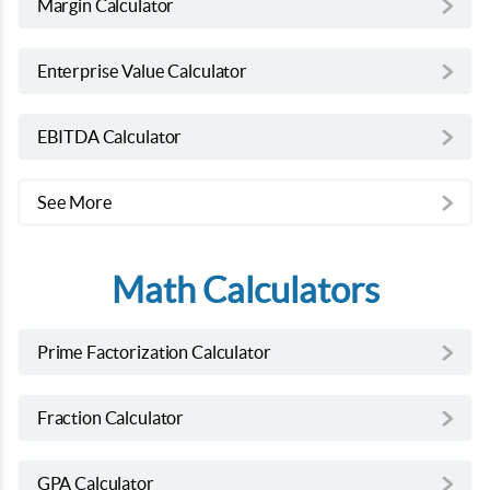
Margin Calculator
Enterprise Value Calculator
EBITDA Calculator
See More
Math Calculators
Prime Factorization Calculator
Fraction Calculator
GPA Calculator