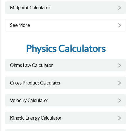
Midpoint Calculator
See More
Physics Calculators
Ohms Law Calculator
Cross Product Calculator
Velocity Calculator
Kinetic Energy Calculator