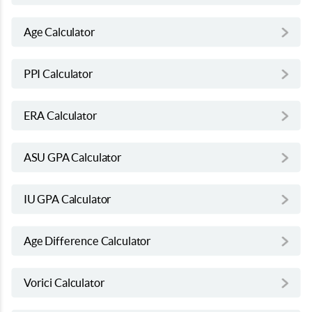
Age Calculator
PPI Calculator
ERA Calculator
ASU GPA Calculator
IU GPA Calculator
Age Difference Calculator
Vorici Calculator