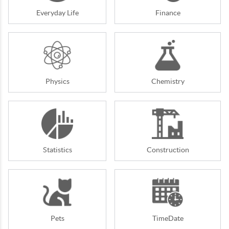
Everyday Life
Finance
Physics
Chemistry
Statistics
Construction
Pets
TimeDate