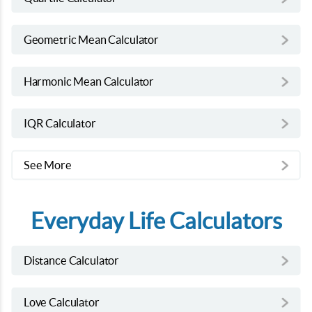
Geometric Mean Calculator
Harmonic Mean Calculator
IQR Calculator
See More
Everyday Life Calculators
Distance Calculator
Love Calculator