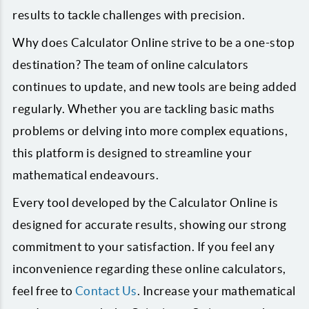
results to tackle challenges with precision.
Why does Calculator Online strive to be a one-stop
destination? The team of online calculators
continues to update, and new tools are being added
regularly. Whether you are tackling basic maths
problems or delving into more complex equations,
this platform is designed to streamline your
mathematical endeavours.
Every tool developed by the Calculator Online is
designed for accurate results, showing our strong
commitment to your satisfaction. If you feel any
inconvenience regarding these online calculators,
feel free to
Contact Us
. Increase your mathematical