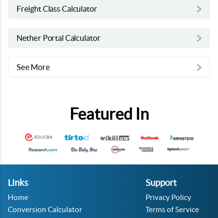
Freight Class Calculator
Nether Portal Calculator
See More
Featured In
Links
Support
Home
Privacy Policy
Conversion Calculator
Terms of Service