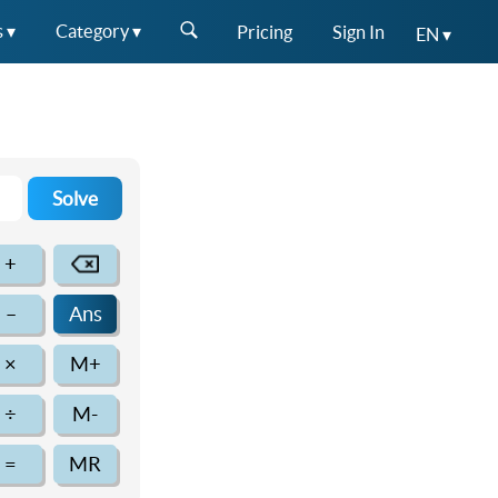
s ▾
Category ▾
Pricing
Sign In
EN ▾
Solve
+
–
Ans
×
M+
÷
M-
=
MR