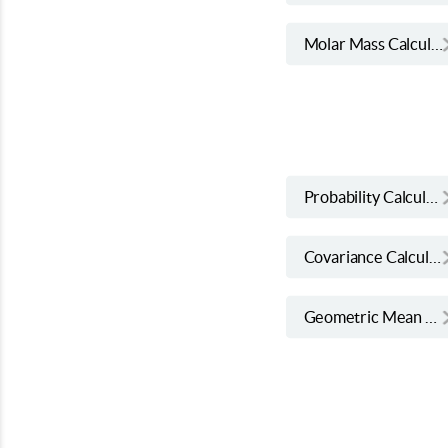
Molar Mass Calculator
Probability Calculator
Covariance Calculator
Geometric Mean Calculator