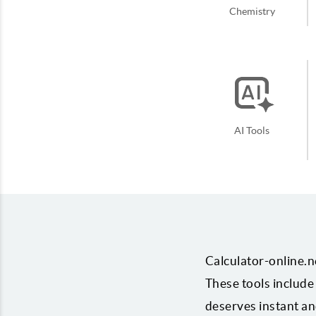
Chemistry
AI Tools
Calculator-online.ne
These tools include 
deserves instant and