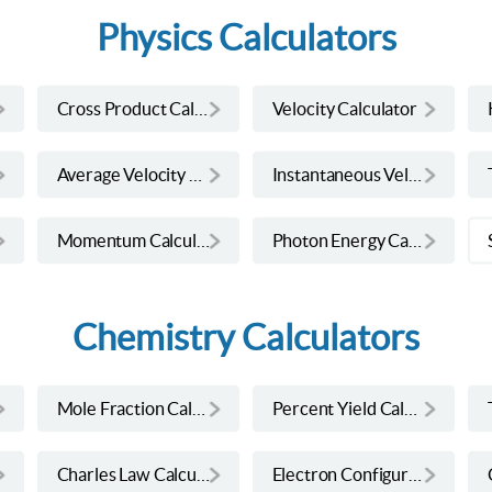
Physics Calculators
Cross Product Calculator
Velocity Calculator
Average Velocity Calculator
Instantaneous Velocity Calculator
Momentum Calculator
Photon Energy Calculator
Chemistry Calculators
Mole Fraction Calculator
Percent Yield Calculator
Charles Law Calculator
Electron Configuration Calculator