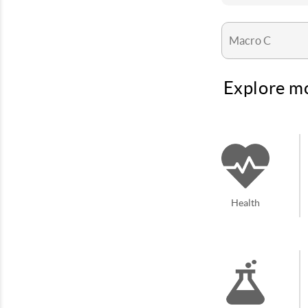
Explore mo
Health