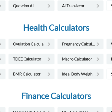
Question AI
AI Translator
Health Calculators
Ovulation Calculator
Pregnancy Calculator
TDEE Calculator
Macro Calculator
BMR Calculator
Ideal Body Weight Calculator
Finance Calculators