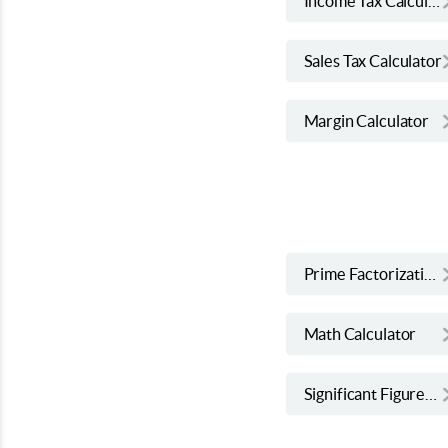
Income Tax Calculator
Sales Tax Calculator
Margin Calculator
Prime Factorization Calculator
Math Calculator
Significant Figures Calculator