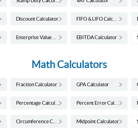
Stamp Duty Calculator
VAT Calculator
Discount Calculator
FIFO & LIFO Calculator
Enterprise Value Calculator
EBITDA Calculator
Math Calculators
Fraction Calculator
GPA Calculator
Percentage Calculator
Percent Error Calculator
Circumference Calculator
Midpoint Calculator