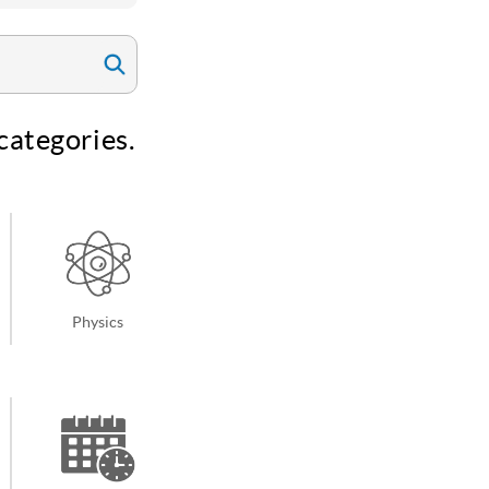
categories.
Physics