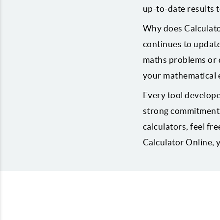
up-to-date results t
Why does Calculator
continues to update
maths problems or d
your mathematical 
Every tool develope
strong commitment t
calculators, feel fre
Calculator Online,