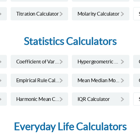
Titration Calculator
Molarity Calculator
Statistics Calculators
Coefficient of Variation Calculator
Hypergeometric Calculator
Empirical Rule Calculator
Mean Median Mode Range Calculator
Harmonic Mean Calculator
IQR Calculator
Everyday Life Calculators