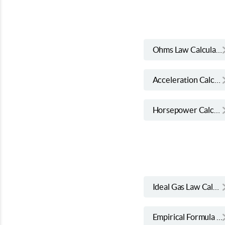
Ohms Law Calculator
Acceleration Calculator
Horsepower Calculator
Ideal Gas Law Calculator
Empirical Formula Calculator