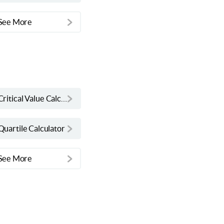
See More
Critical Value Calculator
Quartile Calculator
See More