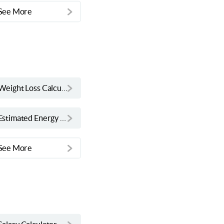
See More
Weight Loss Calculator
Estimated Energy Requirement Calculator
See More