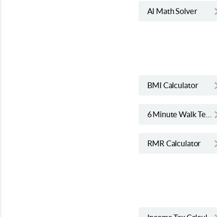
AI Math Solver
BMI Calculator
6 Minute Walk Test Calculator
RMR Calculator