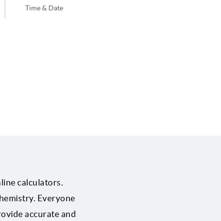
Time & Date
line calculators.
 chemistry. Everyone
provide accurate and