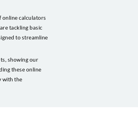
 online calculators
are tackling basic
signed to streamline
lts, showing our
ding these online
y with the