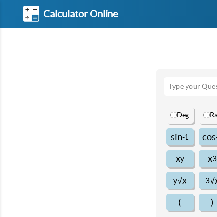
Calculator Online
Deg
R
sin
cos
-1
x
x
y
3
√x
√
y
3
(
)