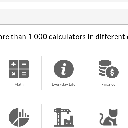
re than 1,000 calculators in different 
Math
Everyday Life
Finance