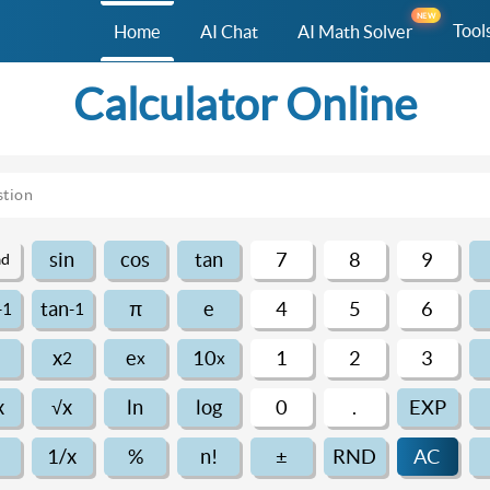
NEW
Tool
Home
AI Chat
AI Math Solver
Calculator Online
sin
cos
tan
7
8
9
ad
π
tan
e
4
5
6
-1
-1
x
e
10
1
2
3
2
x
x
x
√x
ln
log
0
.
EXP
1/x
%
n!
±
RND
AC