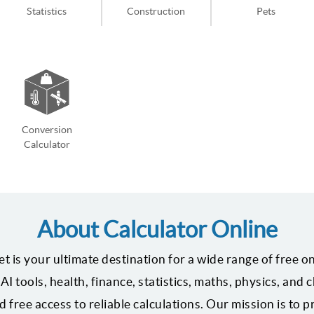
Statistics
Construction
Pets
Conversion
Calculator
About Calculator Online
t is your ultimate destination for a wide range of free on
AI tools, health, finance, statistics, maths, physics, and
 free access to reliable calculations. Our mission is to 