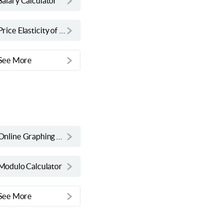
Salary Calculator
Price Elasticity of Demand Calculator
See More
Online Graphing Calculator
Modulo Calculator
See More