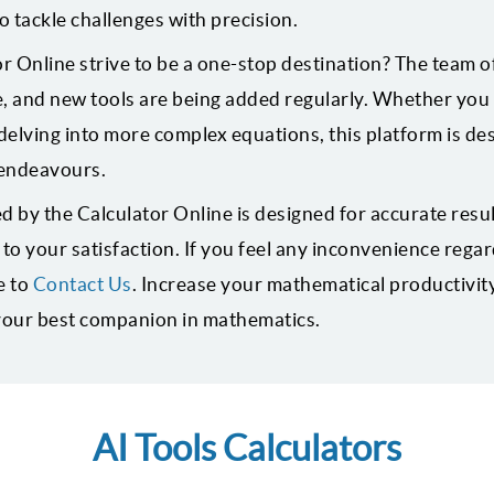
o tackle challenges with precision.
 Online strive to be a one-stop destination? The team of
, and new tools are being added regularly. Whether you 
elving into more complex equations, this platform is de
endeavours.
d by the Calculator Online is designed for accurate resu
o your satisfaction. If you feel any inconvenience regar
e to
Contact Us
. Increase your mathematical productivit
 your best companion in mathematics.
AI Tools Calculators