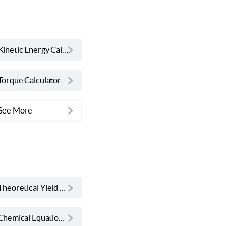
Kinetic Energy Calculator
Torque Calculator
See More
Theoretical Yield Calculator
Chemical Equation Balancer