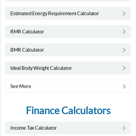
Estimated Energy Requirement Calculator
RMR Calculator
BMR Calculator
Ideal Body Weight Calculator
See More
Finance Calculators
Income Tax Calculator