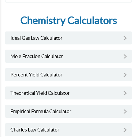
Chemistry Calculators
Ideal Gas Law Calculator
Mole Fraction Calculator
Percent Yield Calculator
Theoretical Yield Calculator
Empirical Formula Calculator
Charles Law Calculator