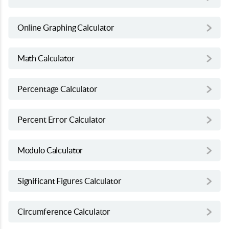
Online Graphing Calculator
Math Calculator
Percentage Calculator
Percent Error Calculator
Modulo Calculator
Significant Figures Calculator
Circumference Calculator