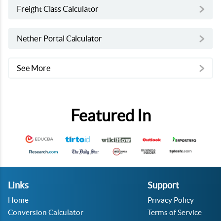
Freight Class Calculator
Nether Portal Calculator
See More
Featured In
Links
Support
Home
Privacy Policy
Conversion Calculator
Terms of Service