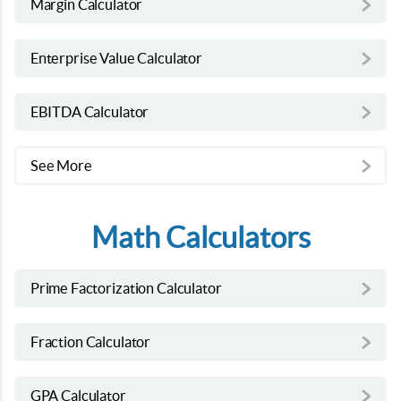
Margin Calculator
Enterprise Value Calculator
EBITDA Calculator
See More
Math Calculators
Prime Factorization Calculator
Fraction Calculator
GPA Calculator