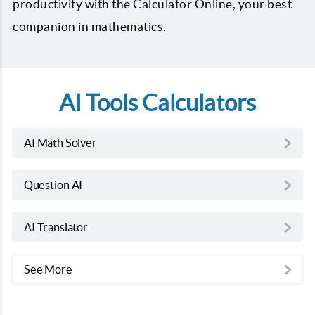
productivity with the Calculator Online, your best
companion in mathematics.
AI Tools Calculators
AI Math Solver
Question AI
AI Translator
See More