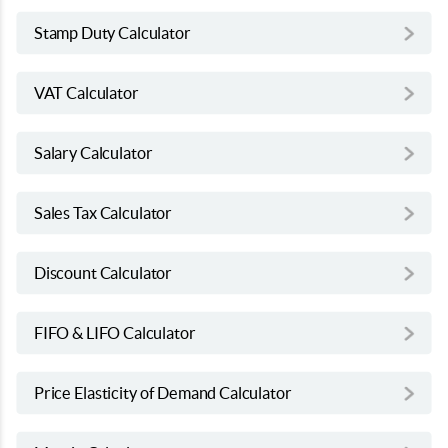
Stamp Duty Calculator
VAT Calculator
Salary Calculator
Sales Tax Calculator
Discount Calculator
FIFO & LIFO Calculator
Price Elasticity of Demand Calculator