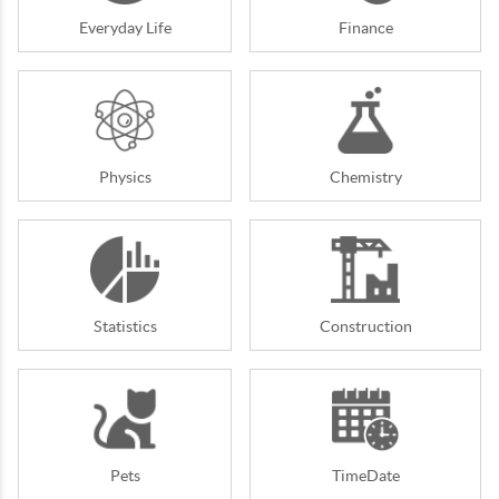
Everyday Life
Finance
Physics
Chemistry
Statistics
Construction
Pets
TimeDate