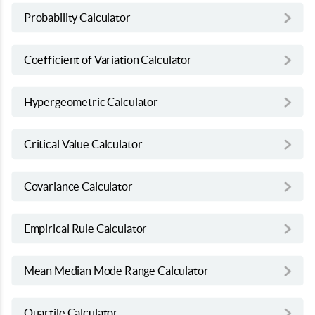
Probability Calculator
Coefficient of Variation Calculator
Hypergeometric Calculator
Critical Value Calculator
Covariance Calculator
Empirical Rule Calculator
Mean Median Mode Range Calculator
Quartile Calculator