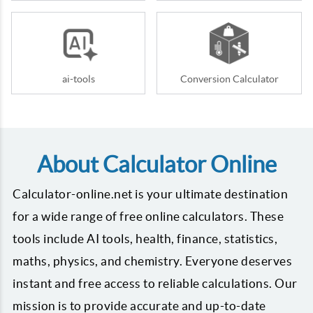
ai-tools
Conversion Calculator
About Calculator Online
Calculator-online.net is your ultimate destination
for a wide range of free online calculators. These
tools include AI tools, health, finance, statistics,
maths, physics, and chemistry. Everyone deserves
instant and free access to reliable calculations. Our
mission is to provide accurate and up-to-date