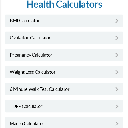
Health Calculators
BMI Calculator
Ovulation Calculator
Pregnancy Calculator
Weight Loss Calculator
6 Minute Walk Test Calculator
TDEE Calculator
Macro Calculator