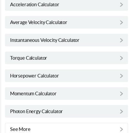
Acceleration Calculator
Average Velocity Calculator
Instantaneous Velocity Calculator
Torque Calculator
Horsepower Calculator
Momentum Calculator
Photon Energy Calculator
See More