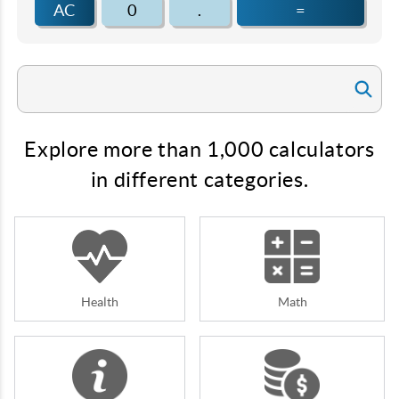
AC
0
.
=
Explore more than 1,000 calculators
in different categories.
Health
Math