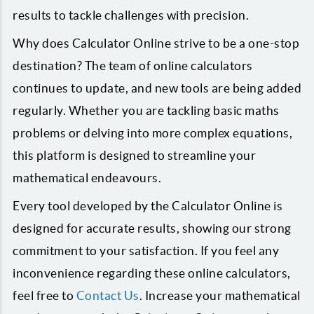
results to tackle challenges with precision.
Why does Calculator Online strive to be a one-stop
destination? The team of online calculators
continues to update, and new tools are being added
regularly. Whether you are tackling basic maths
problems or delving into more complex equations,
this platform is designed to streamline your
mathematical endeavours.
Every tool developed by the Calculator Online is
designed for accurate results, showing our strong
commitment to your satisfaction. If you feel any
inconvenience regarding these online calculators,
feel free to
Contact Us
. Increase your mathematical