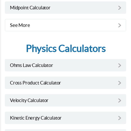
Midpoint Calculator
See More
Physics Calculators
Ohms Law Calculator
Cross Product Calculator
Velocity Calculator
Kinetic Energy Calculator