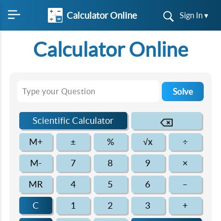
Calculator Online
Sign In ▾
Calculator Online
Solve
Scientific Calculator
M+
±
%
√x
÷
M-
7
8
9
×
MR
4
5
6
–
C
1
2
3
+