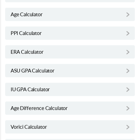
Age Calculator
PPI Calculator
ERA Calculator
ASU GPA Calculator
IU GPA Calculator
Age Difference Calculator
Vorici Calculator