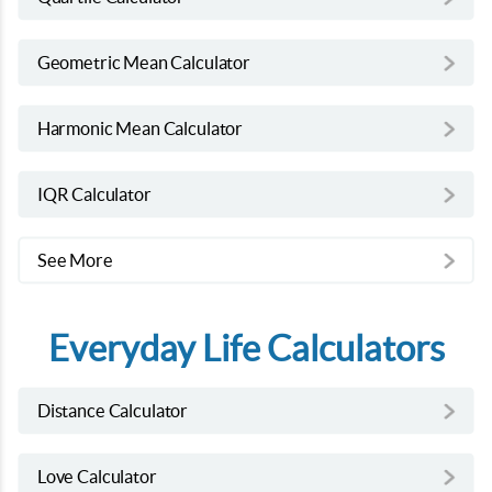
Geometric Mean Calculator
Harmonic Mean Calculator
IQR Calculator
See More
Everyday Life Calculators
Distance Calculator
Love Calculator