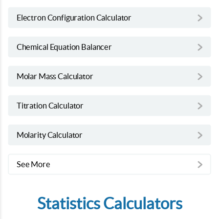
Electron Configuration Calculator
Chemical Equation Balancer
Molar Mass Calculator
Titration Calculator
Molarity Calculator
See More
Statistics Calculators