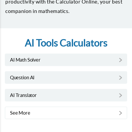
productivity with the Calculator Online, your best
companion in mathematics.
AI Tools Calculators
AI Math Solver
Question AI
AI Translator
See More