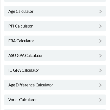
Age Calculator
PPI Calculator
ERA Calculator
ASU GPA Calculator
IU GPA Calculator
Age Difference Calculator
Vorici Calculator