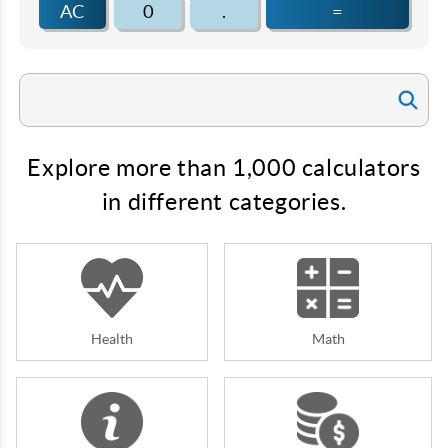
AC
0
.
=
Explore more than 1,000 calculators
in different categories.
Health
Math