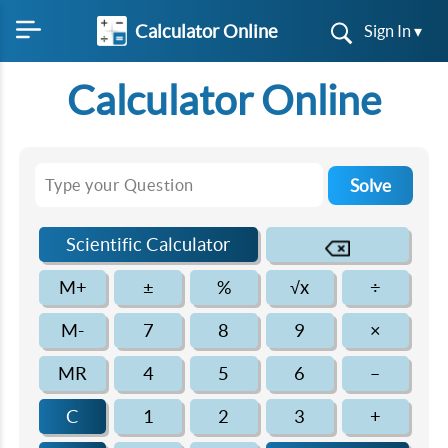
Calculator Online
Sign In ▾
Calculator Online
Solve
Scientific Calculator
M+
±
%
√x
÷
M-
7
8
9
×
MR
4
5
6
–
C
1
2
3
+