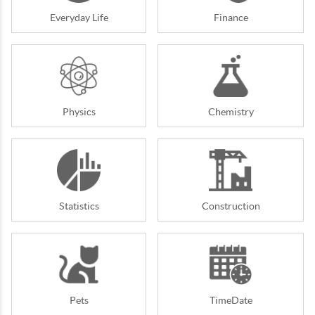
Everyday Life
Finance
Physics
Chemistry
Statistics
Construction
Pets
TimeDate