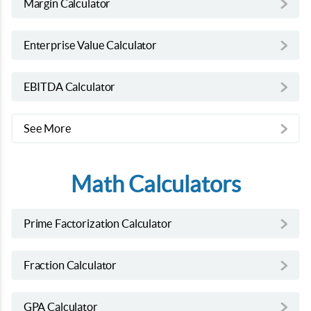
Margin Calculator
Enterprise Value Calculator
EBITDA Calculator
See More
Math Calculators
Prime Factorization Calculator
Fraction Calculator
GPA Calculator