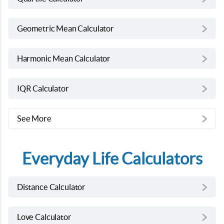
Geometric Mean Calculator
Harmonic Mean Calculator
IQR Calculator
See More
Everyday Life Calculators
Distance Calculator
Love Calculator