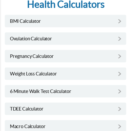
Health Calculators
BMI Calculator
Ovulation Calculator
Pregnancy Calculator
Weight Loss Calculator
6 Minute Walk Test Calculator
TDEE Calculator
Macro Calculator