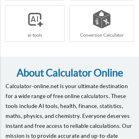
ai-tools
Conversion Calculator
About Calculator Online
Calculator-online.net is your ultimate destination
for a wide range of free online calculators. These
tools include AI tools, health, finance, statistics,
maths, physics, and chemistry. Everyone deserves
instant and free access to reliable calculations. Our
mission is to provide accurate and up-to-date