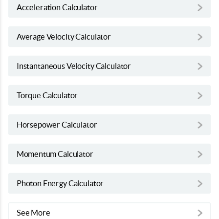
Acceleration Calculator
Average Velocity Calculator
Instantaneous Velocity Calculator
Torque Calculator
Horsepower Calculator
Momentum Calculator
Photon Energy Calculator
See More