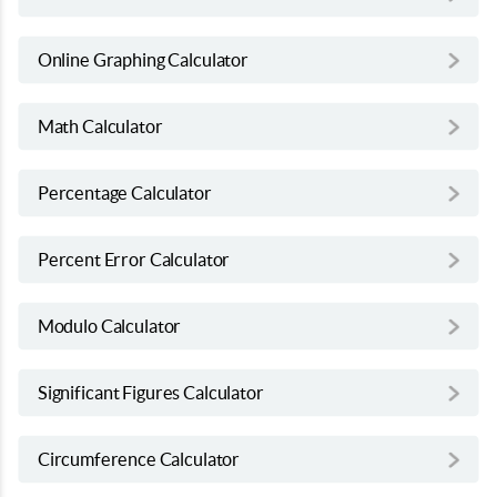
Online Graphing Calculator
Math Calculator
Percentage Calculator
Percent Error Calculator
Modulo Calculator
Significant Figures Calculator
Circumference Calculator