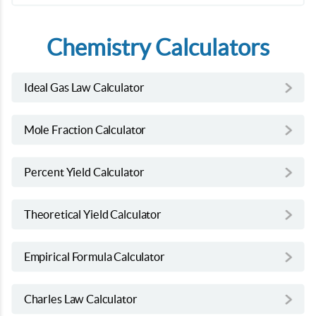
Chemistry Calculators
Ideal Gas Law Calculator
Mole Fraction Calculator
Percent Yield Calculator
Theoretical Yield Calculator
Empirical Formula Calculator
Charles Law Calculator