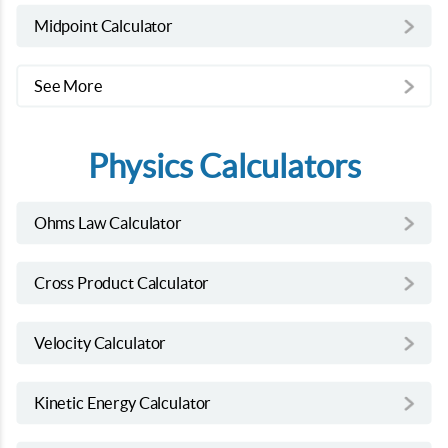
Midpoint Calculator
See More
Physics Calculators
Ohms Law Calculator
Cross Product Calculator
Velocity Calculator
Kinetic Energy Calculator