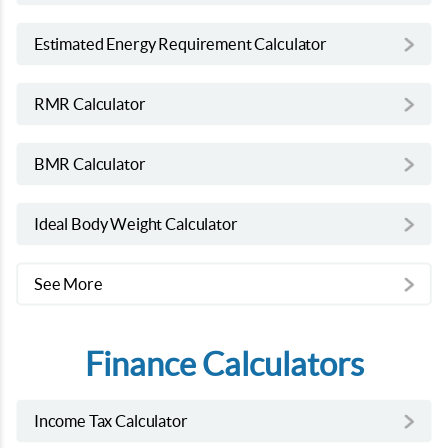
Estimated Energy Requirement Calculator
RMR Calculator
BMR Calculator
Ideal Body Weight Calculator
See More
Finance Calculators
Income Tax Calculator