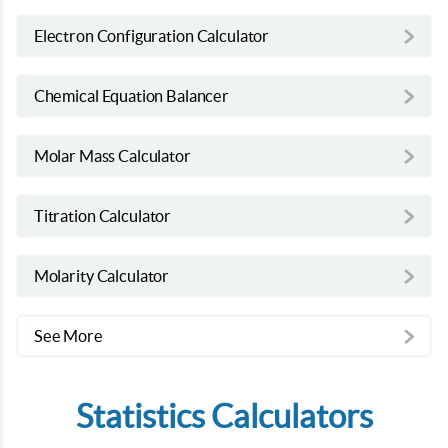
Electron Configuration Calculator
Chemical Equation Balancer
Molar Mass Calculator
Titration Calculator
Molarity Calculator
See More
Statistics Calculators