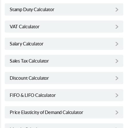
Stamp Duty Calculator
VAT Calculator
Salary Calculator
Sales Tax Calculator
Discount Calculator
FIFO & LIFO Calculator
Price Elasticity of Demand Calculator