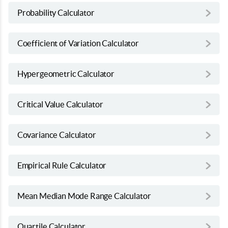
Probability Calculator
Coefficient of Variation Calculator
Hypergeometric Calculator
Critical Value Calculator
Covariance Calculator
Empirical Rule Calculator
Mean Median Mode Range Calculator
Quartile Calculator