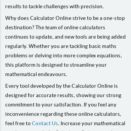
results to tackle challenges with precision.
Why does Calculator Online strive to be a one-stop
destination? The team of online calculators
continues to update, and new tools are being added
regularly. Whether you are tackling basic maths
problems or delving into more complex equations,
this platform is designed to streamline your
mathematical endeavours.
Every tool developed by the Calculator Online is
designed for accurate results, showing our strong
commitment to your satisfaction. If you feel any
inconvenience regarding these online calculators,
feel free to
Contact Us
. Increase your mathematical