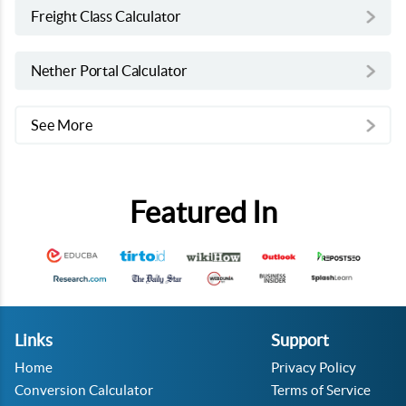
Freight Class Calculator
Nether Portal Calculator
See More
Featured In
Links
Support
Home
Privacy Policy
Conversion Calculator
Terms of Service