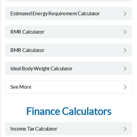
Estimated Energy Requirement Calculator
RMR Calculator
BMR Calculator
Ideal Body Weight Calculator
See More
Finance Calculators
Income Tax Calculator