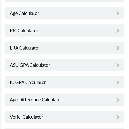
Age Calculator
PPI Calculator
ERA Calculator
ASU GPA Calculator
IU GPA Calculator
Age Difference Calculator
Vorici Calculator