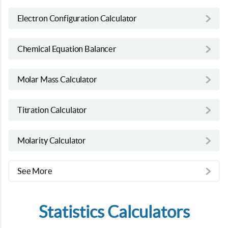
Electron Configuration Calculator
Chemical Equation Balancer
Molar Mass Calculator
Titration Calculator
Molarity Calculator
See More
Statistics Calculators