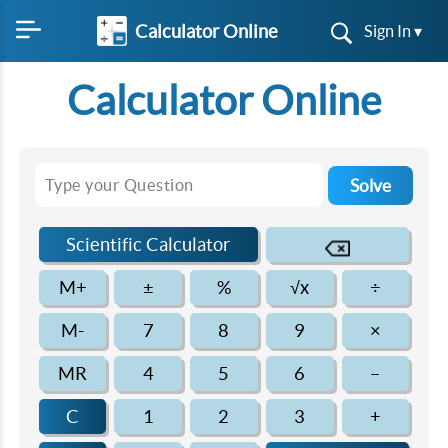
Calculator Online
Sign In ▾
Calculator Online
Solve
Scientific Calculator
M+
±
%
√x
÷
M-
7
8
9
×
MR
4
5
6
–
C
1
2
3
+