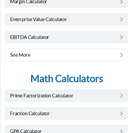
Margin Calculator
Enterprise Value Calculator
EBITDA Calculator
See More
Math Calculators
Prime Factorization Calculator
Fraction Calculator
GPA Calculator