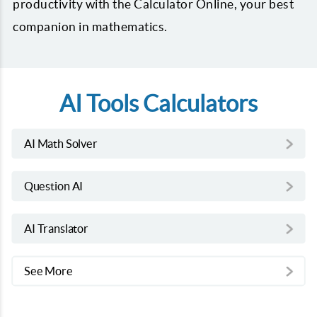
productivity with the Calculator Online, your best
companion in mathematics.
AI Tools Calculators
AI Math Solver
Question AI
AI Translator
See More