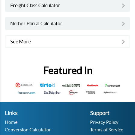
Freight Class Calculator
Nether Portal Calculator
See More
Featured In
Links
Support
Home
Privacy Policy
Conversion Calculator
Terms of Service