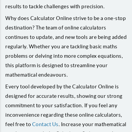
results to tackle challenges with precision.
Why does Calculator Online strive to be a one-stop
destination? The team of online calculators
continues to update, and new tools are being added
regularly. Whether you are tackling basic maths
problems or delving into more complex equations,
this platform is designed to streamline your
mathematical endeavours.
Every tool developed by the Calculator Online is
designed for accurate results, showing our strong
commitment to your satisfaction. If you feel any
inconvenience regarding these online calculators,
feel free to
Contact Us
. Increase your mathematical