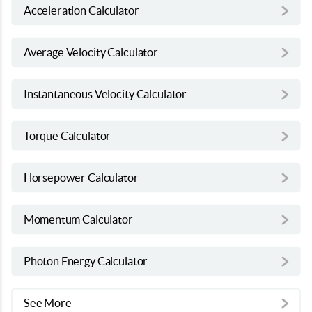
Acceleration Calculator
Average Velocity Calculator
Instantaneous Velocity Calculator
Torque Calculator
Horsepower Calculator
Momentum Calculator
Photon Energy Calculator
See More