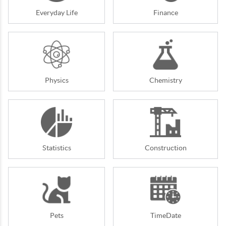
Everyday Life
Finance
Physics
Chemistry
Statistics
Construction
Pets
TimeDate