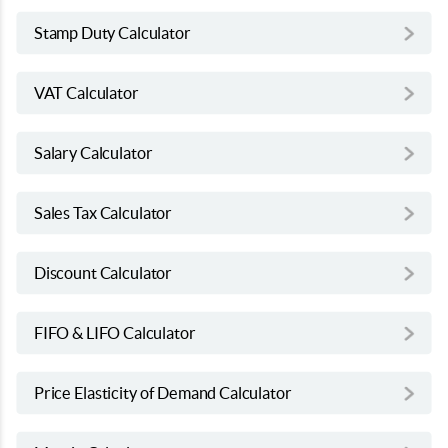
Stamp Duty Calculator
VAT Calculator
Salary Calculator
Sales Tax Calculator
Discount Calculator
FIFO & LIFO Calculator
Price Elasticity of Demand Calculator