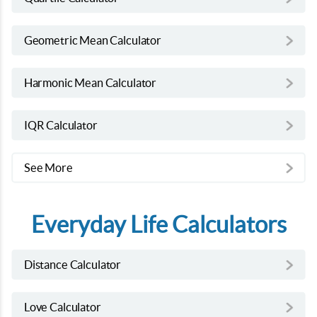
Geometric Mean Calculator
Harmonic Mean Calculator
IQR Calculator
See More
Everyday Life Calculators
Distance Calculator
Love Calculator