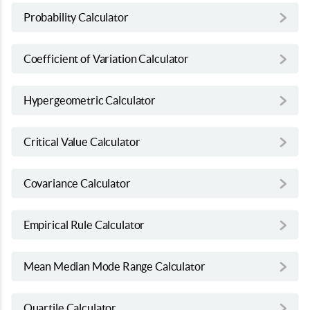
Probability Calculator
Coefficient of Variation Calculator
Hypergeometric Calculator
Critical Value Calculator
Covariance Calculator
Empirical Rule Calculator
Mean Median Mode Range Calculator
Quartile Calculator