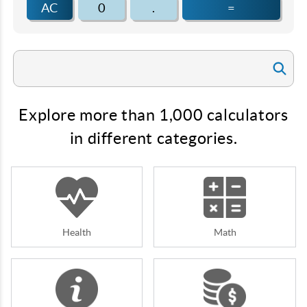
AC
0
.
=
Explore more than 1,000 calculators
in different categories.
Health
Math