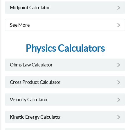
Midpoint Calculator
See More
Physics Calculators
Ohms Law Calculator
Cross Product Calculator
Velocity Calculator
Kinetic Energy Calculator