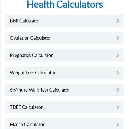
Health Calculators
BMI Calculator
Ovulation Calculator
Pregnancy Calculator
Weight Loss Calculator
6 Minute Walk Test Calculator
TDEE Calculator
Macro Calculator