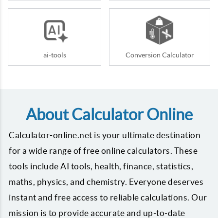
ai-tools
Conversion Calculator
About Calculator Online
Calculator-online.net is your ultimate destination
for a wide range of free online calculators. These
tools include AI tools, health, finance, statistics,
maths, physics, and chemistry. Everyone deserves
instant and free access to reliable calculations. Our
mission is to provide accurate and up-to-date