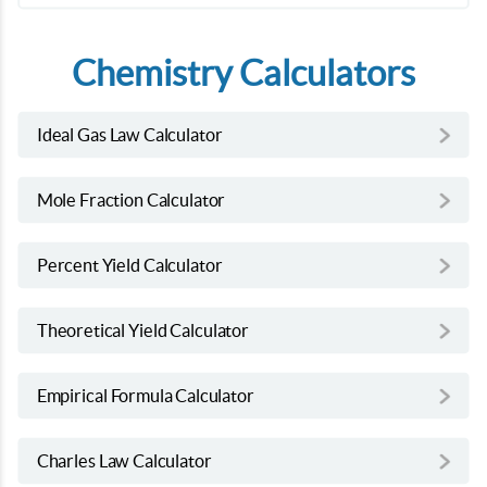
Chemistry Calculators
Ideal Gas Law Calculator
Mole Fraction Calculator
Percent Yield Calculator
Theoretical Yield Calculator
Empirical Formula Calculator
Charles Law Calculator