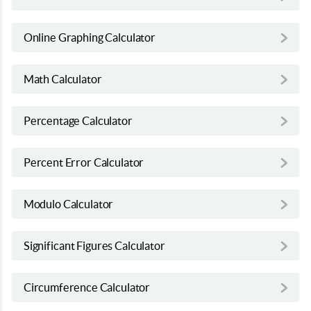
Online Graphing Calculator
Math Calculator
Percentage Calculator
Percent Error Calculator
Modulo Calculator
Significant Figures Calculator
Circumference Calculator