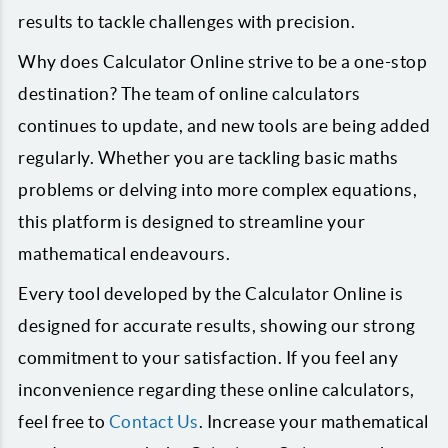
results to tackle challenges with precision.
Why does Calculator Online strive to be a one-stop
destination? The team of online calculators
continues to update, and new tools are being added
regularly. Whether you are tackling basic maths
problems or delving into more complex equations,
this platform is designed to streamline your
mathematical endeavours.
Every tool developed by the Calculator Online is
designed for accurate results, showing our strong
commitment to your satisfaction. If you feel any
inconvenience regarding these online calculators,
feel free to
Contact Us
. Increase your mathematical