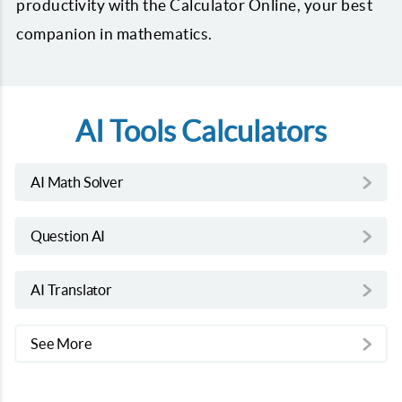
productivity with the Calculator Online, your best
companion in mathematics.
AI Tools Calculators
AI Math Solver
Question AI
AI Translator
See More