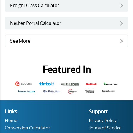
Freight Class Calculator
Nether Portal Calculator
See More
Featured In
Links
Support
Home
Privacy Policy
Conversion Calculator
Terms of Service