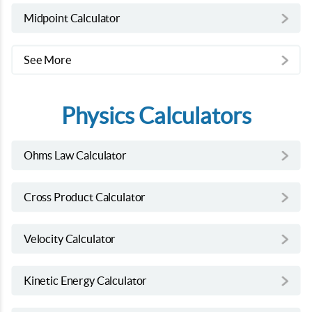
Midpoint Calculator
See More
Physics Calculators
Ohms Law Calculator
Cross Product Calculator
Velocity Calculator
Kinetic Energy Calculator