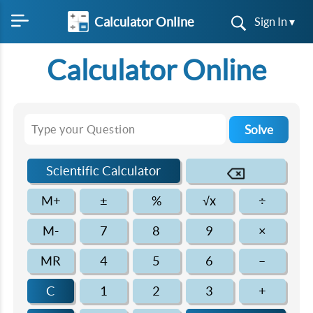
Calculator Online
Sign In ▾
Calculator Online
Solve
Scientific Calculator
M+
±
%
√x
÷
M-
7
8
9
×
MR
4
5
6
–
C
1
2
3
+