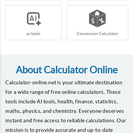
ai-tools
Conversion Calculator
About Calculator Online
Calculator-online.net is your ultimate destination
for a wide range of free online calculators. These
tools include AI tools, health, finance, statistics,
maths, physics, and chemistry. Everyone deserves
instant and free access to reliable calculations. Our
mission is to provide accurate and up-to-date