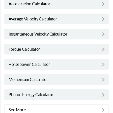
Acceleration Calculator
Average Velocity Calculator
Instantaneous Velocity Calculator
Torque Calculator
Horsepower Calculator
Momentum Calculator
Photon Energy Calculator
See More