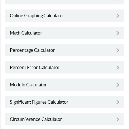
Online Graphing Calculator
Math Calculator
Percentage Calculator
Percent Error Calculator
Modulo Calculator
Significant Figures Calculator
Circumference Calculator