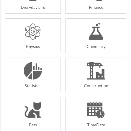
Everyday Life
Finance
Physics
Chemistry
Statistics
Construction
Pets
TimeDate