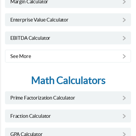
Margin Calculator
Enterprise Value Calculator
EBITDA Calculator
See More
Math Calculators
Prime Factorization Calculator
Fraction Calculator
GPA Calculator