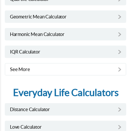
Geometric Mean Calculator
Harmonic Mean Calculator
IQR Calculator
See More
Everyday Life Calculators
Distance Calculator
Love Calculator