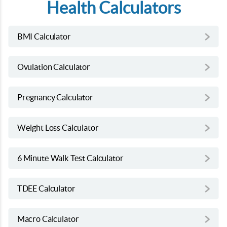
Health Calculators
BMI Calculator
Ovulation Calculator
Pregnancy Calculator
Weight Loss Calculator
6 Minute Walk Test Calculator
TDEE Calculator
Macro Calculator