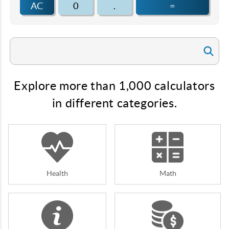
AC
0
.
=
Explore more than 1,000 calculators
in different categories.
Health
Math