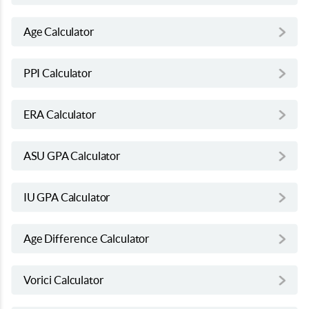
Age Calculator
PPI Calculator
ERA Calculator
ASU GPA Calculator
IU GPA Calculator
Age Difference Calculator
Vorici Calculator