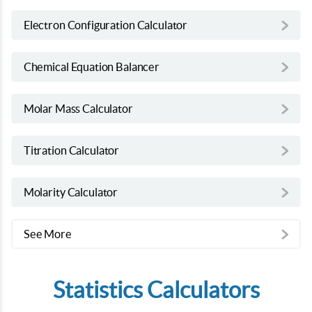
Electron Configuration Calculator
Chemical Equation Balancer
Molar Mass Calculator
Titration Calculator
Molarity Calculator
See More
Statistics Calculators