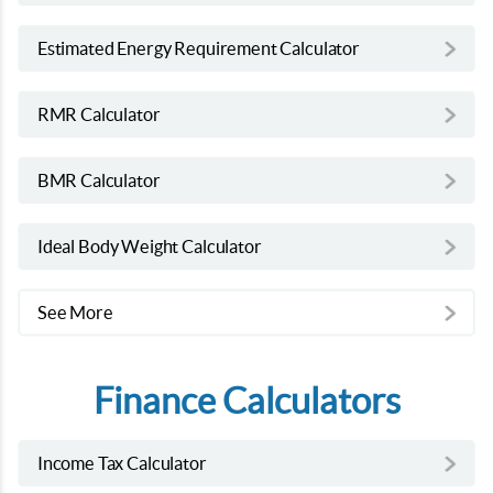
Estimated Energy Requirement Calculator
RMR Calculator
BMR Calculator
Ideal Body Weight Calculator
See More
Finance Calculators
Income Tax Calculator