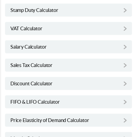
Stamp Duty Calculator
VAT Calculator
Salary Calculator
Sales Tax Calculator
Discount Calculator
FIFO & LIFO Calculator
Price Elasticity of Demand Calculator