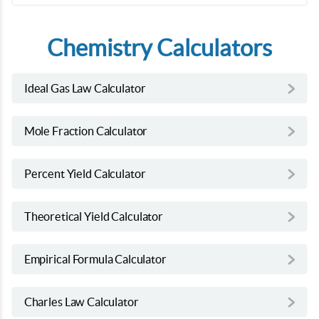
Chemistry Calculators
Ideal Gas Law Calculator
Mole Fraction Calculator
Percent Yield Calculator
Theoretical Yield Calculator
Empirical Formula Calculator
Charles Law Calculator