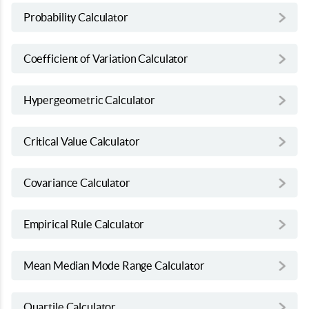
Probability Calculator
Coefficient of Variation Calculator
Hypergeometric Calculator
Critical Value Calculator
Covariance Calculator
Empirical Rule Calculator
Mean Median Mode Range Calculator
Quartile Calculator