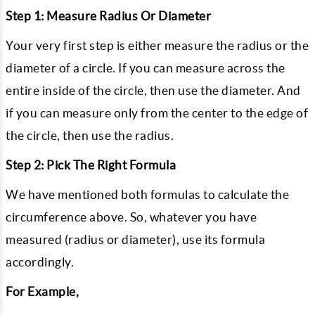
Step 1: Measure Radius Or Diameter
Your very first step is either measure the radius or the
diameter of a circle. If you can measure across the
entire inside of the circle, then use the diameter. And
if you can measure only from the center to the edge of
the circle, then use the radius.
Step 2: Pick The Right Formula
We have mentioned both formulas to calculate the
circumference above. So, whatever you have
measured (radius or diameter), use its formula
accordingly.
For Example,