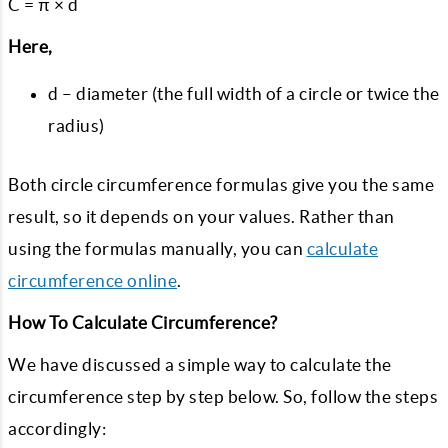
C = π × d
Here,
d – diameter (the full width of a circle or twice the
radius)
Both circle circumference formulas give you the same
result, so it depends on your values. Rather than
using the formulas manually, you can
calculate
circumference online
.
How To Calculate Circumference?
We have discussed a simple way to calculate the
circumference step by step below. So, follow the steps
accordingly: