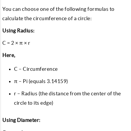
You can choose one of the following formulas to
calculate the circumference of a circle:
Using Radius:
C = 2 × π × r
Here,
C – Circumference
π – Pi (equals 3.14159)
r – Radius (the distance from the center of the
circle to its edge)
Using Diameter: