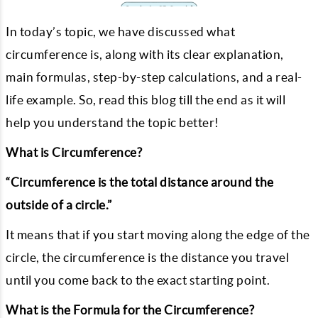
In today’s topic, we have discussed what
circumference is, along with its clear explanation,
main formulas, step-by-step calculations, and a real-
life example. So, read this blog till the end as it will
help you understand the topic better!
What is Circumference?
“Circumference is the total distance around the
outside of a circle.”
It means that if you start moving along the edge of the
circle, the circumference is the distance you travel
until you come back to the exact starting point.
What is the Formula for the Circumference?