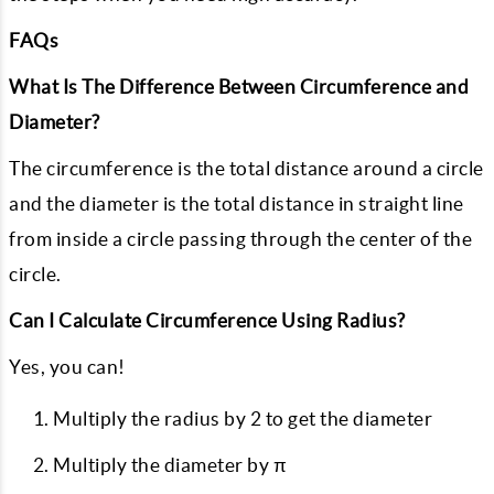
FAQs
What Is The Difference Between Circumference and
Diameter?
The circumference is the total distance around a circle
and the diameter is the total distance in straight line
from inside a circle passing through the center of the
circle.
Can I Calculate Circumference Using Radius?
Yes, you can!
Multiply the radius by 2 to get the diameter
Multiply the diameter by π