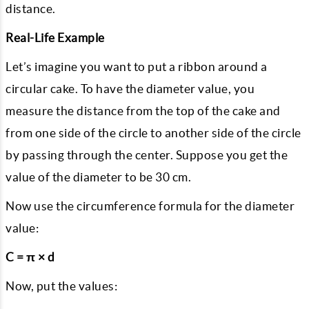
distance.
Real-Life Example
Let’s imagine you want to put a ribbon around a
circular cake. To have the diameter value, you
measure the distance from the top of the cake and
from one side of the circle to another side of the circle
by passing through the center. Suppose you get the
value of the diameter to be 30 cm.
Now use the circumference formula for the diameter
value:
C = π × d
Now, put the values: