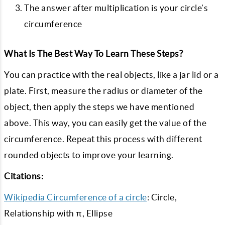
The answer after multiplication is your circle’s
circumference
What Is The Best Way To Learn These Steps?
You can practice with the real objects, like a jar lid or a
plate. First, measure the radius or diameter of the
object, then apply the steps we have mentioned
above. This way, you can easily get the value of the
circumference. Repeat this process with different
rounded objects to improve your learning.
Citations:
Wikipedia Circumference of a circle
: Circle,
Relationship with π, Ellipse