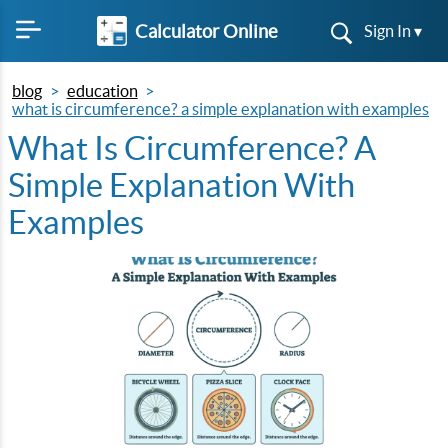
Calculator Online
Sign In ▾
blog
education
what is circumference? a simple explanation with examples
What Is Circumference? A
Simple Explanation With
Examples