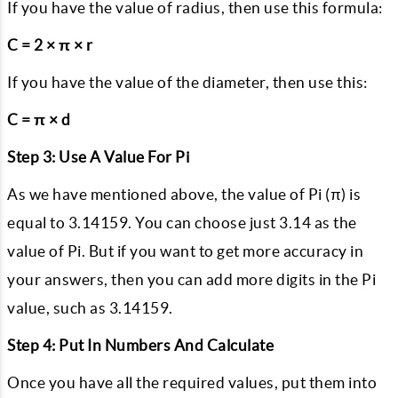
If you have the value of radius, then use this formula:
C = 2 × π × r
If you have the value of the diameter, then use this:
C = π × d
Step 3: Use A Value For Pi
As we have mentioned above, the value of Pi (π) is
equal to 3.14159. You can choose just 3.14 as the
value of Pi. But if you want to get more accuracy in
your answers, then you can add more digits in the Pi
value, such as 3.14159.
Step 4: Put In Numbers And Calculate
Once you have all the required values, put them into