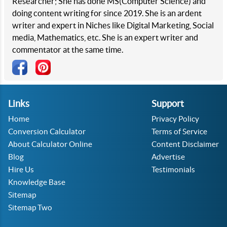
Researcher; She has done MS(Computer Science) and
doing content writing for since 2019. She is an ardent
writer and expert in Niches like Digital Marketing, Social
media, Mathematics, etc. She is an expert writer and
commentator at the same time.
Links
Support
Home
Privacy Policy
Conversion Calculator
Terms of Service
About Calculator Online
Content Disclaimer
Blog
Advertise
Hire Us
Testimonials
Knowledge Base
Sitemap
Sitemap Two