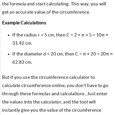
the formula and start calculating. This way, you will
get an accurate value of the circumference.
Example Calculations
If the radius r = 5 cm, then C = 2 × π × 5 = 10π ≈
31.42 cm.
If the diameter d = 20 cm, then C = π × 20 = 20π ≈
62.83 cm.
But if you use the circumference calculator to
calculate circumference online, you don’t have to go
through these formulas and calculations. Just enter
the values into the calculator, and the tool will
instantly give you the value of the circumference