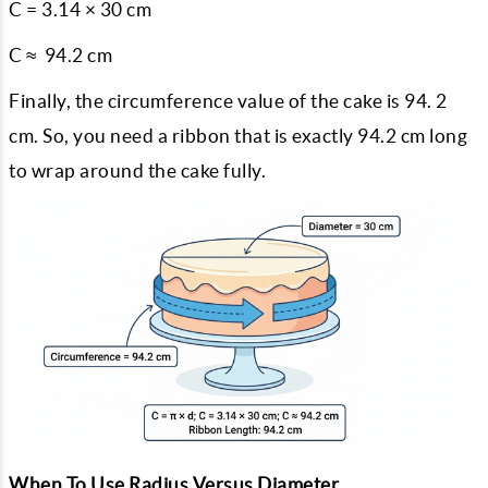
C = 3.14 × 30 cm
C ≈ 94.2 cm
Finally, the circumference value of the cake is 94. 2
cm. So, you need a ribbon that is exactly 94.2 cm long
to wrap around the cake fully.
When To Use Radius Versus Diameter