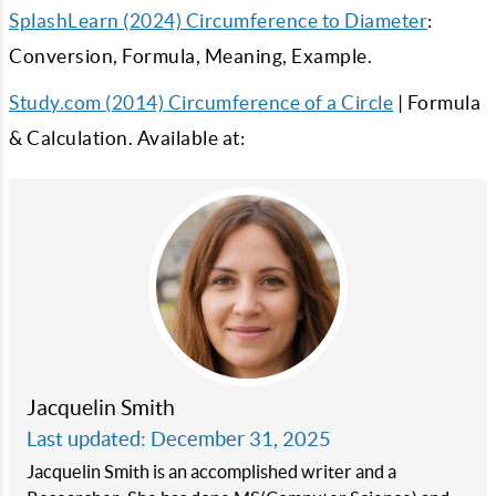
SplashLearn (2024) Circumference to Diameter
:
Conversion, Formula, Meaning, Example.
Study.com (2014) Circumference of a Circle
| Formula
& Calculation. Available at:
Jacquelin Smith
Last updated: December 31, 2025
Jacquelin Smith is an accomplished writer and a