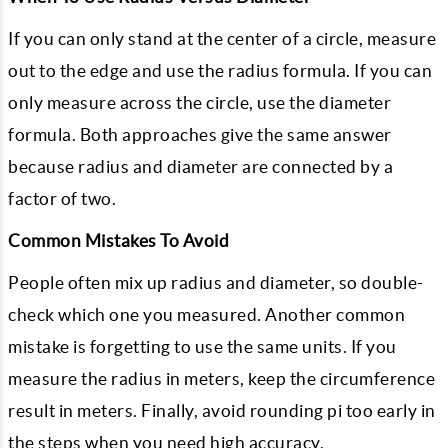
If you can only stand at the center of a circle, measure
out to the edge and use the radius formula. If you can
only measure across the circle, use the diameter
formula. Both approaches give the same answer
because radius and diameter are connected by a
factor of two.
Common Mistakes To Avoid
People often mix up radius and diameter, so double-
check which one you measured. Another common
mistake is forgetting to use the same units. If you
measure the radius in meters, keep the circumference
result in meters. Finally, avoid rounding pi too early in
the steps when you need high accuracy.