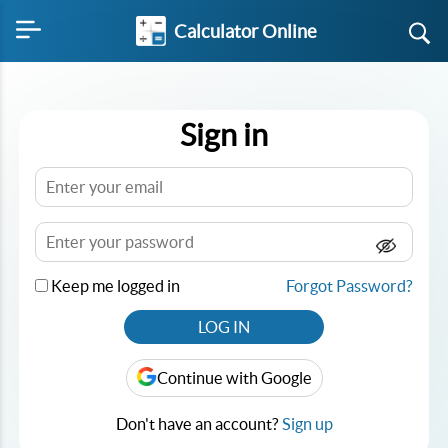
Calculator Online
Sign in
Keep me logged in
Forgot Password?
LOG IN
Continue with Google
Don't have an account?
Sign up