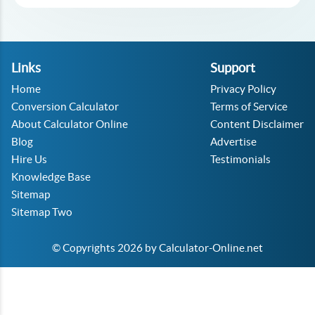
Links
Support
Home
Privacy Policy
Conversion Calculator
Terms of Service
About Calculator Online
Content Disclaimer
Blog
Advertise
Hire Us
Testimonials
Knowledge Base
Sitemap
Sitemap Two
© Copyrights 2026 by Calculator-Online.net