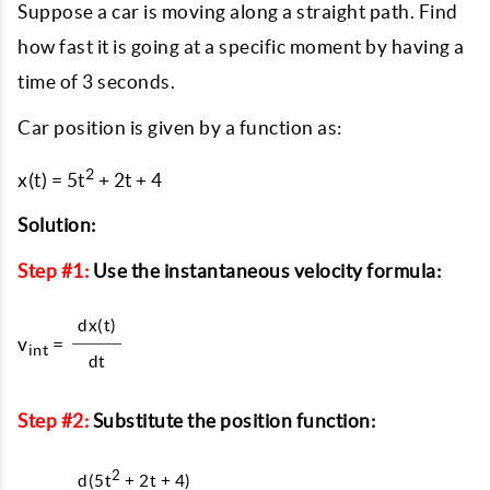
Suppose a car is moving along a straight path. Find
how fast it is going at a specific moment by having a
time of 3 seconds.
Car position is given by a function as:
2
x(t) = 5t
+ 2t + 4
Solution:
Step #1:
Use the instantaneous velocity formula:
dx(t)
v
=
int
dt
Step #2:
Substitute the position function:
2
d(5t
+ 2t + 4)