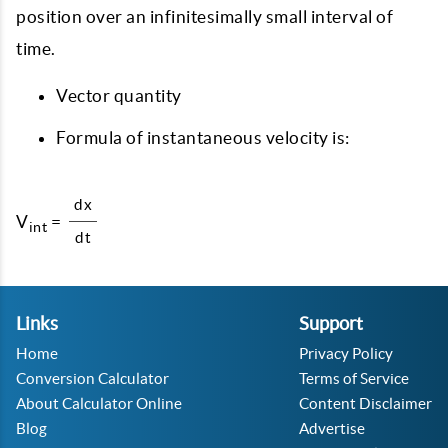
position over an infinitesimally small interval of
time.
Vector quantity
Formula of instantaneous velocity is:
dx
V
=
int
dt
Links
Support
Home
Privacy Policy
Conversion Calculator
Terms of Service
About Calculator Online
Content Disclaimer
Blog
Advertise