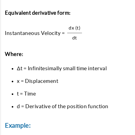
Equivalent derivative form:
dx (t)
Instantaneous Velocity =
dt
Where:
Δt = Infinitesimally small time interval
x = Displacement
t = Time
d = Derivative of the position function
Example: