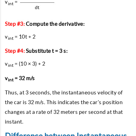
v
=
int
dt
Step #3:
Compute the derivative:
v
= 10t + 2
int
Step #4:
Substitute t = 3 s:
v
= (10 × 3) + 2
int
v
= 32 m/s
int
Thus, at 3 seconds, the instantaneous velocity of
the car is 32 m/s. This indicates the car's position
changes at a rate of 32 meters per second at that
instant.