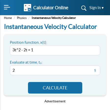
Calculator Online
Sign In ▾
Home
/
Physics
/
Instantaneous Velocity Calculator
Instantaneous Velocity Calculator
Position function, x(t):
Evaluate at time, t₀:
s
CALCULATE
Advertisement