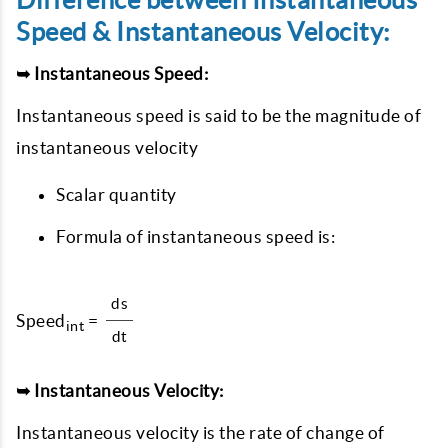
Difference between Instantaneous
Speed & Instantaneous Velocity:
➥ Instantaneous Speed:
Instantaneous speed is said to be the magnitude of
instantaneous velocity
Scalar quantity
Formula of instantaneous speed is:
ds
Speed
=
int
dt
➥ Instantaneous Velocity:
Instantaneous velocity is the rate of change of