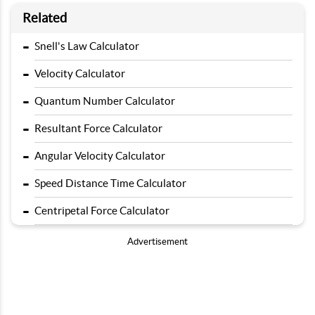
Related
-
Snell's Law Calculator
-
Velocity Calculator
-
Quantum Number Calculator
-
Resultant Force Calculator
-
Angular Velocity Calculator
-
Speed Distance Time Calculator
-
Centripetal Force Calculator
Advertisement