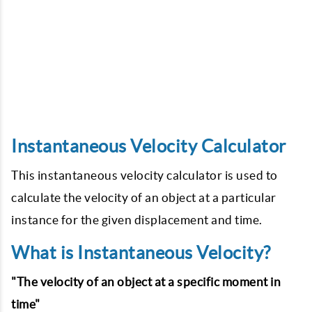
Instantaneous Velocity Calculator
This instantaneous velocity calculator is used to
calculate the velocity of an object at a particular
instance for the given displacement and time.
What is Instantaneous Velocity?
"The velocity of an object at a specific moment in
time"