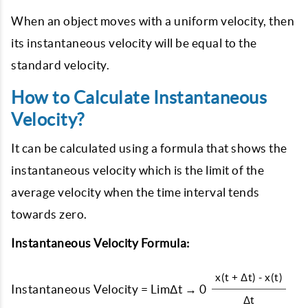
When an object moves with a uniform velocity, then
its instantaneous velocity will be equal to the
standard velocity.
How to Calculate Instantaneous
Velocity?
It can be calculated using a formula that shows the
instantaneous velocity which is the limit of the
average velocity when the time interval tends
towards zero.
Instantaneous Velocity Formula:
x(t + Δt) - x(t)
Instantaneous Velocity = LimΔt → 0
Δt