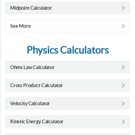
Midpoint Calculator
See More
Physics Calculators
Ohms Law Calculator
Cross Product Calculator
Velocity Calculator
Kinetic Energy Calculator