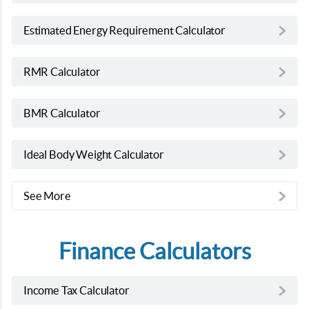
Estimated Energy Requirement Calculator
RMR Calculator
BMR Calculator
Ideal Body Weight Calculator
See More
Finance Calculators
Income Tax Calculator