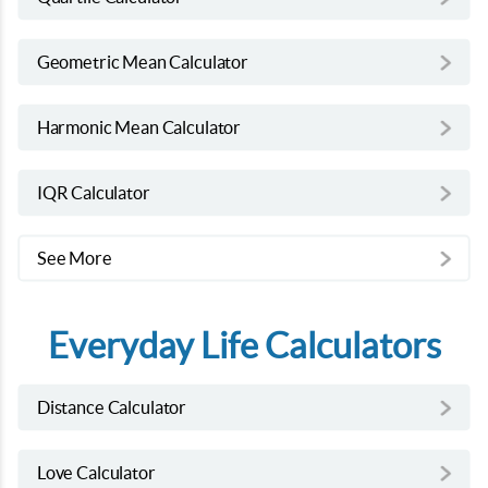
Geometric Mean Calculator
Harmonic Mean Calculator
IQR Calculator
See More
Everyday Life Calculators
Distance Calculator
Love Calculator