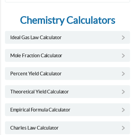
Chemistry Calculators
Ideal Gas Law Calculator
Mole Fraction Calculator
Percent Yield Calculator
Theoretical Yield Calculator
Empirical Formula Calculator
Charles Law Calculator