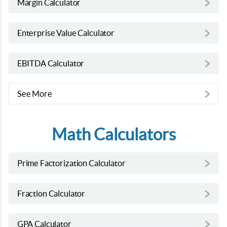
Margin Calculator
Enterprise Value Calculator
EBITDA Calculator
See More
Math Calculators
Prime Factorization Calculator
Fraction Calculator
GPA Calculator