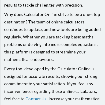
results to tackle challenges with precision.
Why does Calculator Online strive to be a one-stop
destination? The team of online calculators
continues to update, and new tools are being added
regularly. Whether you are tackling basic maths
problems or delving into more complex equations,
this platform is designed to streamline your
mathematical endeavours.
Every tool developed by the Calculator Online is
designed for accurate results, showing our strong
commitment to your satisfaction. If you feel any
inconvenience regarding these online calculators,
feel free to
Contact Us
. Increase your mathematical