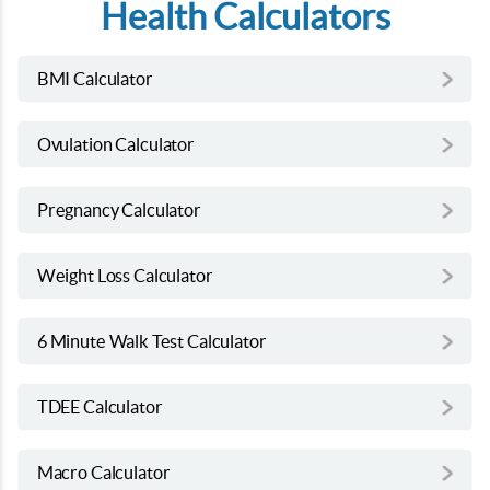
Health Calculators
BMI Calculator
Ovulation Calculator
Pregnancy Calculator
Weight Loss Calculator
6 Minute Walk Test Calculator
TDEE Calculator
Macro Calculator