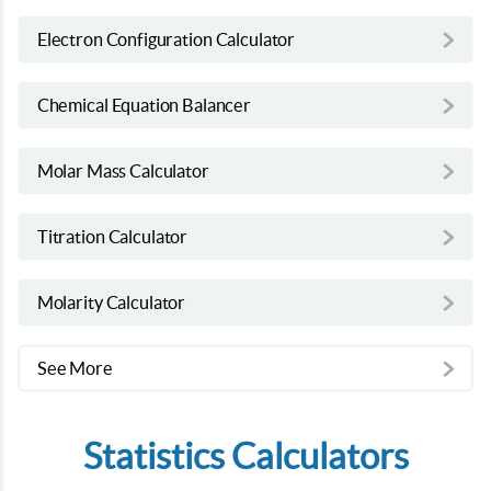
Electron Configuration Calculator
Chemical Equation Balancer
Molar Mass Calculator
Titration Calculator
Molarity Calculator
See More
Statistics Calculators