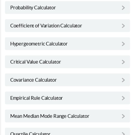
Probability Calculator
Coefficient of Variation Calculator
Hypergeometric Calculator
Critical Value Calculator
Covariance Calculator
Empirical Rule Calculator
Mean Median Mode Range Calculator
Quartile Calculator