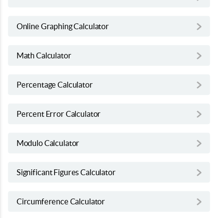
Online Graphing Calculator
Math Calculator
Percentage Calculator
Percent Error Calculator
Modulo Calculator
Significant Figures Calculator
Circumference Calculator