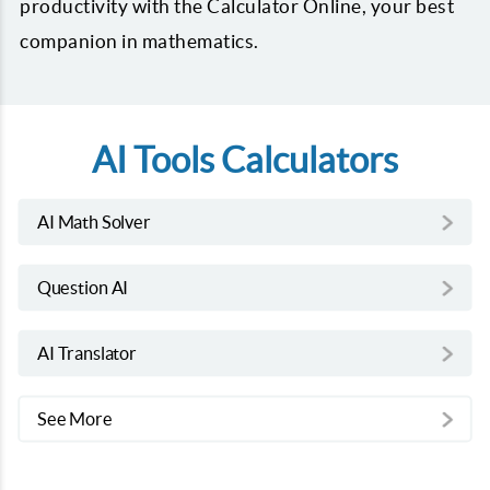
productivity with the Calculator Online, your best
companion in mathematics.
AI Tools Calculators
AI Math Solver
Question AI
AI Translator
See More