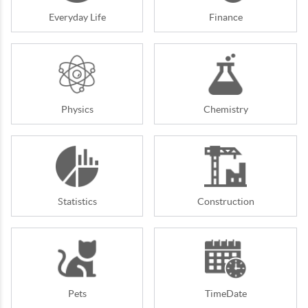
Everyday Life
Finance
Physics
Chemistry
Statistics
Construction
Pets
TimeDate