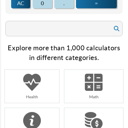
AC
0
.
=
Explore more than 1,000 calculators
in different categories.
Health
Math