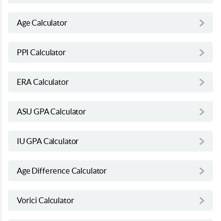
Age Calculator
PPI Calculator
ERA Calculator
ASU GPA Calculator
IU GPA Calculator
Age Difference Calculator
Vorici Calculator