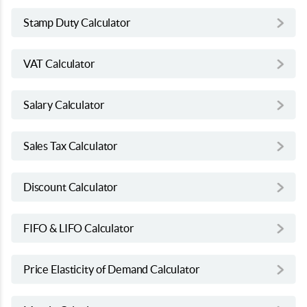
Stamp Duty Calculator
VAT Calculator
Salary Calculator
Sales Tax Calculator
Discount Calculator
FIFO & LIFO Calculator
Price Elasticity of Demand Calculator