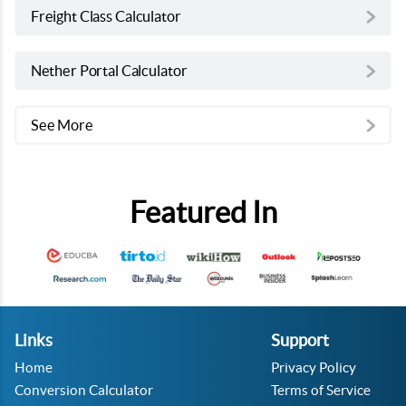
Freight Class Calculator
Nether Portal Calculator
See More
Featured In
Links
Support
Home
Privacy Policy
Conversion Calculator
Terms of Service