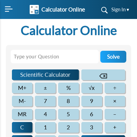
Calculator Online
Sign In ▾
Calculator Online
Solve
Scientific Calculator
M+
±
%
√x
÷
M-
7
8
9
×
MR
4
5
6
–
C
1
2
3
+