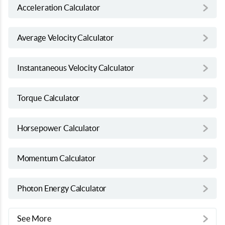
Acceleration Calculator
Average Velocity Calculator
Instantaneous Velocity Calculator
Torque Calculator
Horsepower Calculator
Momentum Calculator
Photon Energy Calculator
See More