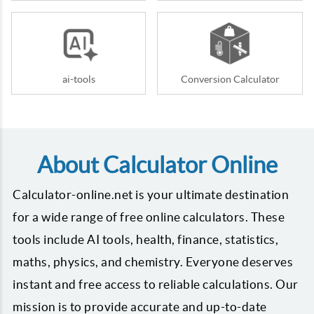
ai-tools
Conversion Calculator
About Calculator Online
Calculator-online.net is your ultimate destination
for a wide range of free online calculators. These
tools include AI tools, health, finance, statistics,
maths, physics, and chemistry. Everyone deserves
instant and free access to reliable calculations. Our
mission is to provide accurate and up-to-date