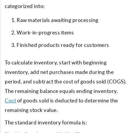
categorized into:
Raw materials awaiting processing
Work-in-progress items
Finished products ready for customers
To calculate inventory, start with beginning
inventory, add net purchases made during the
period, and subtract the cost of goods sold (COGS).
The remaining balance equals ending inventory.
Cost
of goods sold is deducted to determine the
remaining stock value.
The standard inventory formula is: