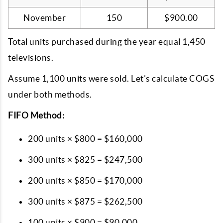
November
150
$900.00
Total units purchased during the year equal 1,450
televisions.
Assume 1,100 units were sold. Let’s calculate COGS
under both methods.
FIFO Method:
200 units × $800 = $160,000
300 units × $825 = $247,500
200 units × $850 = $170,000
300 units × $875 = $262,500
100 units × $900 = $90,000