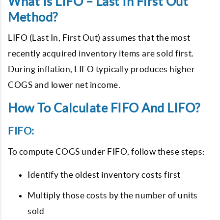
What Is LIFO – Last In First Out
Method?
LIFO (Last In, First Out) assumes that the most
recently acquired inventory items are sold first.
During inflation, LIFO typically produces higher
COGS and lower net income.
How To Calculate FIFO And LIFO?
FIFO:
To compute COGS under FIFO, follow these steps:
Identify the oldest inventory costs first
Multiply those costs by the number of units
sold