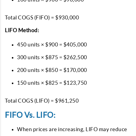
Total COGS (FIFO) = $930,000
LIFO Method:
450 units × $900 = $405,000
300 units × $875 = $262,500
200 units × $850 = $170,000
150 units × $825 = $123,750
Total COGS (LIFO) = $961,250
FIFO Vs. LIFO:
When prices are increasing, LIFO may reduce