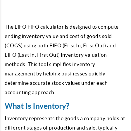
The LIFO FIFO calculator is designed to compute
ending inventory value and cost of goods sold
(COGS) using both FIFO (First In, First Out) and
LIFO (Last In, First Out) inventory valuation
methods.
This tool simplifies inventory
management by helping businesses quickly
determine accurate stock values under each
accounting approach.
What Is Inventory?
Inventory represents the goods a company holds at
different stages of production and sale, typically