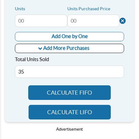
Units
Units Purchased Price
Add One by One
Add More Purchases
Total Units Sold
CALCULATE FIFO
CALCULATE LIFO
Advertisement