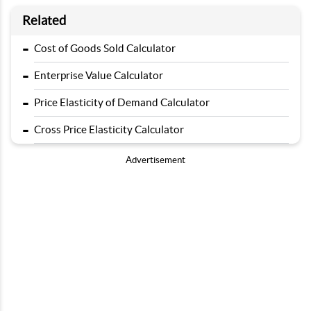
Related
-
Cost of Goods Sold Calculator
-
Enterprise Value Calculator
-
Price Elasticity of Demand Calculator
-
Cross Price Elasticity Calculator
Advertisement