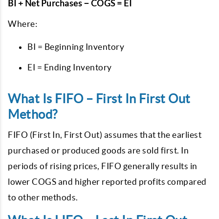
BI + Net Purchases − COGS = EI
Where:
BI = Beginning Inventory
EI = Ending Inventory
What Is FIFO – First In First Out
Method?
FIFO (First In, First Out) assumes that the earliest
purchased or produced goods are sold first.
In
periods of rising prices, FIFO generally results in
lower COGS and higher reported profits compared
to other methods.