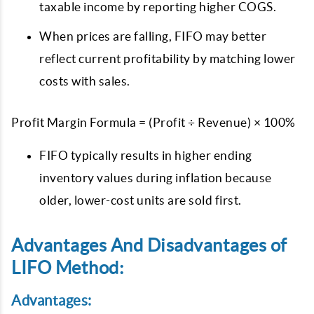
taxable income by reporting higher COGS.
When prices are falling, FIFO may better
reflect current profitability by matching lower
costs with sales.
Profit Margin Formula = (Profit ÷ Revenue) × 100%
FIFO typically results in higher ending
inventory values during inflation because
older, lower-cost units are sold first.
Advantages And Disadvantages of
LIFO Method:
Advantages: