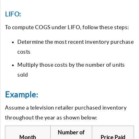
LIFO:
To compute COGS under LIFO, follow these steps:
Determine the most recent inventory purchase
costs
Multiply those costs by the number of units
sold
Example:
Assume a television retailer purchased inventory
throughout the year as shown below:
Number of
Month
Price Paid