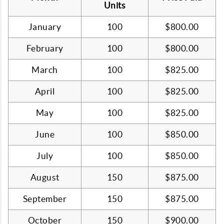
Units
January
100
$800.00
February
100
$800.00
March
100
$825.00
April
100
$825.00
May
100
$825.00
June
100
$850.00
July
100
$850.00
August
150
$875.00
September
150
$875.00
October
150
$900.00