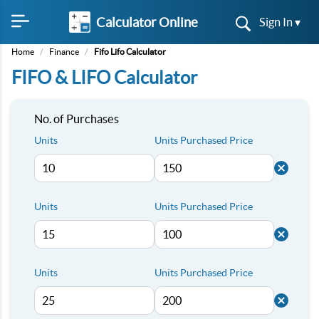
Calculator Online
Sign In ▾
Home
/
Finance
/
Fifo Lifo Calculator
FIFO & LIFO Calculator
No. of Purchases
Units
Units Purchased Price
Units
Units Purchased Price
Units
Units Purchased Price