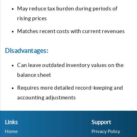
May reduce tax burden during periods of
rising prices
Matches recent costs with current revenues
Disadvantages:
Can leave outdated inventory values on the
balance sheet
Requires more detailed record-keeping and
accounting adjustments
Links
Support
Home
Privacy Policy