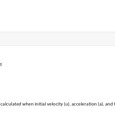
t
calculated when initial velocity (u), acceleration (a), and t