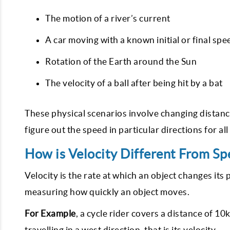
The motion of a river’s current
A car moving with a known initial or final spe
Rotation of the Earth around the Sun
The velocity of a ball after being hit by a bat
These physical scenarios involve changing distance
figure out the speed in particular directions for al
How is Velocity Different From Sp
Velocity is the rate at which an object changes its p
measuring how quickly an object moves.
For Example
, a cycle rider covers a distance of 10
travelling in a west direction, that is its velocity.