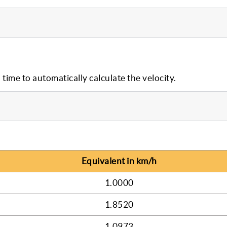
 time to automatically calculate the velocity.
Equivalent in km/h
1.0000
1.8520
1.0973