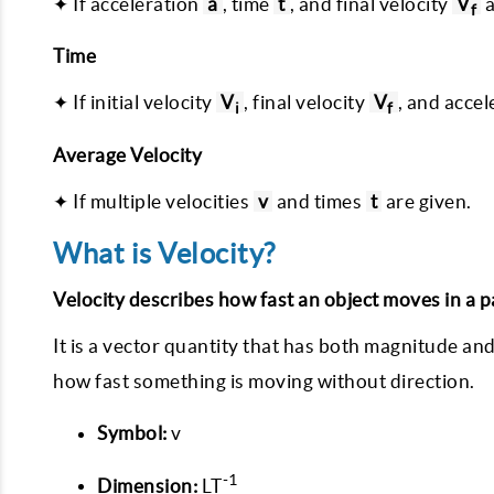
✦ If acceleration
a
, time
t
, and final velocity
V
a
f
Time
✦ If initial velocity
V
, final velocity
V
, and acce
i
f
Average Velocity
✦ If multiple velocities
v
and times
t
are given.
What is Velocity?
Velocity describes how fast an object moves in a pa
It is a vector quantity that has both magnitude and
how fast something is moving without direction.
Symbol:
v
-1
Dimension:
LT