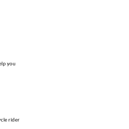
elp you
ycle rider