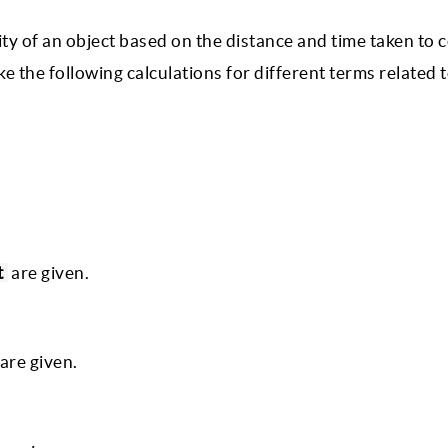
ity of an object based on the distance and time taken to c
ke the following calculations for different terms related 
t
are given.
are given.