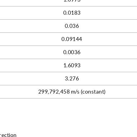
0.0183
0.036
0.09144
0.0036
1.6093
3.276
299,792,458 m/s (constant)
rection