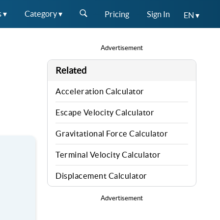
s ▾
Category ▾
Pricing
Sign In
EN ▾
Advertisement
Related
Acceleration Calculator
Escape Velocity Calculator
Gravitational Force Calculator
Terminal Velocity Calculator
Displacement Calculator
Advertisement