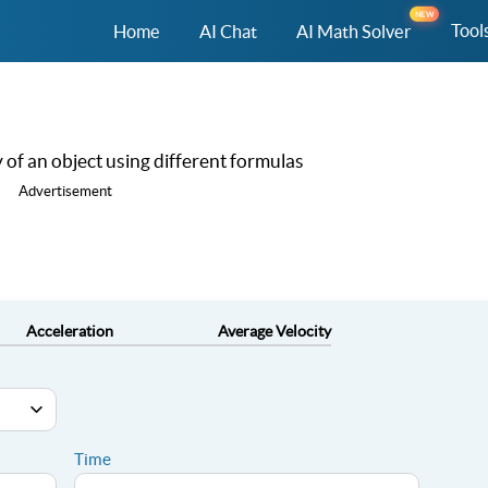
NEW
Tool
Home
AI Chat
AI Math Solver
ty of an object using different formulas
Advertisement
Acceleration
Average Velocity
Time