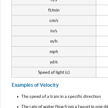
ft/min
cm/s
in/s
m/h
mph
yd/s
Speed of light (c)
Examples of Velocity
The speed of a train in a specific direction
The rate of water flow from a faucet in one di