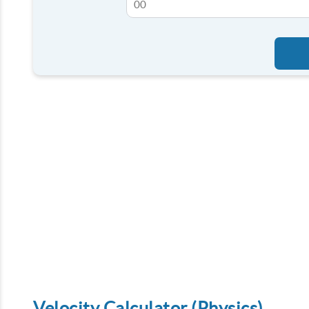
Velocity Calculator (Physics)