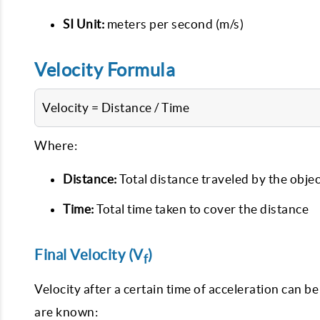
SI Unit:
meters per second (m/s)
Velocity Formula
Velocity = Distance / Time
Where:
Distance:
Total distance traveled by the objec
Time:
Total time taken to cover the distance
Final Velocity (V
)
f
Velocity after a certain time of acceleration can be 
are known: