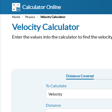
Calculator Online
Home
/
Physics
/
Velocity Calculator
Velocity Calculator
Enter the values into the calculator to find the veloci
Distance Covered
To Calculate
Distance