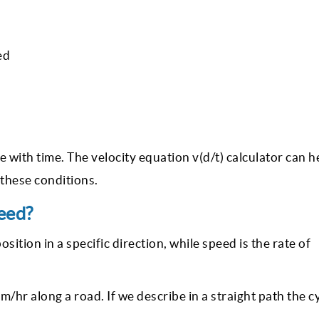
ed
 with time. The velocity equation v(d/t) calculator can h
l these conditions.
eed?
osition in a specific direction, while speed is the rate of
km/hr along a road. If we describe in a straight path the c