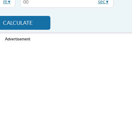
m ▾
sec ▾
CALCULATE
Advertisement