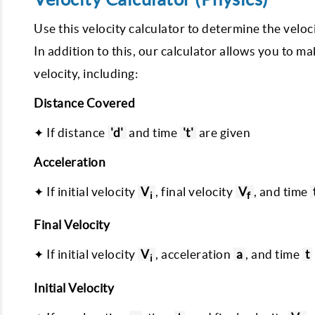
Use this velocity calculator to determine the veloc
In addition to this, our calculator allows you to ma
velocity, including:
Distance Covered
✦ If distance
'd'
and time
't'
are given
Acceleration
✦ If initial velocity
V
, final velocity
V
, and time
i
f
Final Velocity
✦ If initial velocity
V
, acceleration
a
, and time
t
i
Initial Velocity