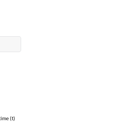
ime (t)