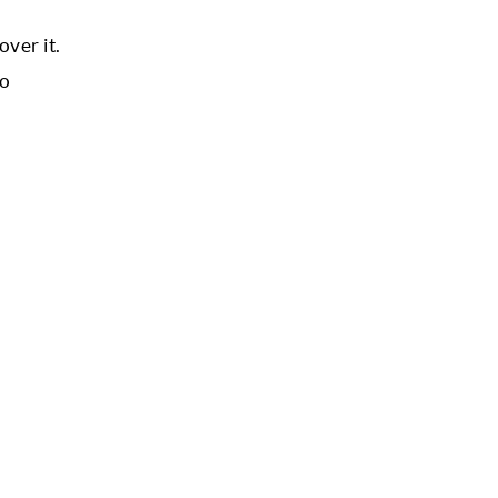
over it.
to