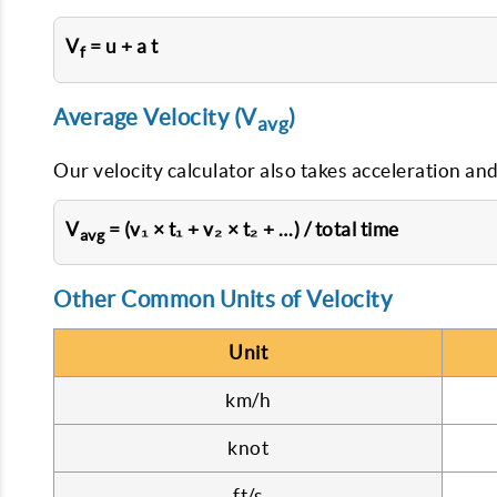
V
= u + a t
f
Average Velocity (V
)
avg
Our velocity calculator also takes acceleration and
V
= (v₁ × t₁ + v₂ × t₂ + …) / total time
avg
Other Common Units of Velocity
Unit
km/h
knot
ft/s