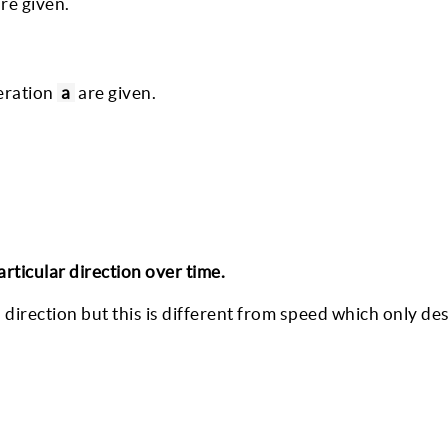
re given.
leration
a
are given.
rticular direction over time.
 direction but this is different from speed which only de