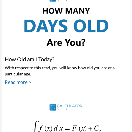
How Old am I Today?
With respect to this read, you will know how old you are at a
particular age.
Read more >