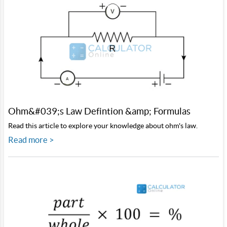
Ohm&#039;s Law Defintion &amp; Formulas
Read this article to explore your knowledge about ohm's law.
Read more >