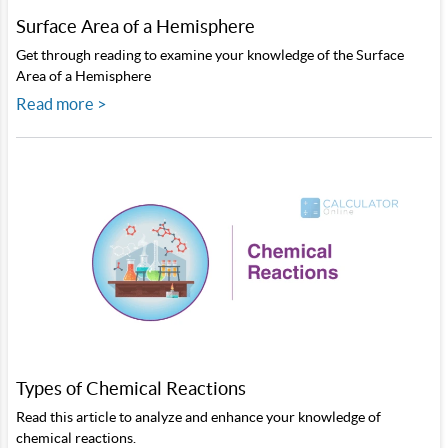
Surface Area of a Hemisphere
Get through reading to examine your knowledge of the Surface
Area of a Hemisphere
Read more >
Types of Chemical Reactions
Read this article to analyze and enhance your knowledge of
chemical reactions.