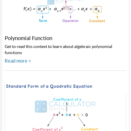
Polynomial Function
Get to read this context to learn about algebraic polynomial
functions
Read more >