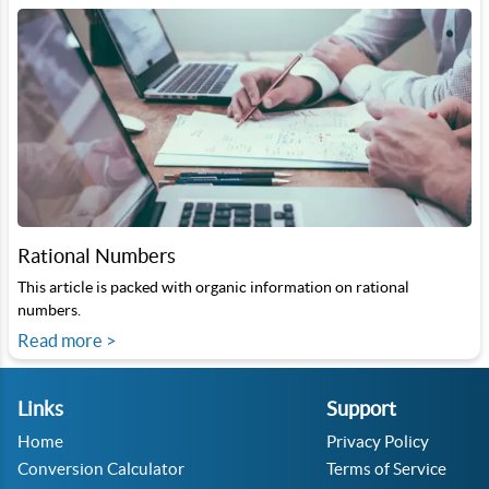
Rational Numbers
This article is packed with organic information on rational
numbers.
Read more >
Links
Support
Home
Privacy Policy
Conversion Calculator
Terms of Service