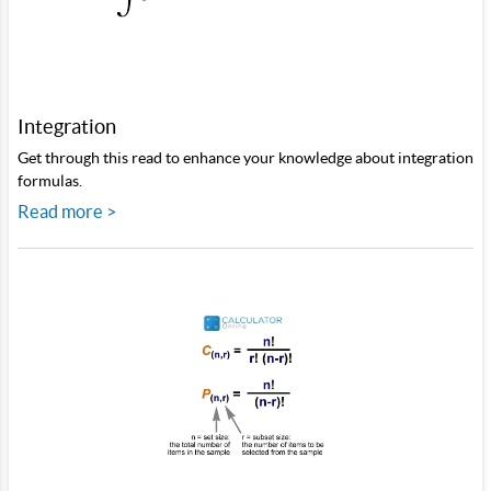
Integration
Get through this read to enhance your knowledge about integration
formulas.
Read more >