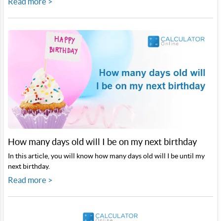
Read more >
How many days old will I be on my next birthday
In this article, you will know how many days old will I be until my
next birthday.
Read more >