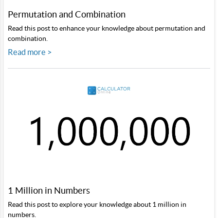
Permutation and Combination
Read this post to enhance your knowledge about permutation and
combination.
Read more >
1 Million in Numbers
Read this post to explore your knowledge about 1 million in
numbers.