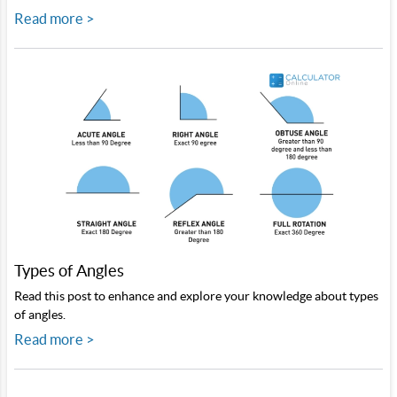
Read more >
Types of Angles
Read this post to enhance and explore your knowledge about types
of angles.
Read more >