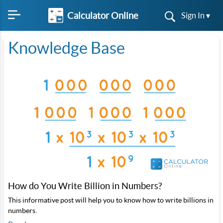
Calculator Online
Sign In ▾
Knowledge Base
How do You Write Billion in Numbers?
This informative post will help you to know how to write billions in
numbers.