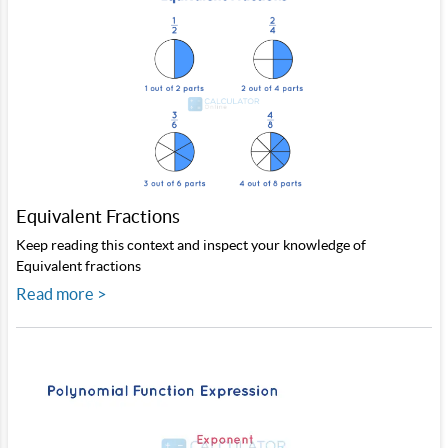
Equivalent Fractions
Keep reading this context and inspect your knowledge of
Equivalent fractions
Read more >