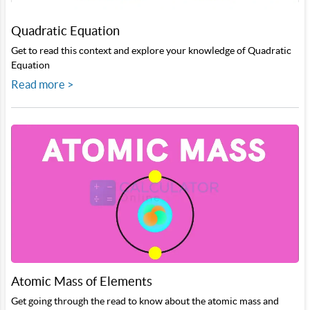
Quadratic Equation
Get to read this context and explore your knowledge of Quadratic
Equation
Read more >
Atomic Mass of Elements
Get going through the read to know about the atomic mass and