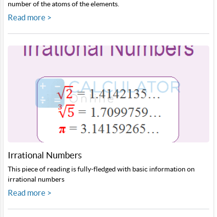
number of the atoms of the elements.
Read more >
Irrational Numbers
This piece of reading is fully-fledged with basic information on
irrational numbers
Read more >