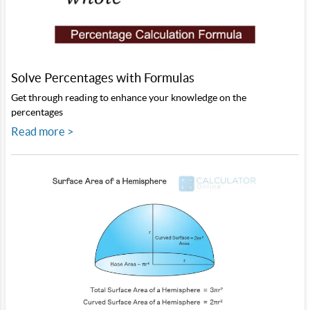
Solve Percentages with Formulas
Get through reading to enhance your knowledge on the
percentages
Read more >