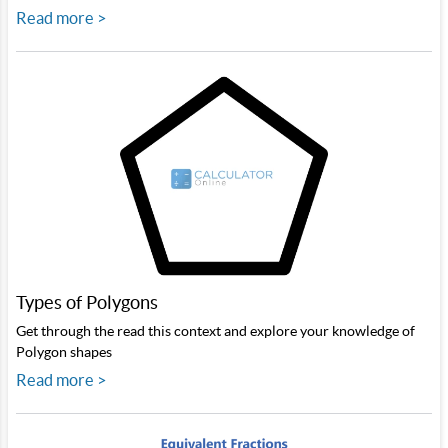
Read more >
Types of Polygons
Get through the read this context and explore your knowledge of
Polygon shapes
Read more >