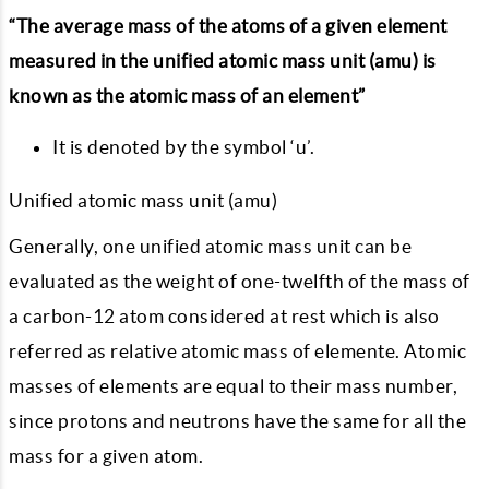
“The average mass of the atoms of a given element
measured in the unified atomic mass unit (amu) is
known as the atomic mass of an element”
It is denoted by the symbol ‘u’.
Unified atomic mass unit (amu)
Generally, one unified atomic mass unit can be
evaluated as the weight of one-twelfth of the mass of
a carbon-12 atom considered at rest which is also
referred as relative atomic mass of elemente. Atomic
masses of elements are equal to their mass number,
since protons and neutrons have the same for all the
mass for a given atom.