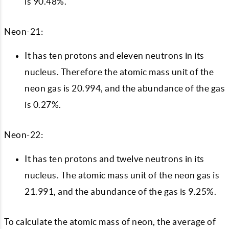
is 90.48%.
Neon-21:
It has ten protons and eleven neutrons in its
nucleus. Therefore the atomic mass unit of the
neon gas is 20.994, and the abundance of the gas
is 0.27%.
Neon-22:
It has ten protons and twelve neutrons in its
nucleus. The atomic mass unit of the neon gas is
21.991, and the abundance of the gas is 9.25%.
To calculate the atomic mass of neon, the average of