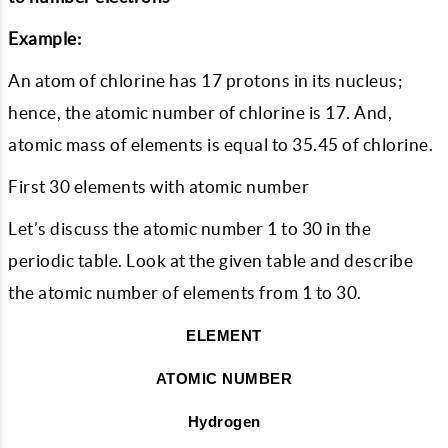
Example:
An atom of chlorine has 17 protons in its nucleus;
hence, the atomic number of chlorine is 17. And,
atomic mass of elements is equal to 35.45 of chlorine.
First 30 elements with atomic number
Let’s discuss the atomic number 1 to 30 in the
periodic table. Look at the given table and describe
the atomic number of elements from 1 to 30.
ELEMENT
ATOMIC NUMBER
Hydrogen