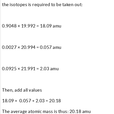
the isotopes is required to be taken out:
0.9048 × 19.992 = 18.09 amu
0.0027 × 20.994 = 0.057 amu
0.0925 × 21.991 = 2.03 amu
Then, add all values
18.09 + 0.057 + 2.03 = 20.18
The average atomic mass is thus: 20.18 amu