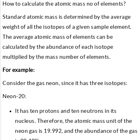
How to calculate the atomic mass no of elements?
Standard atomic mass is determined by the average
weight of all the isotopes of a given sample element.
The average atomic mass of elements can be
calculated by the abundance of each isotope
multiplied by the mass number of elements.
For example:
Consider the gas neon, since it has three isotopes:
Neon-20:
It has ten protons and ten neutrons in its
nucleus. Therefore, the atomic mass unit of the
neon gas is 19.992, and the abundance of the gas