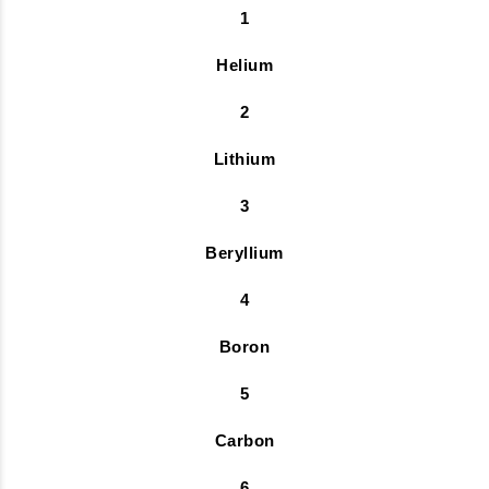
1
Helium
2
Lithium
3
Beryllium
4
Boron
5
Carbon
6