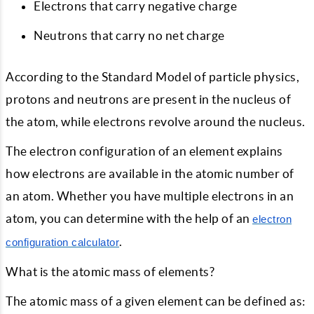
Electrons that carry negative charge
Neutrons that carry no net charge
According to the Standard Model of particle physics,
protons and neutrons are present in the nucleus of
the atom, while electrons revolve around the nucleus.
The electron configuration of an element explains
how electrons are available in the atomic number of
an atom. Whether you have multiple electrons in an
atom, you can determine with the help of an
electron
.
configuration calculator
What is the atomic mass of elements?
The atomic mass of a given element can be defined as: