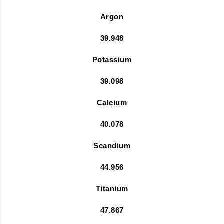
Argon
39.948
Potassium
39.098
Calcium
40.078
Scandium
44.956
Titanium
47.867