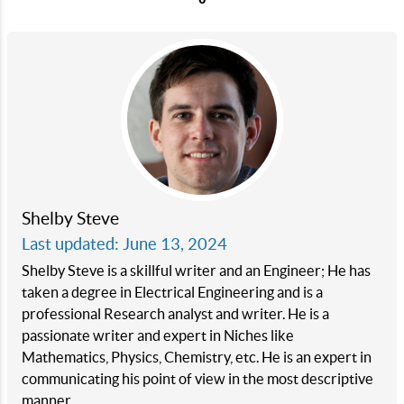
Shelby Steve
Last updated: June 13, 2024
Shelby Steve is a skillful writer and an Engineer; He has
taken a degree in Electrical Engineering and is a
professional Research analyst and writer. He is a
passionate writer and expert in Niches like
Mathematics, Physics, Chemistry, etc. He is an expert in
communicating his point of view in the most descriptive
manner.