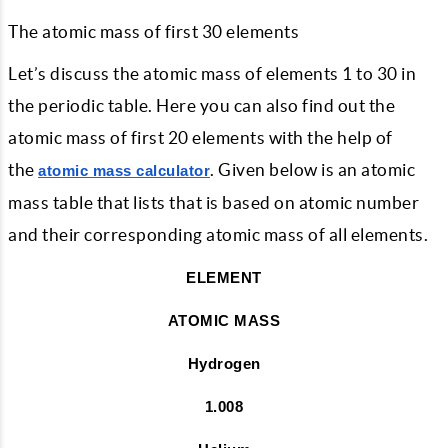
The atomic mass of first 30 elements
Let’s discuss the atomic mass of elements 1 to 30 in
the periodic table. Here you can also find out the
atomic mass of first 20 elements with the help of
the
. Given below is an atomic
atomic mass calculator
mass table that lists that is based on atomic number
and their corresponding atomic mass of all elements.
ELEMENT
ATOMIC MASS
Hydrogen
1.008