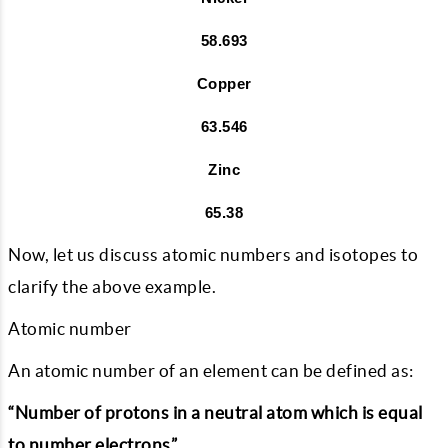
58.693
Copper
63.546
Zinc
65.38
Now, let us discuss atomic numbers and isotopes to
clarify the above example.
Atomic number
An atomic number of an element can be defined as:
“Number of protons in a neutral atom which is equal
to number electrons”