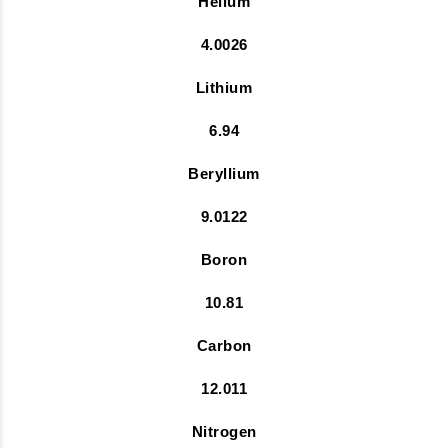
Helium
4.0026
Lithium
6.94
Beryllium
9.0122
Boron
10.81
Carbon
12.011
Nitrogen