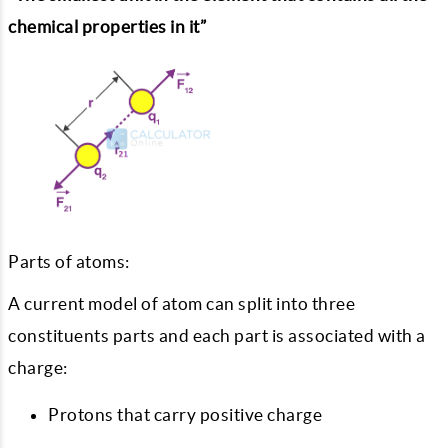
chemical properties in it”
Parts of atoms:
A current model of atom can split into three
constituents parts and each part is associated with a
charge:
Protons that carry positive charge