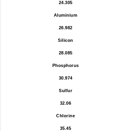
24.305
Aluminium
26.982
Silicon
28.085
Phosphorus
30.974
Sulfur
32.06
Chlorine
35.45