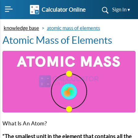
Calculator Online
Sign In ▾
knowledge base
atomic mass of elements
Atomic Mass of Elements
What Is An Atom?
“The smallest unit in the element that contains all the