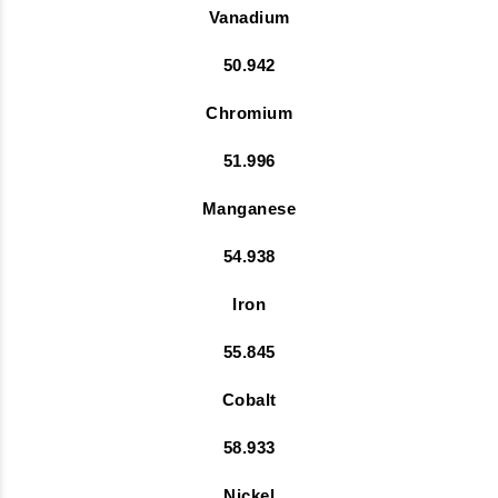
Vanadium
50.942
Chromium
51.996
Manganese
54.938
Iron
55.845
Cobalt
58.933
Nickel