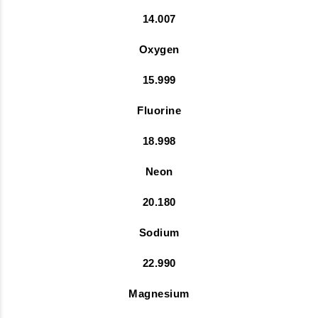
14.007
Oxygen
15.999
Fluorine
18.998
Neon
20.180
Sodium
22.990
Magnesium