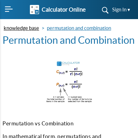
Calculator Online
Sign In ▾
knowledge base
permutation and combination
Permutation and Combination
Permutation vs Combination
In mathematical form, permutations and