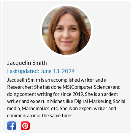
Jacquelin Smith
Last updated: June 13, 2024
Jacquelin Smith is an accomplished writer and a
Researcher; She has done MS(Computer Science) and
doing content writing for since 2019. She is an ardent
writer and expert in Niches like Digital Marketing, Social
media, Mathematics, etc. She is an expert writer and
commentator at the same time.