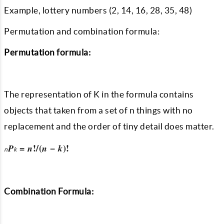
Example, lottery numbers (2, 14, 16, 28, 35, 48)
Permutation and combination formula:
Permutation formula:
The representation of K in the formula contains
objects that taken from a set of n things with no
replacement and the order of tiny detail does matter.
=
!/(
−
)!
P
n
n
k
n
k
Combination Formula: