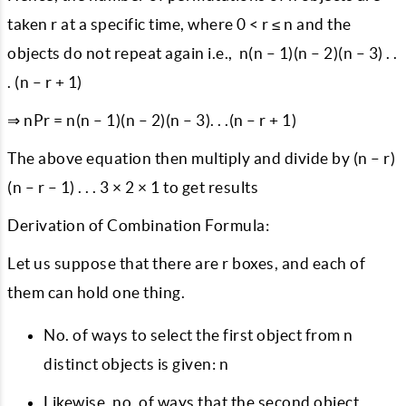
taken r at a specific time, where 0 < r ≤ n and the
objects do not repeat again i.e., n(n – 1)(n – 2)(n – 3) . .
. (n – r + 1)
⇒ nPr = n(n – 1)(n – 2)(n – 3). . .(n – r + 1)
The above equation then multiply and divide by (n – r)
(n – r – 1) . . . 3 × 2 × 1 to get results
Derivation of Combination Formula:
Let us suppose that there are r boxes, and each of
them can hold one thing.
No. of ways to select the first object from n
distinct objects is given: n
Likewise, no. of ways that the second object