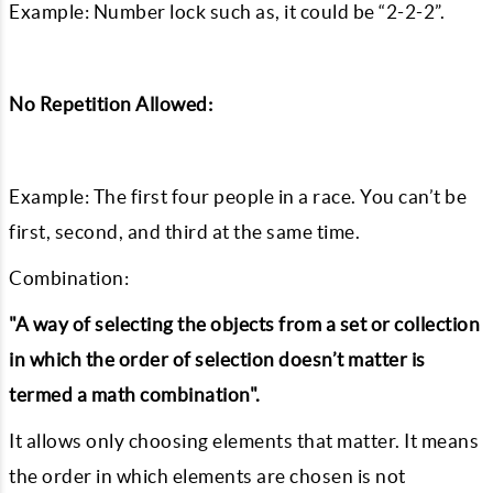
Example: Number lock such as, it could be “2-2-2”.
No Repetition Allowed:
Example: The first four people in a race. You can’t be
first, second, and third at the same time.
Combination:
"A way of selecting the objects from a set or collection
in which the order of selection doesn’t matter is
termed a math combination".
It allows only choosing elements that matter. It means
the order in which elements are chosen is not