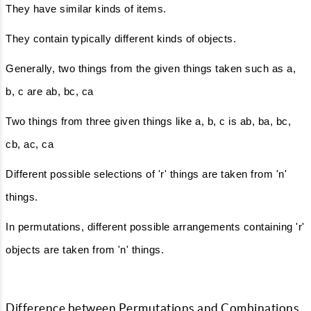
They have similar kinds of items.
They contain typically different kinds of objects.
Generally, two things from the given things taken such as a,
b, c are ab, bc, ca
Two things from three given things like a, b, c is ab, ba, bc,
cb, ac, ca
Different possible selections of 'r' things are taken from 'n'
things.
In permutations, different possible arrangements containing 'r'
objects are taken from 'n' things.
Difference between Permutations and Combinations