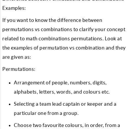
Examples:
If you want to know the difference between
permutations vs combinations to clarify your concept
related to math combinations permutations. Look at
the examples of permutation vs combination and they
are given as:
Permutations:
Arrangement of people, numbers, digits,
alphabets, letters, words, and colours etc.
Selecting a team lead captain or keeper and a
particular one from a group.
Choose two favourite colours, in order, from a