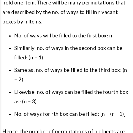
hold one item. There will be many permutations that
are described by the no. of ways to fill in r vacant
boxes by n items.
No. of ways will be filled to the first box: n
Similarly, no. of ways in the second box can be
filled: (n – 1)
Same as, no. of ways be filled to the third box: (n
– 2)
Likewise, no. of ways can be filled the fourth box
as: (n – 3)
No. of ways for rth box can be filled: [n – (r – 1)]
Hence, the number of permutations of n objects are