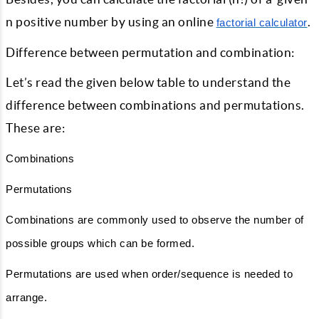
n positive number by using an online
.
factorial calculator
Difference between permutation and combination:
Let’s read the given below table to understand the
difference between combinations and permutations.
These are:
Combinations
Permutations
Combinations are commonly used to observe the number of
possible groups which can be formed.
Permutations are used when order/sequence is needed to
arrange.