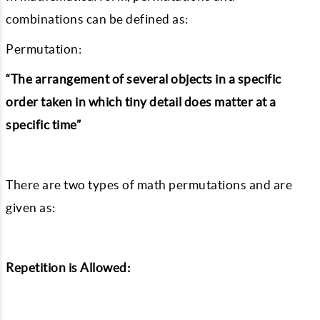
combinations can be defined as:
Permutation:
“The arrangement of several objects in a specific
order taken in which tiny detail does matter at a
specific time”
There are two types of math permutations and are
given as:
Repetition is Allowed: