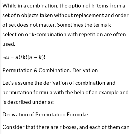
While in a combination, the option of k items from a
set of n objects taken without replacement and order
of set does not matter. Sometimes the terms k-
selection or k-combination with repetition are often
used.
=
!/k!(
−
)!
c
n
n
k
n
k
Permutation & Combination: Derivation
Let’s assume the derivation of combination and
permutation formula with the help of an example and
is described under as:
Derivation of Permutation Formula:
Consider that there are r boxes, and each of them can