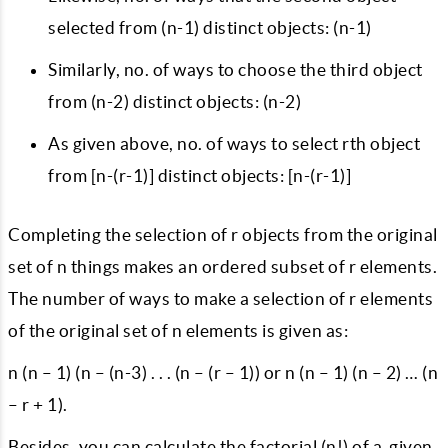
selected from (n-1) distinct objects: (n-1)
Similarly, no. of ways to choose the third object
from (n-2) distinct objects: (n-2)
As given above, no. of ways to select rth object
from [n-(r-1)] distinct objects: [n-(r-1)]
Completing the selection of r objects from the original
set of n things makes an ordered subset of r elements.
The number of ways to make a selection of r elements
of the original set of n elements is given as:
n (n – 1) (n – (n-3) . . . (n – (r – 1)) or n (n – 1) (n – 2) … (n
– r + 1).
Besides, you can calculate the factorial (n!) of a given