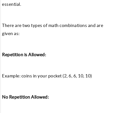
essential.
There are two types of math combinations and are
given as:
Repetition is Allowed:
Example: coins in your pocket (2, 6, 6, 10, 10)
No Repetition Allowed: