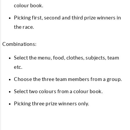
colour book.
Picking first, second and third prize winners in
the race.
Combinations:
Select the menu, food, clothes, subjects, team
etc.
Choose the three team members from a group.
Select two colours from a colour book.
Picking three prize winners only.