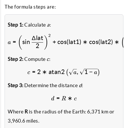
The formula steps are:
Step 1:
Calculate
a
:
2
a = \left(\sin\frac{\Delt
Δ
lat
(
)
(
=
s
i
n
+
c
o
s
(
lat1
)
∗
c
o
s
(
lat2
)
∗
a
2
Step 2:
Compute
c
:
=
2
∗
atan2
c = 2 * \text{atan2}\left
,
1
−
(
)
c
a
a
Step 3:
Determine the distance
d
:
=
d = R * c
∗
d
R
c
Where
R
is the radius of the Earth: 6,371 km or
3,960.6 miles.