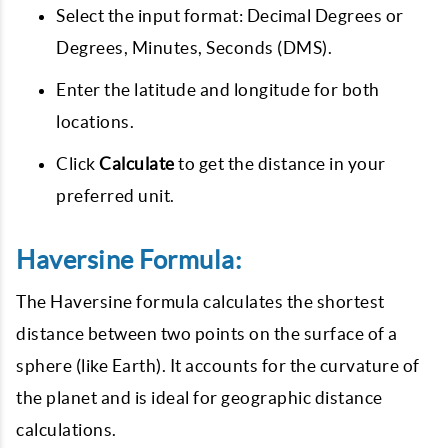
Select the input format: Decimal Degrees or
Degrees, Minutes, Seconds (DMS).
Enter the latitude and longitude for both
locations.
Click
Calculate
to get the distance in your
preferred unit.
Haversine Formula:
The Haversine formula calculates the shortest
distance between two points on the surface of a
sphere (like Earth). It accounts for the curvature of
the planet and is ideal for geographic distance
calculations.