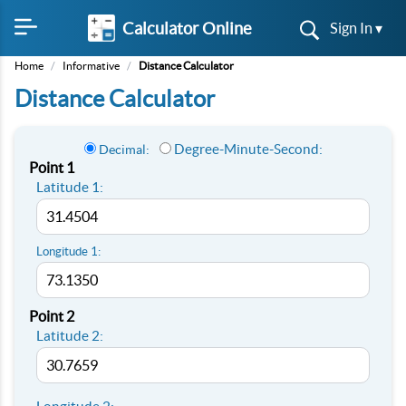
Calculator Online
Sign In ▾
Home
/
Informative
/
Distance Calculator
Distance Calculator
Degree-Minute-Second:
Decimal:
Point 1
Latitude 1:
Longitude 1:
Point 2
Latitude 2: