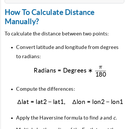
How To Calculate Distance
Manually?
To calculate the distance between two points:
Convert latitude and longitude from degrees
to radians:
π
\text{Radians} = \tex
Radians
=
Degrees
∗
180
Compute the differences:
Δ
lat
=
lat2
−
lat1
,
\Delta \text{lat} = \te
Δ
lon
=
lon2
−
lon1
Apply the Haversine formula to find
a
and
c
.