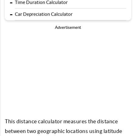
-
Time Duration Calculator
-
Car Depreciation Calculator
Advertisement
This distance calculator measures the distance
between two geographic locations using latitude