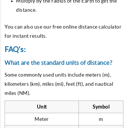
Multiply by the radius of the Earth to get the
distance.
You can also use our free online distance calculator
for instant results.
FAQ's:
What are the standard units of distance?
Some commonly used units include meters (m),
kilometers (km), miles (mi), feet (ft), and nautical
miles (NM).
Unit
Symbol
Meter
m