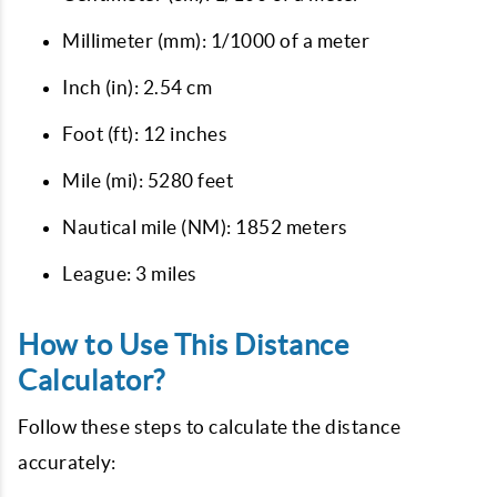
Millimeter (mm): 1/1000 of a meter
Inch (in): 2.54 cm
Foot (ft): 12 inches
Mile (mi): 5280 feet
Nautical mile (NM): 1852 meters
League: 3 miles
How to Use This Distance
Calculator?
Follow these steps to calculate the distance
accurately: