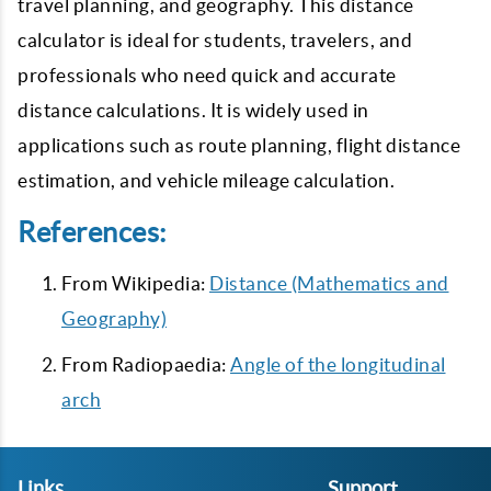
travel planning, and geography. This distance
calculator is ideal for students, travelers, and
professionals who need quick and accurate
distance calculations. It is widely used in
applications such as route planning, flight distance
estimation, and vehicle mileage calculation.
References:
From Wikipedia:
Distance (Mathematics and
Geography)
From Radiopaedia:
Angle of the longitudinal
arch
Links
Support