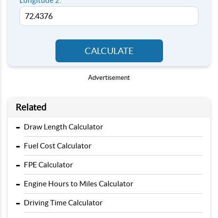
Longitude 2:
CALCULATE
Advertisement
Related
-
Draw Length Calculator
-
Fuel Cost Calculator
-
FPE Calculator
-
Engine Hours to Miles Calculator
-
Driving Time Calculator