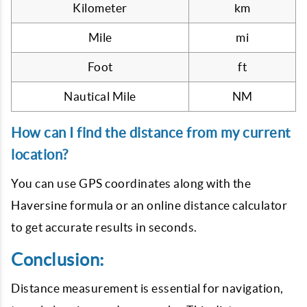
Kilometer
km
Mile
mi
Foot
ft
Nautical Mile
NM
How can I find the distance from my current
location?
You can use GPS coordinates along with the
Haversine formula or an online distance calculator
to get accurate results in seconds.
Conclusion:
Distance measurement is essential for navigation,