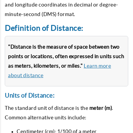
and longitude coordinates in decimal or degree-
minute-second (DMS) format.
Definition of Distance:
"Distance is the measure of space between two
points or locations, often expressed in units such
as meters, kilometers, or miles."
Learn more
about distance
Units of Distance:
The standard unit of distance is the
meter (m)
.
Common alternative units include:
Centimeter (cm): 1/100 of a meter