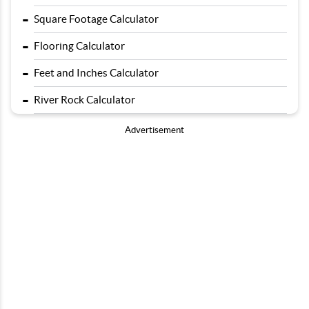
-
Square Footage Calculator
-
Flooring Calculator
-
Feet and Inches Calculator
-
River Rock Calculator
Advertisement