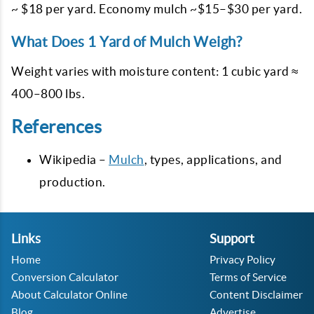
~ $18 per yard. Economy mulch ~$15–$30 per yard.
What Does 1 Yard of Mulch Weigh?
Weight varies with moisture content: 1 cubic yard ≈
400–800 lbs.
References
Wikipedia –
Mulch
, types, applications, and
production.
Links
Support
Home
Privacy Policy
Conversion Calculator
Terms of Service
About Calculator Online
Content Disclaimer
Blog
Advertise