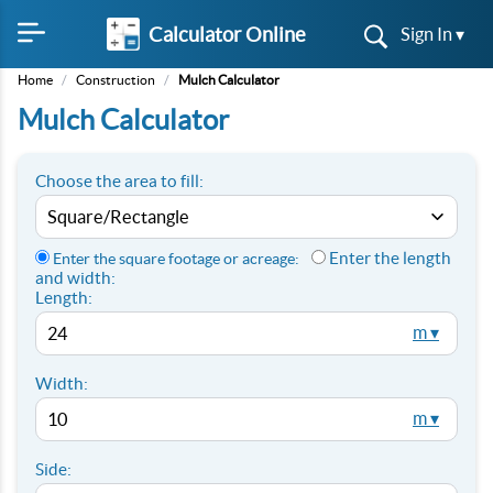
Calculator Online
Sign In ▾
Home
/
Construction
/
Mulch Calculator
Mulch Calculator
Choose the area to fill:
Enter the length
Enter the square footage or acreage:
and width:
Length:
m ▾
Width:
m ▾
Side: