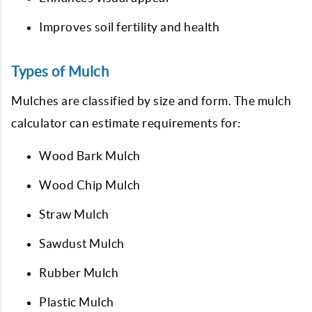
Improves soil fertility and health
Types of Mulch
Mulches are classified by size and form. The mulch
calculator can estimate requirements for:
Wood Bark Mulch
Wood Chip Mulch
Straw Mulch
Sawdust Mulch
Rubber Mulch
Plastic Mulch