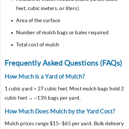
feet, cubic meters, or liters)
Area of the surface
Number of mulch bags or bales required
Total cost of mulch
Frequently Asked Questions (FAQs)
How Much is a Yard of Mulch?
1 cubic yard = 27 cubic feet. Most mulch bags hold 2
cubic feet → ~13½ bags per yard.
How Much Does Mulch by the Yard Cost?
Mulch prices range $15–$65 per yard. Bulk delivery