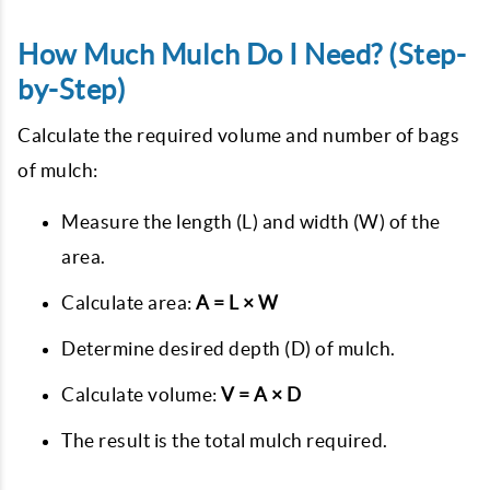
How Much Mulch Do I Need? (Step-
by-Step)
Calculate the required volume and number of bags
of mulch:
Measure the length (L) and width (W) of the
area.
Calculate area:
A = L × W
Determine desired depth (D) of mulch.
Calculate volume:
V = A × D
The result is the total mulch required.