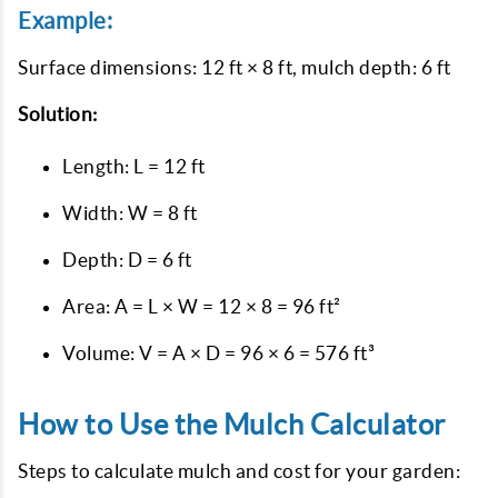
Example:
Surface dimensions: 12 ft × 8 ft, mulch depth: 6 ft
Solution:
Length: L = 12 ft
Width: W = 8 ft
Depth: D = 6 ft
Area: A = L × W = 12 × 8 = 96 ft²
Volume: V = A × D = 96 × 6 = 576 ft³
How to Use the Mulch Calculator
Steps to calculate mulch and cost for your garden: