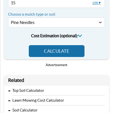
cm ▾
Choose a mulch type or soil:
Cost Estimation (optional):
CALCULATE
Advertisement
Related
-
Top Soil Calculator
-
Lawn Mowing Cost Calculator
-
Sod Calculator