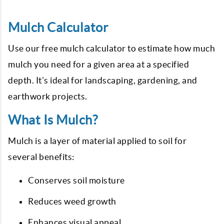
Mulch Calculator
Use our free mulch calculator to estimate how much
mulch you need for a given area at a specified
depth. It’s ideal for landscaping, gardening, and
earthwork projects.
What Is Mulch?
Mulch is a layer of material applied to soil for
several benefits:
Conserves soil moisture
Reduces weed growth
Enhances visual appeal