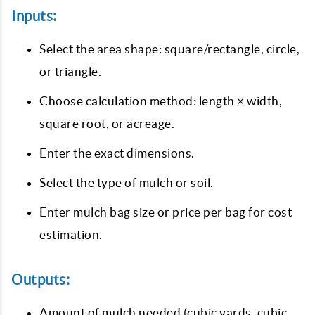
Inputs:
Select the area shape: square/rectangle, circle,
or triangle.
Choose calculation method: length × width,
square root, or acreage.
Enter the exact dimensions.
Select the type of mulch or soil.
Enter mulch bag size or price per bag for cost
estimation.
Outputs:
Amount of mulch needed (cubic yards, cubic