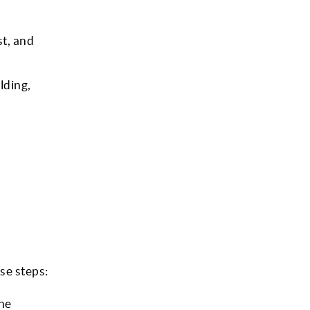
st, and
lding,
se steps:
the