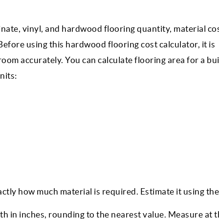
minate, vinyl, and hardwood flooring quantity, material co
fore using this hardwood flooring cost calculator, it is
oom accurately. You can calculate flooring area for a bui
nits:
ctly how much material is required. Estimate it using the
 in inches, rounding to the nearest value. Measure at 