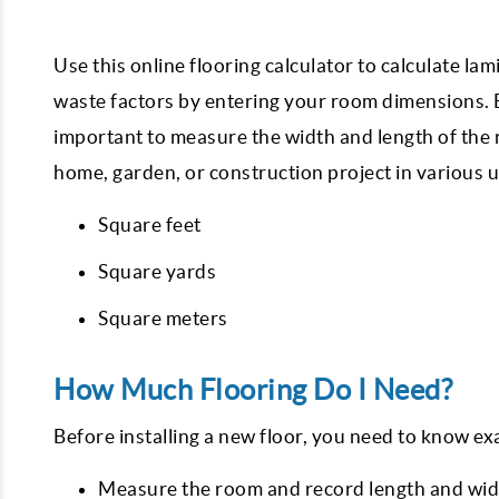
Use this online flooring calculator to calculate la
waste factors by entering your room dimensions. Be
important to measure the width and length of the r
home, garden, or construction project in various u
Square feet
Square yards
Square meters
How Much Flooring Do I Need?
Before installing a new floor, you need to know exa
Measure the room and record length and width