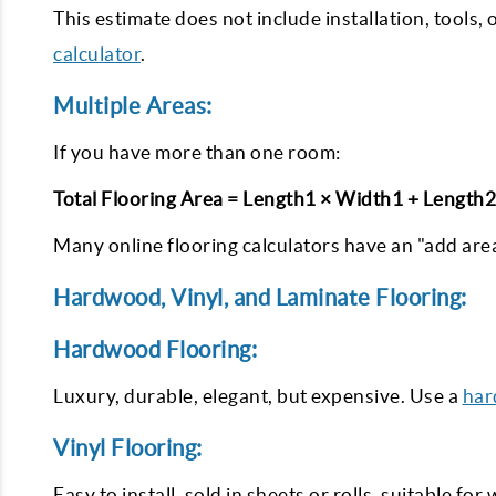
This estimate does not include installation, tools, 
calculator
.
Multiple Areas:
If you have more than one room:
Total Flooring Area = Length1 × Width1 + Length
Many online flooring calculators have an "add area
Hardwood, Vinyl, and Laminate Flooring:
Hardwood Flooring:
Luxury, durable, elegant, but expensive. Use a
har
Vinyl Flooring:
Easy to install, sold in sheets or rolls, suitable for