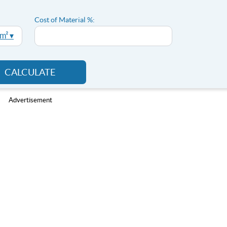
Cost of Material %:
 m² ▾
CALCULATE
Advertisement