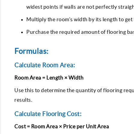
widest points if walls are not perfectly straig
Multiply the room’s width by its length to get
Purchase the required amount of flooring bas
Formulas:
Calculate Room Area:
Room Area = Length × Width
Use this to determine the quantity of flooring requ
results.
Calculate Flooring Cost:
Cost = Room Area × Price per Unit Area