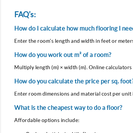
FAQ’s:
How do I calculate how much flooring I nee
Enter the room's length and width in feet or meters
How do you work out m² of a room?
Multiply length (m) × width (m). Online calculators 
How do you calculate the price per sq. foot
Enter room dimensions and material cost per unit in
What is the cheapest way to do a floor?
Affordable options include: