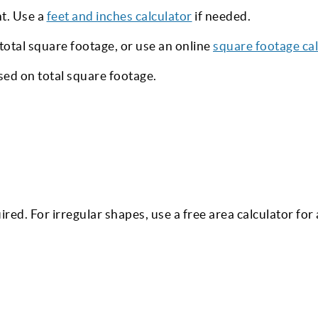
ht. Use a
feet and inches calculator
if needed.
 total square footage, or use an online
square footage cal
ed on total square footage.
ired. For irregular shapes, use a free area calculator for