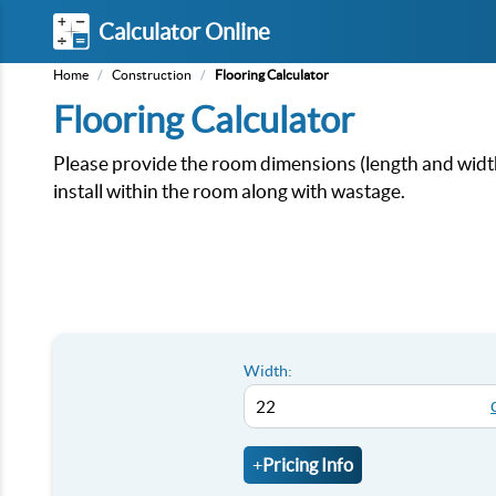
Calculator Online
Home
/
Construction
/
Flooring Calculator
Flooring Calculator
Please provide the room dimensions (length and width)
install within the room along with wastage.
Width:
+
Pricing Info