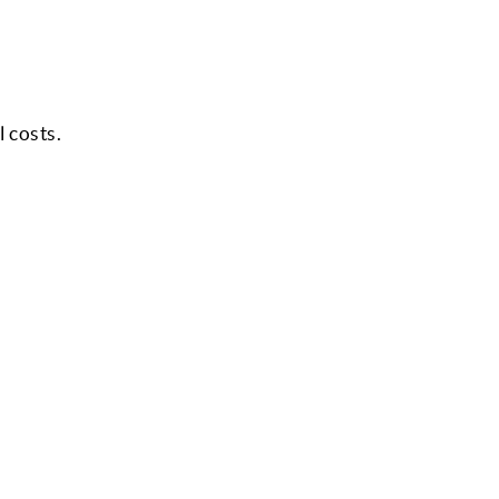
l costs.