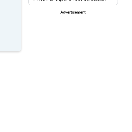
Advertisement