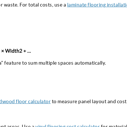
or waste. For total costs, use a
laminate flooring installat
2 × Width2 + …
" feature to sum multiple spaces automatically.
dwood floor calculator
to measure panel layout and cost
 wet areas. Use a
vinyl flooring cost calculator
for materia