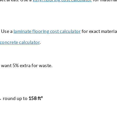
. Use a
laminate flooring cost calculator
for exact materia
concrete calculator
.
 want 5% extra for waste.
 → round up to
158 ft²