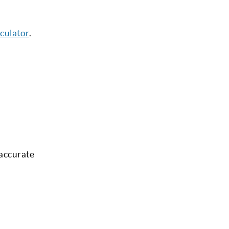
culator
.
 accurate