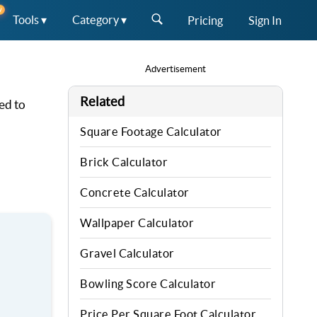
W
Tools ▾
Category ▾
Pricing
Sign In
Advertisement
Related
ed to
Square Footage Calculator
Brick Calculator
Concrete Calculator
Wallpaper Calculator
Gravel Calculator
Bowling Score Calculator
Price Per Square Foot Calculator