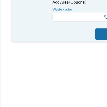
Add Area (Optional):
Waste Factor:
$