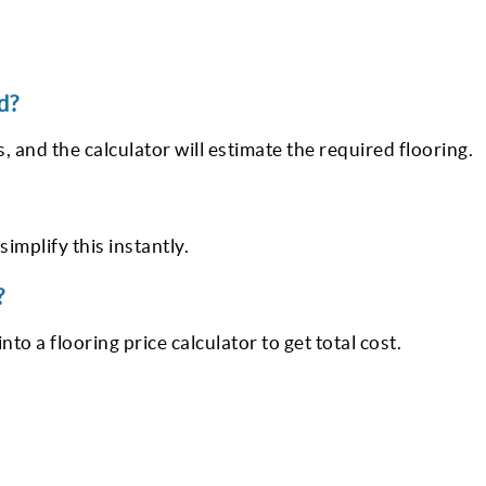
d?
, and the calculator will estimate the required flooring.
simplify this instantly.
?
to a flooring price calculator to get total cost.