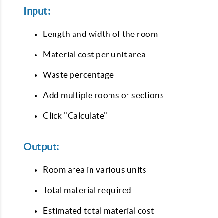
Input:
Length and width of the room
Material cost per unit area
Waste percentage
Add multiple rooms or sections
Click "Calculate"
Output:
Room area in various units
Total material required
Estimated total material cost