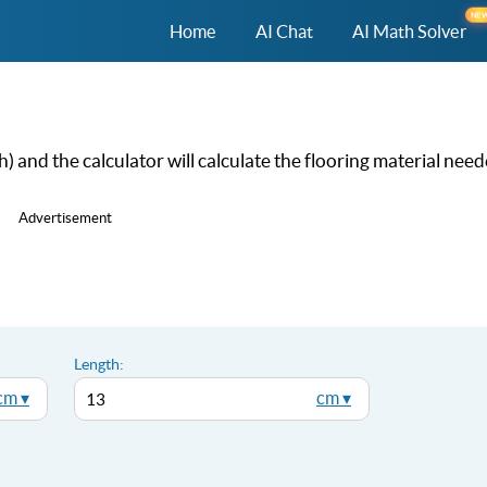
NE
Home
AI Chat
AI Math Solver
 and the calculator will calculate the flooring material need
Advertisement
Length:
cm ▾
cm ▾