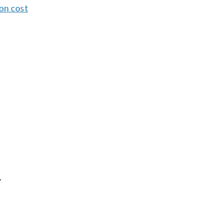
ion cost
.
l