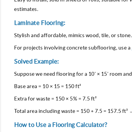
estimates.
Laminate Flooring:
Stylish and affordable, mimics wood, tile, or stone
For projects involving concrete subflooring, use a
Solved Example:
Suppose we need flooring for a 10’ × 15’ room and
Base area = 10 × 15 = 150 ft²
Extra for waste = 150 × 5% = 7.5 ft²
Total area including waste = 150 + 7.5 = 157.5 ft²
How to Use a Flooring Calculator?