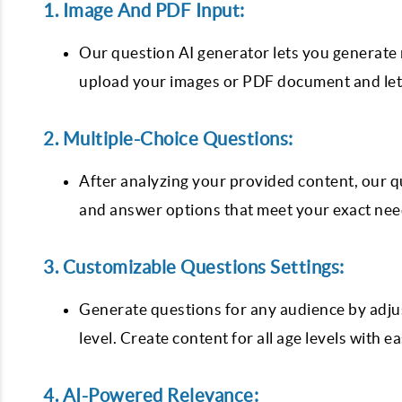
1. Image And PDF Input:
Our question AI generator lets you generate 
upload your images or PDF document and let 
2. Multiple-Choice Questions:
After analyzing your provided content, our q
and answer options that meet your exact ne
3. Customizable Questions Settings:
Generate questions for any audience by adjus
level. Create content for all age levels with e
4. AI-Powered Relevance: