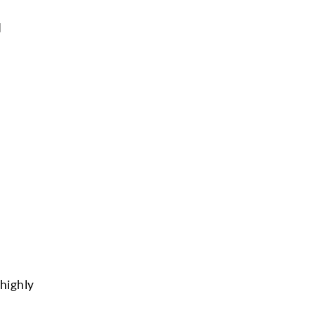
d
highly