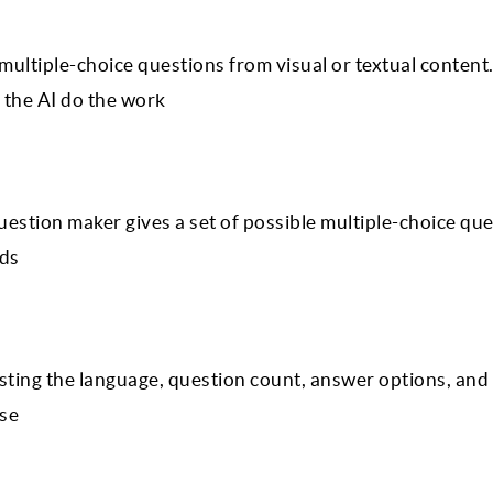
multiple-choice questions from visual or textual content
the AI do the work
uestion maker gives a set of possible multiple-choice qu
eds
ting the language, question count, answer options, and d
ase