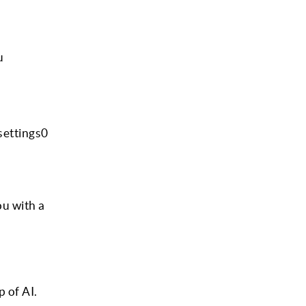
u
settings0
ou with a
p of AI.