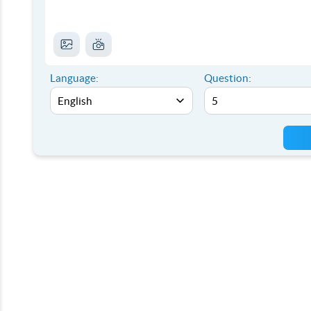
Language:
Question: