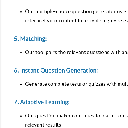
Our multiple-choice question generator uses
interpret your content to provide highly rel
5. Matching:
Our tool pairs the relevant questions with an
6. Instant Question Generation:
Generate complete tests or quizzes with multi
7. Adaptive Learning:
Our question maker continues to learn from a
relevant results