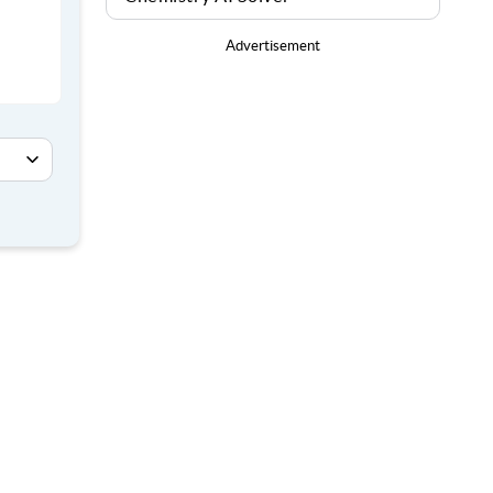
Advertisement