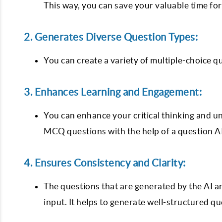
This way, you can save your valuable time fo
2. Generates Diverse Question Types:
You can create a variety of multiple-choice q
3. Enhances Learning and Engagement:
You can enhance your critical thinking and u
MCQ questions with the help of a question A
4. Ensures Consistency and Clarity:
The questions that are generated by the AI ar
input. It helps to generate well-structured q