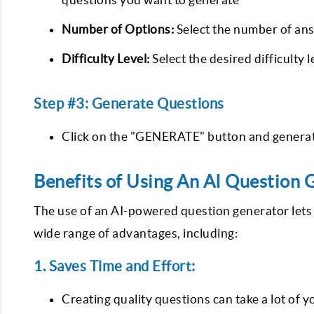
Number of Options:
Select the number of ans
Difficulty Level:
Select the desired difficulty
Step #3: Generate Questions
Click on the "GENERATE" button and generate
Benefits of Using An AI Question 
The use of an AI-powered question generator lets y
wide range of advantages, including:
1. Saves Time and Effort:
Creating quality questions can take a lot of yo