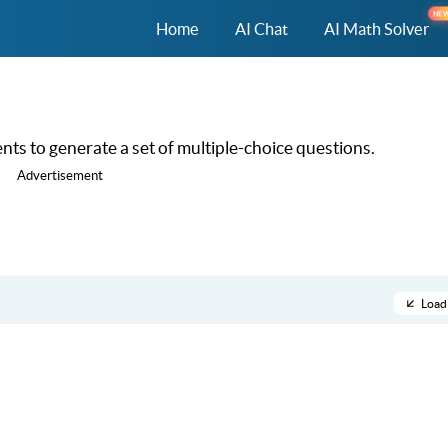
NE
Home
AI Chat
AI Math Solver
ts to generate a set of multiple-choice questions.
Advertisement
Load