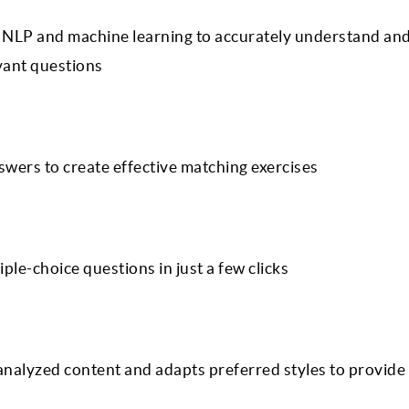
 NLP and machine learning to accurately understand an
evant questions
swers to create effective matching exercises
ple-choice questions in just a few clicks
nalyzed content and adapts preferred styles to provide 