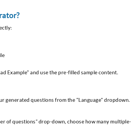
rator?
ectly:
ile
oad Example" and use the pre-filled sample content.
our generated questions from the "Language" dropdown. 
r of questions” drop-down, choose how many multiple