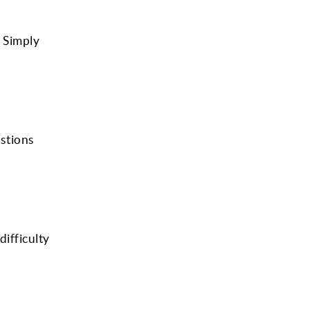
. Simply
estions
ifficulty