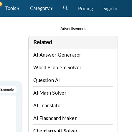
W
Tools ▾
Category ▾
Pricing
Sign In
Advertisement
Related
AI Answer Generator
Word Problem Solver
Question AI
 Example
AI Math Solver
AI Translator
AI Flashcard Maker
Chemistry AI Solver