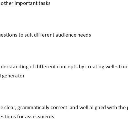
r other important tasks
uestions to suit different audience needs
nderstanding of different concepts by creating well-stru
I generator
e clear, grammatically correct, and well aligned with the
uestions for assessments