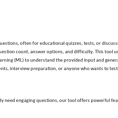
stions, often for educational quizzes, tests, or discuss
estion count, answer options, and difficulty. This tool u
arning (ML) to understand the provided input and gener
dents, interview preparation, or anyone who wants to test
y need engaging questions, our tool offers powerful fea