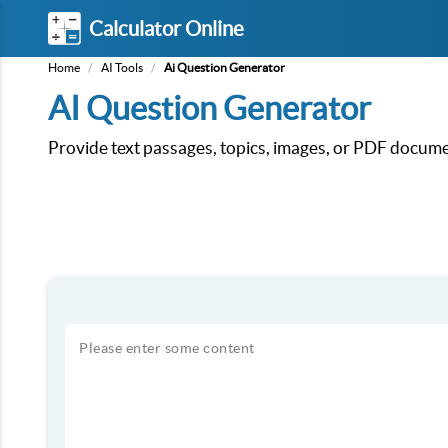
Calculator Online
Home
/
AI Tools
/
Ai Question Generator
AI Question Generator
Provide text passages, topics, images, or PDF documen