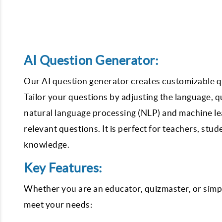
AI Question Generator:
Our AI question generator creates customizable que
Tailor your questions by adjusting the language, qu
natural language processing (NLP) and machine le
relevant questions. It is perfect for teachers, stu
knowledge.
Key Features:
Whether you are an educator, quizmaster, or simpl
meet your needs: