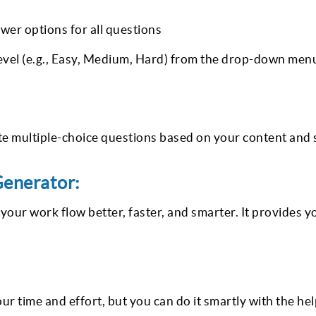
wer options for all questions
 level (e.g., Easy, Medium, Hard) from the drop-down men
 multiple-choice questions based on your content and 
Generator:
our work flow better, faster, and smarter. It provides y
ur time and effort, but you can do it smartly with the hel