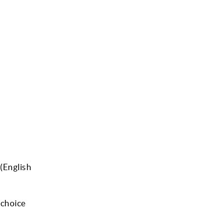
(English
-choice