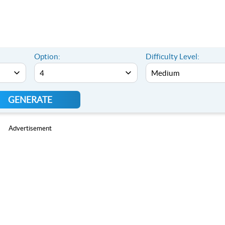
Option:
Difficulty Level:
GENERATE
Advertisement