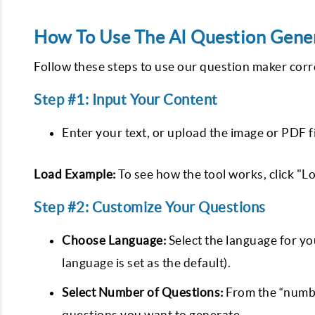
How To Use The AI Question Gene
Follow these steps to use our question maker corr
Step #1: Input Your Content
Enter your text, or upload the image or PDF f
Load Example:
To see how the tool works, click "L
Step #2: Customize Your Questions
Choose Language:
Select the language for y
language is set as the default).
Select Number of Questions:
From the “numbe
questions you want to generate