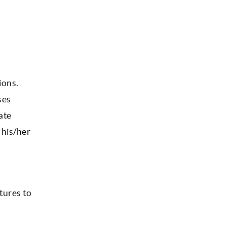
ions.
ses
ate
 his/her
tures to