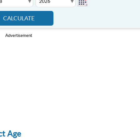
▾
▾
CALCULATE
Advertisement
ct Age