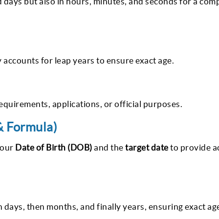
d days but also in hours, minutes, and seconds for a com
 accounts for leap years to ensure exact age.
requirements, applications, or official purposes.
& Formula)
your
Date of Birth (DOB)
and the
target date
to provide a
 days, then months, and finally years, ensuring exact age