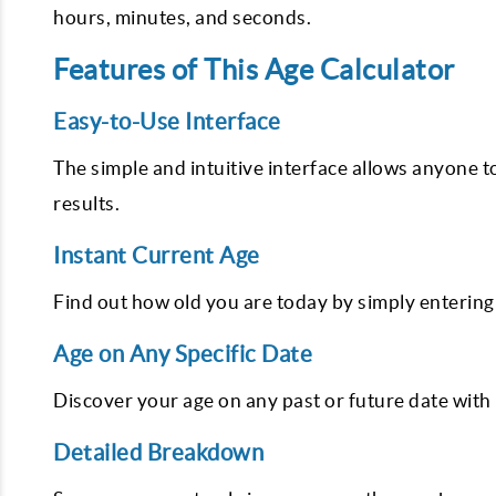
hours, minutes, and seconds.
Features of This Age Calculator
Easy-to-Use Interface
The simple and intuitive interface allows anyone t
results.
Instant Current Age
Find out how old you are today by simply entering 
Age on Any Specific Date
Discover your age on any past or future date with 
Detailed Breakdown