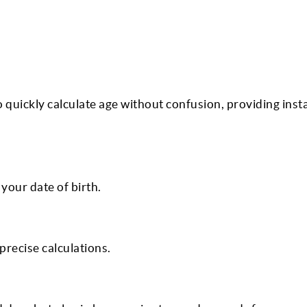
o quickly calculate age without confusion, providing inst
your date of birth.
precise calculations.