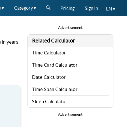
s ▾
Category ▾
Pricing
Sign In
EN ▾
Advertisement
Related Calculator
 in years,
Time Calculator
Time Card Calculator
Date Calculator
Time Span Calculator
Sleep Calculator
Advertisement