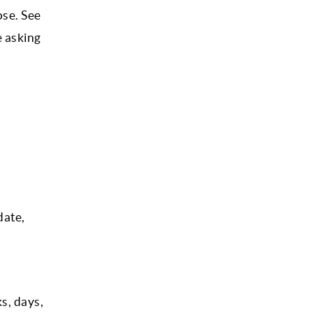
ose. See
e asking
date,
s, days,