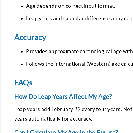
Age depends on correct input format.
Leap years and calendar differences may caus
Accuracy
Provides approximate chronological age with
Follows the international (Western) age calc
FAQs
How Do Leap Years Affect My Age?
Leap years add February 29 every four years. Not 
years automatically for accuracy.
Can I Calculate My Age in the Future?