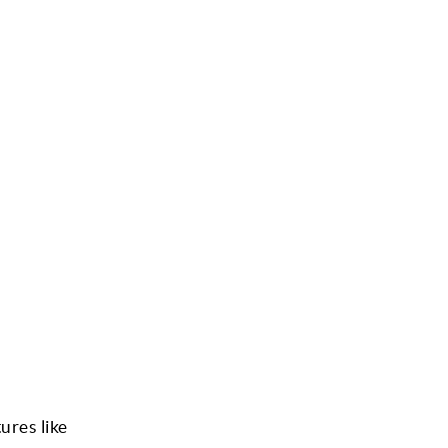
ures like