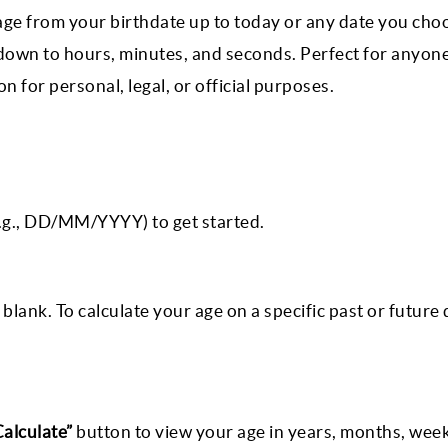
 age from your birthdate up to today or any date you cho
 down to hours, minutes, and seconds. Perfect for anyon
 for personal, legal, or official purposes.
e.g., DD/MM/YYYY) to get started.
blank. To calculate your age on a specific past or future 
Calculate”
button to view your age in years, months, week