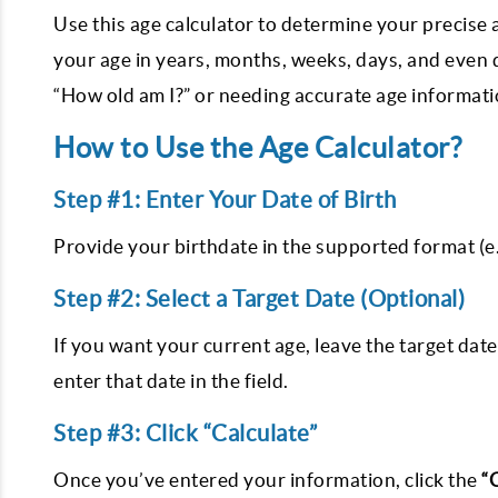
Use this age calculator to determine your precise
your age in years, months, weeks, days, and even
“How old am I?” or needing accurate age information
How to Use the Age Calculator?
Step #1: Enter Your Date of Birth
Provide your birthdate in the supported format (
Step #2: Select a Target Date (Optional)
If you want your current age, leave the target date 
enter that date in the field.
Step #3: Click “Calculate”
Once you’ve entered your information, click the
“