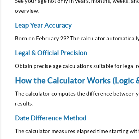
See your age not only in years, months, weeks, an
overview.
Leap Year Accuracy
Born on February 29? The calculator automatically
Legal & Official Precision
Obtain precise age calculations suitable for legal 
How the Calculator Works (Logic 
The calculator computes the difference between 
results.
Date Difference Method
The calculator measures elapsed time starting with