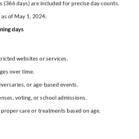
s (366 days) are included for precise day counts.
 as of May 1, 2024:
ining days
tricted websites or services.
ges over time.
iversaries, or age-based events.
censes, voting, or school admissions.
proper care or treatments based on age.