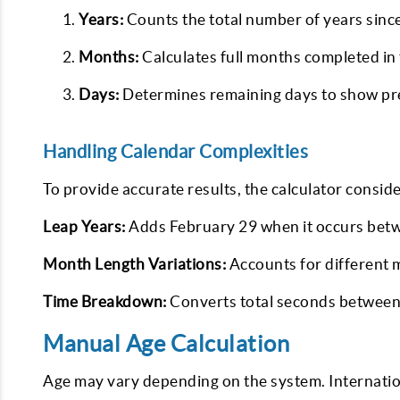
Years:
Counts the total number of years sin
Months:
Calculates full months completed in 
Days:
Determines remaining days to show prec
Handling Calendar Complexities
To provide accurate results, the calculator conside
Leap Years:
Adds February 29 when it occurs bet
Month Length Variations:
Accounts for different 
Time Breakdown:
Converts total seconds between 
Manual Age Calculation
Age may vary depending on the system. Internation