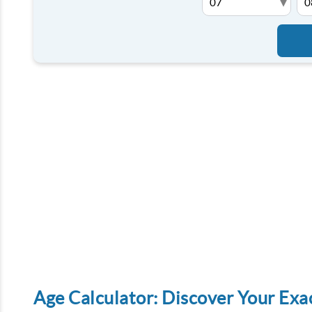
▾
Age Calculator: Discover Your Exa