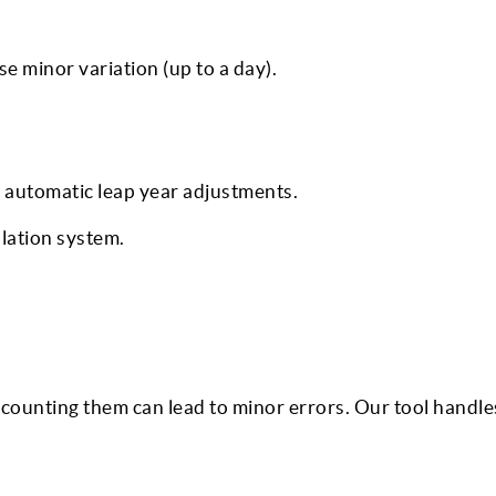
e minor variation (up to a day).
 automatic leap year adjustments.
ulation system.
counting them can lead to minor errors. Our tool handle