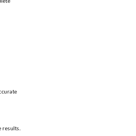
plete
ccurate
 results.