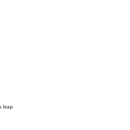
s leap