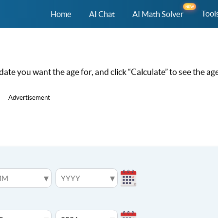
NEW
Tool
Home
AI Chat
AI Math Solver
 date you want the age for, and click “Calculate” to see the age
Advertisement
▾
▾