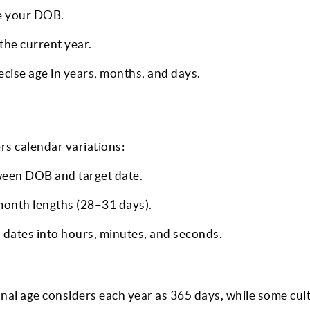
ce your DOB.
the current year.
ise age in years, months, and days.
rs calendar variations:
ween DOB and target date.
month lengths (28–31 days).
dates into hours, minutes, and seconds.
al age considers each year as 365 days, while some cult