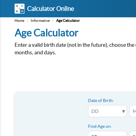
Calculator Online
Home
/
Informative
/
Age Calculator
Age Calculator
Enter a valid birth date (not in the future), choose the
months, and days.
Date of Birth:
▾
Find Age on: