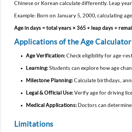
Chinese or Korean calculate differently. Leap year
Example: Born on January 5, 2000, calculating age
Age in days = total years × 365 + leap days + rema
Applications of the Age Calculator
Age Verification:
Check eligibility for age-res
Learning:
Students can explore how age chan
Milestone Planning:
Calculate birthdays, ann
Legal & Official Use:
Verify age for driving li
Medical Applications:
Doctors can determine 
Limitations