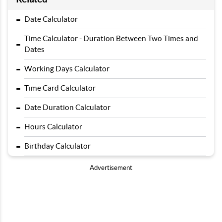
-
Date Calculator
Time Calculator - Duration Between Two Times and
-
Dates
-
Working Days Calculator
-
Time Card Calculator
-
Date Duration Calculator
-
Hours Calculator
-
Birthday Calculator
Advertisement