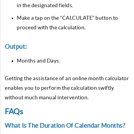
in the designated fields.
Make a tap on the “CALCULATE” button to
proceed with the calculation.
Output:
Months and Days.
Getting the assistance of an online month calculator
enables you to perform the calculation swiftly
without much manual intervention.
FAQs
What Is The Duration Of Calendar Months?