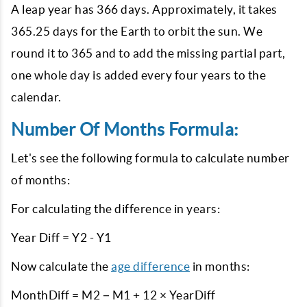
A leap year has 366 days. Approximately, it takes
365.25 days for the Earth to orbit the sun. We
round it to 365 and to add the missing partial part,
one whole day is added every four years to the
calendar.
Number Of Months Formula:
Let's see the following formula to calculate number
of months:
For calculating the difference in years:
Year Diff = Y2 - Y1
Now calculate the
age difference
in months:
MonthDiff = M2 − M1 + 12 × YearDiff