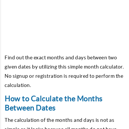
Find out the exact months and days between two
given dates by utilizing this simple month calculator.
No signup or registration is required to perform the
calculation.
How to Calculate the Months
Between Dates
The calculation of the months and days is not as