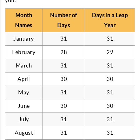
you:
Month
Number of
Days in a Leap
Names
Days
Year
January
31
31
February
28
29
March
31
31
April
30
30
May
31
31
June
30
30
July
31
31
August
31
31