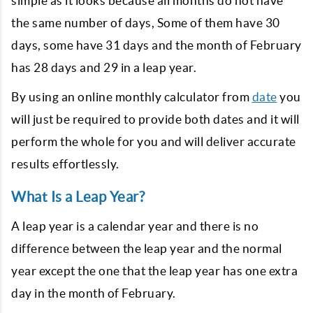
simple as it looks because all months do not have
the same number of days, Some of them have 30
days, some have 31 days and the month of February
has 28 days and 29 in a leap year.
By using an online monthly calculator from
date
you
will just be required to provide both dates and it will
perform the whole for you and will deliver accurate
results effortlessly.
What Is a Leap Year?
A leap year is a calendar year and there is no
difference between the leap year and the normal
year except the one that the leap year has one extra
day in the month of February.