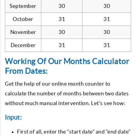
September
30
30
October
31
31
November
30
30
December
31
31
Working Of Our Months Calculator
From Dates:
Get the help of our online month counter to
calculate the number of months between two dates
without much manual intervention. Let's see how:
Input:
First of all, enter the “start date” and “end date”