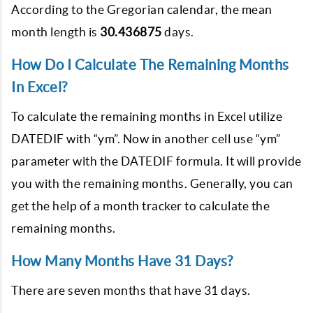
According to the Gregorian calendar, the mean
month length is
30.436875
days.
How Do I Calculate The Remaining Months
In Excel?
To calculate the remaining months in Excel utilize
DATEDIF with “ym”. Now in another cell use “ym”
parameter with the DATEDIF formula. It will provide
you with the remaining months. Generally, you can
get the help of a month tracker to calculate the
remaining months.
How Many Months Have 31 Days?
There are seven months that have 31 days.