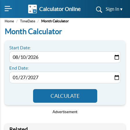
Calculator Online
Sign In ▾
Home
/
TimeDate
/
Month Calculator
Month Calculator
Start Date:
End Date:
CALCULATE
Advertisement
Related