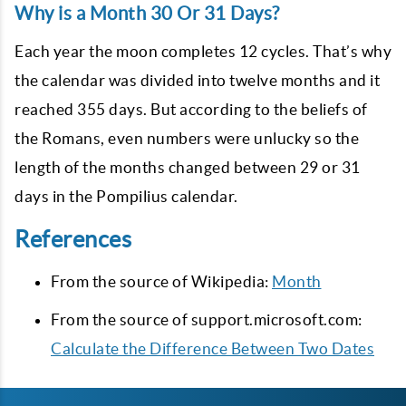
Why is a Month 30 Or 31 Days?
Each year the moon completes 12 cycles. That’s why
the calendar was divided into twelve months and it
reached 355 days. But according to the beliefs of
the Romans, even numbers were unlucky so the
length of the months changed between 29 or 31
days in the Pompilius calendar.
References
From the source of Wikipedia:
Month
From the source of support.microsoft.com:
Calculate the Difference Between Two Dates