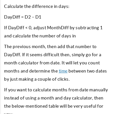
Calculate the difference in days:
DayDiff = D2 – D1
If DayDiff < 0, adjust MonthDiff by subtracting 1
and calculate the number of days in
The previous month, then add that number to
DayDiff. If it seems difficult then, simply go for a
month calculator from date. It will let you count
months and determine the
time
between two dates
by just making a couple of clicks.
If you want to calculate months from date manually
instead of using a month and day calculator, then
the below-mentioned table will be very useful for