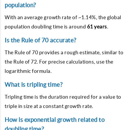
population?
With an average growth rate of ~1.14%, the global
population doubling time is around
61 years
.
Is the Rule of 70 accurate?
The Rule of 70 provides a rough estimate, similar to
the Rule of 72. For precise calculations, use the
logarithmic formula.
What is tripling time?
Tripling time is the duration required for a value to
triple in size at a constant growth rate.
How is exponential growth related to
doubling time?