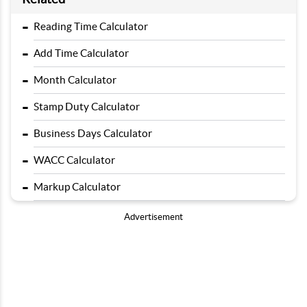
-
Reading Time Calculator
-
Add Time Calculator
-
Month Calculator
-
Stamp Duty Calculator
-
Business Days Calculator
-
WACC Calculator
-
Markup Calculator
Advertisement