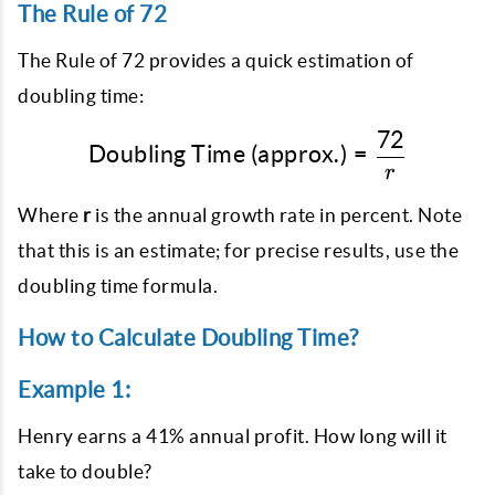
The Rule of 72
The Rule of 72 provides a quick estimation of
doubling time:
72
\text{Doubling Time (ap
Doubling Time (approx.)
=
r
Where
r
is the annual growth rate in percent. Note
that this is an estimate; for precise results, use the
doubling time formula.
How to Calculate Doubling Time?
Example 1:
Henry earns a 41% annual profit. How long will it
take to double?