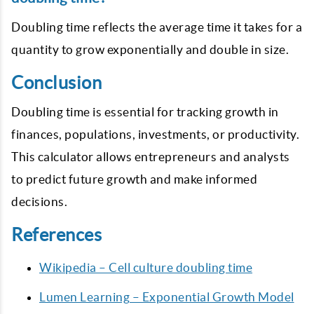
Doubling time reflects the average time it takes for a
quantity to grow exponentially and double in size.
Conclusion
Doubling time is essential for tracking growth in
finances, populations, investments, or productivity.
This calculator allows entrepreneurs and analysts
to predict future growth and make informed
decisions.
References
Wikipedia – Cell culture doubling time
Lumen Learning – Exponential Growth Model