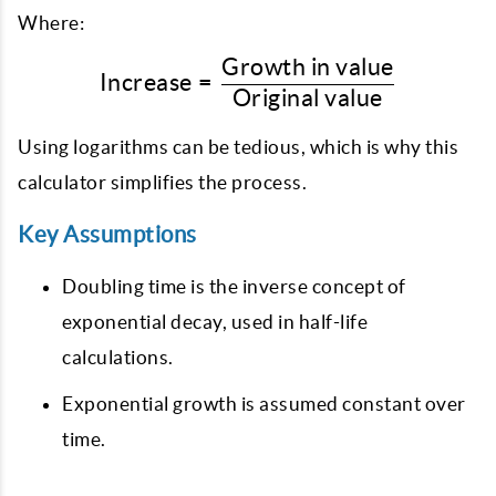
Where:
Growth in value
\text{Increase} = \frac{
Increase
=
Original value
Using logarithms can be tedious, which is why this
calculator simplifies the process.
Key Assumptions
Doubling time is the inverse concept of
exponential decay, used in half-life
calculations.
Exponential growth is assumed constant over
time.