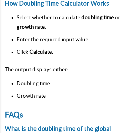
How Doubling Time Calculator Works
Select whether to calculate
doubling time
or
growth rate
.
Enter the required input value.
Click
Calculate
.
The output displays either:
Doubling time
Growth rate
FAQs
What is the doubling time of the global