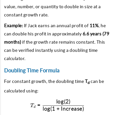
value, number, or quantity to double in size at a
constant growth rate.
Example:
If Jack earns an annual profit of
11%
, he
can double his profit in approximately
6.6 years (79
months)
if the growth rate remains constant. This
can be verified instantly using a doubling time
calculator.
Doubling Time Formula
For constant growth, the doubling time
T
can be
d
calculated using:
l
o
g
(
2
)
T_d = \frac{\log(2)}{\lo
=
T
d
l
o
g
(
1
+
Increase
)