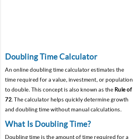
Doubling Time Calculator
An online doubling time calculator estimates the
time required for a value, investment, or population
to double. This concept is also known as the
Rule of
72
. The calculator helps quickly determine growth
and doubling time without manual calculations.
What Is Doubling Time?
Doubling time is the amount of time required for a