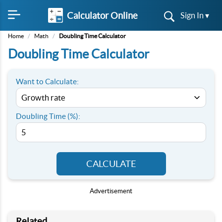
Calculator Online
Sign In ▾
Home
/
Math
/
Doubling Time Calculator
Doubling Time Calculator
Want to Calculate:
Doubling Time (%):
CALCULATE
Advertisement
Related