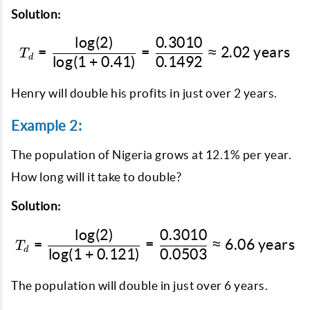
Solution:
l
o
g
(
2
)
0.3010
T_d = \frac{\log(2)}{\lo
=
=
≈
2.02
years
T
d
l
o
g
(
1
+
0.41
)
0.1492
Henry will double his profits in just over 2 years.
Example 2:
The population of Nigeria grows at 12.1% per year.
How long will it take to double?
Solution:
l
o
g
(
2
)
0.3010
T_d = \frac{\log(2)}{\lo
=
=
≈
6.06
years
T
d
l
o
g
(
1
+
0.121
)
0.0503
The population will double in just over 6 years.