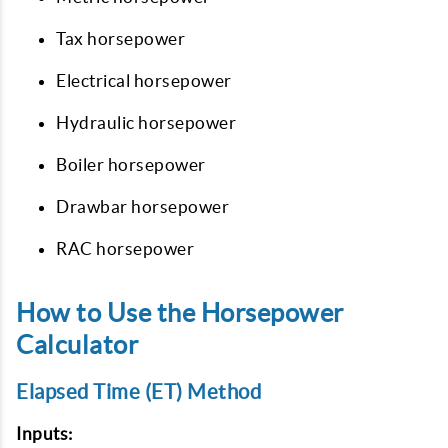
Tax horsepower
Electrical horsepower
Hydraulic horsepower
Boiler horsepower
Drawbar horsepower
RAC horsepower
How to Use the Horsepower
Calculator
Elapsed Time (ET) Method
Inputs: