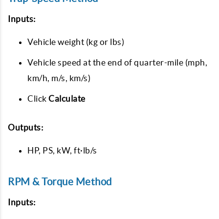
Inputs:
Vehicle weight (kg or lbs)
Vehicle speed at the end of quarter-mile (mph,
km/h, m/s, km/s)
Click
Calculate
Outputs:
HP, PS, kW, ft·lb/s
RPM & Torque Method
Inputs: