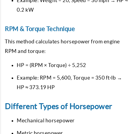
Example: Weight = 20, Speed = 30 mph → HP ≈
0.2 kW
RPM & Torque Technique
This method calculates horsepower from engine
RPM and torque:
HP = (RPM × Torque) ÷ 5,252
Example: RPM = 5,600, Torque = 350 ft·lb →
HP ≈ 373.19 HP
Different Types of Horsepower
Mechanical horsepower
Metric horsepower