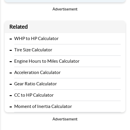
Advertisement
Related
-
WHP to HP Calculator
-
Tire Size Calculator
-
Engine Hours to Miles Calculator
-
Acceleration Calculator
-
Gear Ratio Calculator
-
CC to HP Calculator
-
Moment of Inertia Calculator
Advertisement