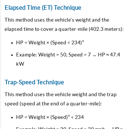
Elapsed Time (ET) Technique
This method uses the vehicle's weight and the
elapsed time to cover a quarter-mile (402.3 meters):
HP = Weight × (Speed ÷ 234)³
Example: Weight = 50, Speed = 7 → HP ≈ 47.4
kW
Trap-Speed Technique
This method uses the vehicle weight and the trap
speed (speed at the end of a quarter-mile):
HP = Weight × (Speed)³ ÷ 234