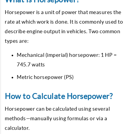
Horsepower is a unit of power that measures the
rate at which work is done. It is commonly used to
describe engine output in vehicles. Two common
types are:
Mechanical (imperial) horsepower: 1 HP =
745.7 watts
Metric horsepower (PS)
How to Calculate Horsepower?
Horsepower can be calculated using several
methods—manually using formulas or via a
calculator.