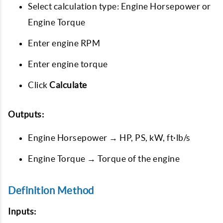
Select calculation type: Engine Horsepower or
Engine Torque
Enter engine RPM
Enter engine torque
Click
Calculate
Outputs:
Engine Horsepower → HP, PS, kW, ft·lb/s
Engine Torque → Torque of the engine
Definition Method
Inputs: