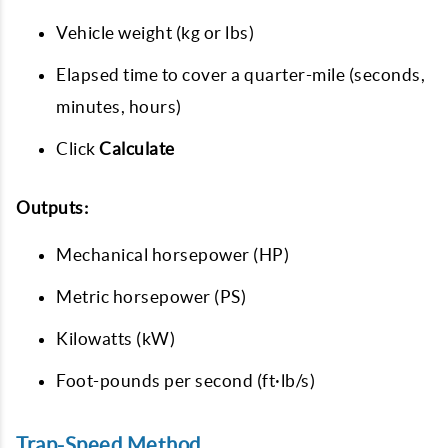
Vehicle weight (kg or lbs)
Elapsed time to cover a quarter-mile (seconds,
minutes, hours)
Click
Calculate
Outputs:
Mechanical horsepower (HP)
Metric horsepower (PS)
Kilowatts (kW)
Foot-pounds per second (ft·lb/s)
Trap-Speed Method