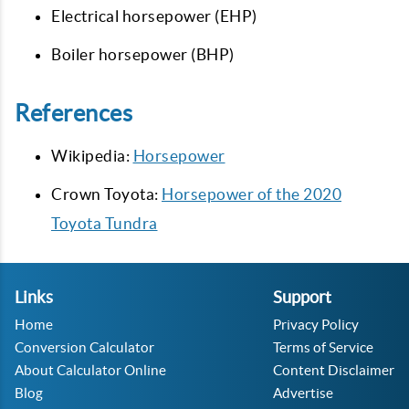
Electrical horsepower (EHP)
Boiler horsepower (BHP)
References
Wikipedia:
Horsepower
Crown Toyota:
Horsepower of the 2020
Toyota Tundra
Links
Support
Home
Privacy Policy
Conversion Calculator
Terms of Service
About Calculator Online
Content Disclaimer
Blog
Advertise