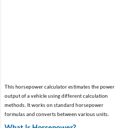
This horsepower calculator estimates the power
output of a vehicle using different calculation
methods. It works on standard horsepower
formulas and converts between various units.
What Is Horsepower?