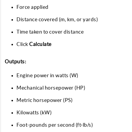
Force applied
Distance covered (m, km, or yards)
Time taken to cover distance
Click
Calculate
Outputs:
Engine power in watts (W)
Mechanical horsepower (HP)
Metric horsepower (PS)
Kilowatts (kW)
Foot-pounds per second (ft·lb/s)