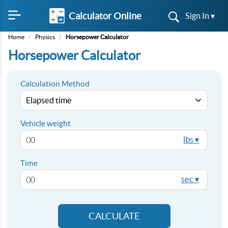
Calculator Online
Sign In ▾
Home
/
Physics
/
Horsepower Calculator
Horsepower Calculator
Calculation Method
Vehicle weight
lbs ▾
Time
sec ▾
CALCULATE