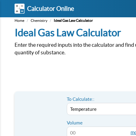
Calculator Online
Home
/
Chemistry
/
Ideal Gas Law Calculator
Ideal Gas Law Calculator
Enter the required inputs into the calculator and fi
quantity of substance.
To Calculate::
Volume
mo