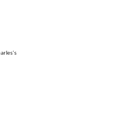
arles’s