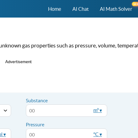
NE
Home
AI Chat
AI Math Solver
nd unknown gas properties such as pressure, volume, tempera
Advertisement
Substance
m³ ▾
Pressure
l ▾
°C ▾