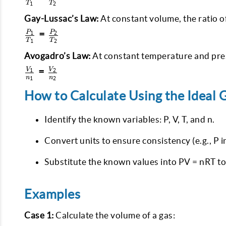
T
T
1
2
V_2
{T_1} =
\frac{V_2}
Gay-Lussac’s Law:
At constant volume, the ratio o
{T_2}
\frac{P_1}
=
P
P
1
2
T
T
1
2
{T_1} =
\frac{P_2}
Avogadro’s Law:
At constant temperature and pres
{T_2}
\frac{V_1}
=
V
V
1
2
n
n
1
2
{n_1} =
\frac{V_2}
How to Calculate Using the Ideal 
{n_2}
Identify the known variables: P, V, T, and n.
Convert units to ensure consistency (e.g., P in
Substitute the known values into PV = nRT to
Examples
Case 1:
Calculate the volume of a gas: