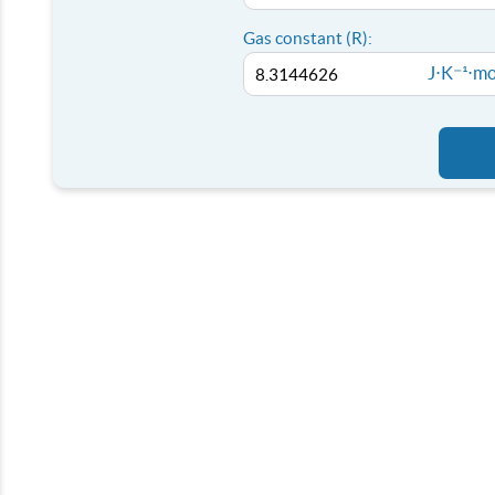
Gas constant (R):
J⋅K⁻¹⋅mo