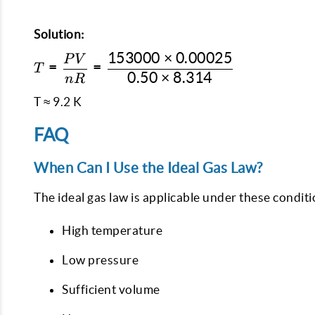
Solution:
153000
×
0.00025
P
V
T = \dfrac{PV}
=
=
T
0.50
×
8.314
{nR} =
n
R
\dfrac{153000
T ≈ 9.2 K
\times
0.00025}{0.50
FAQ
\times 8.314}
When Can I Use the Ideal Gas Law?
The ideal gas law is applicable under these conditi
High temperature
Low pressure
Sufficient volume