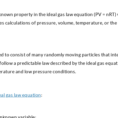
unknown property in the ideal gas law equation (PV = nRT
fies calculations of pressure, volume, temperature, or th
ered to consist of many randomly moving particles that int
 follow a predictable law described by the ideal gas equat
rature and low pressure conditions.
eal gas law equation
:
unknown variable: