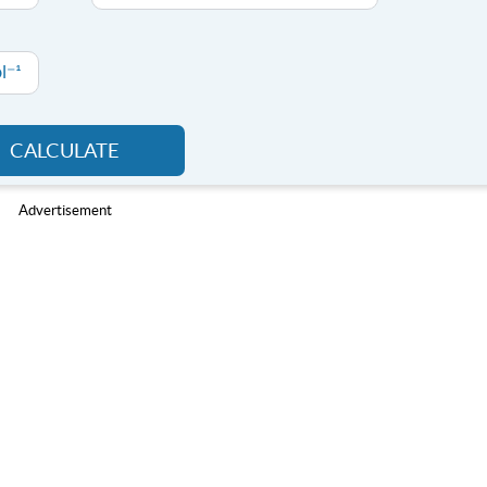
l⁻¹
CALCULATE
Advertisement