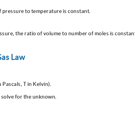
f pressure to temperature is constant.
sure, the ratio of volume to number of moles is constan
Gas Law
 Pascals, T in Kelvin).
 solve for the unknown.