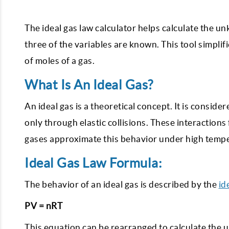
The ideal gas law calculator helps calculate the 
three of the variables are known. This tool simpli
of moles of a gas.
What Is An Ideal Gas?
An ideal gas is a theoretical concept. It is consid
only through elastic collisions. These interactions
gases approximate this behavior under high tempe
Ideal Gas Law Formula:
The behavior of an ideal gas is described by the
id
PV = nRT
This equation can be rearranged to calculate the 