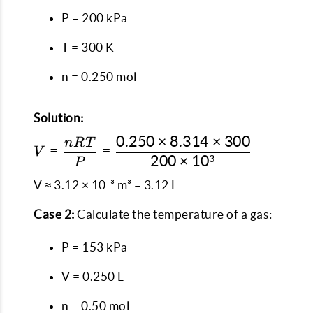
P = 200 kPa
T = 300 K
n = 0.250 mol
Solution:
0.250
×
8.314
×
300
n
RT
V =
=
=
V
200
×
1
0
3
\dfrac{nRT}
P
{P} =
V ≈ 3.12 × 10⁻³ m³ = 3.12 L
\dfrac{0.250
\times 8.314
Case 2:
Calculate the temperature of a gas:
\times 300}
{200 \times
P = 153 kPa
10^3}
V = 0.250 L
n = 0.50 mol