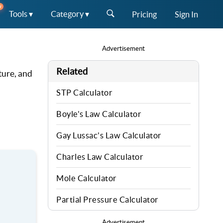
W
Tools ▾
Category ▾
Pricing
Sign In
Advertisement
Related
ture, and
STP Calculator
Boyle's Law Calculator
Gay Lussac's Law Calculator
Charles Law Calculator
Mole Calculator
Partial Pressure Calculator
Advertisement