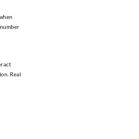
) when
e number
eract
ion. Real