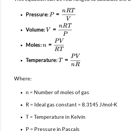
n
RT
P =
=
Pressure:
P
\dfrac{nRT}
V
{V}
n
RT
V =
=
Volume:
V
\dfrac{nRT}
P
{P}
P
V
n =
=
Moles:
n
\dfrac{PV}
RT
{RT}
P
V
T =
=
Temperature:
T
\dfrac{PV}
n
R
{nR}
Where:
n = Number of moles of gas
R = Ideal gas constant = 8.3145 J/mol·K
T = Temperature in Kelvin
P = Pressure in Pascals