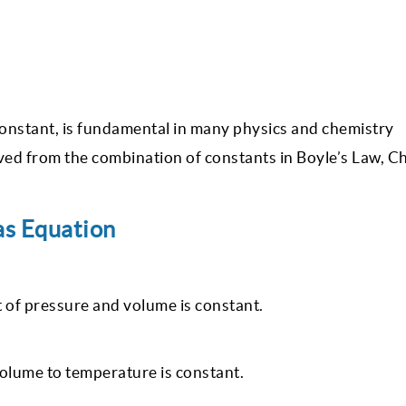
 constant, is fundamental in many physics and chemistry
ived from the combination of constants in Boyle’s Law, Ch
as Equation
 of pressure and volume is constant.
volume to temperature is constant.