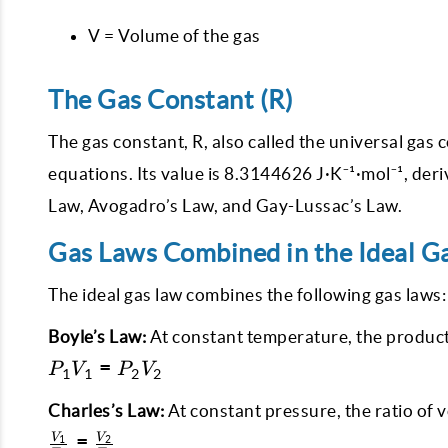
V = Volume of the gas
The Gas Constant (R)
The gas constant, R, also called the universal gas
equations. Its value is 8.3144626 J·K⁻¹·mol⁻¹, der
Law, Avogadro’s Law, and Gay-Lussac’s Law.
Gas Laws Combined in the Ideal G
The ideal gas law combines the following gas laws:
Boyle’s Law:
At constant temperature, the product
P_1
=
P
V
P
V
1
1
2
2
V_1
=
Charles’s Law:
At constant pressure, the ratio of 
P_2
\frac{V_1}
=
V
V
1
2