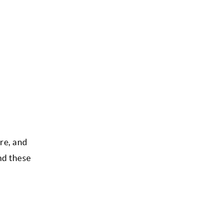
ure, and
nd these