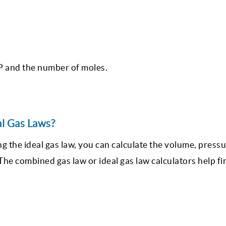
TP and the number of moles.
al Gas Laws?
ng the ideal gas law, you can calculate the volume, press
he combined gas law or ideal gas law calculators help fi