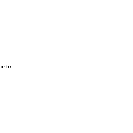
ue to