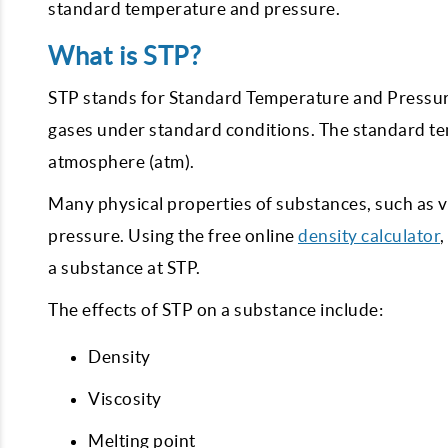
standard temperature and pressure.
What is STP?
STP stands for Standard Temperature and Pressure
gases under standard conditions. The standard te
atmosphere (atm).
Many physical properties of substances, such as
pressure. Using the free online
density calculator
,
a substance at STP.
The effects of STP on a substance include:
Density
Viscosity
Melting point