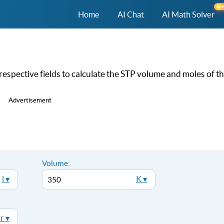
NE
Home
AI Chat
AI Math Solver
respective fields to calculate the STP volume and moles of t
Advertisement
Volume:
l ▾
K ▾
r ▾