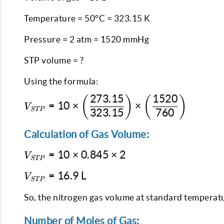
Temperature = 50°C = 323.15 K
Pressure = 2 atm = 1520 mmHg
STP volume = ?
Using the formula:
273.15
1520
(
)
(
)
V_{STP} = 10 \times
=
10
×
×
V
STP
\left(\dfrac{273.15}
323.15
760
{323.15}\right)
Calculation of Gas Volume:
\times
\left(\dfrac{1520}
V_{STP}
=
10
×
0.845
×
2
V
{760}\right)
STP
= 10
V_{STP}
=
16.9
L
\times
V
STP
= 16.9
0.845
\text{
So, the nitrogen gas volume at standard temperatu
\times
L}
2
Number of Moles of Gas: