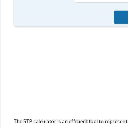
The STP calculator is an efficient tool to represe