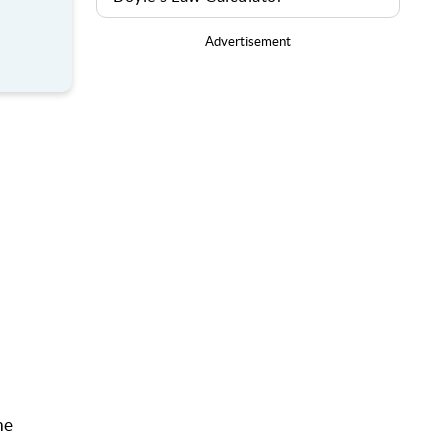
Advertisement
he