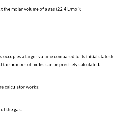
g the molar volume of a gas (22.4 L/mol):
 occupies a larger volume compared to its initial state d
 the number of moles can be precisely calculated.
e calculator works:
of the gas.