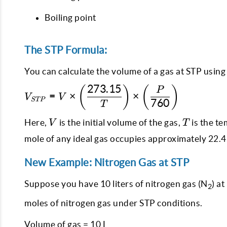
Boiling point
The STP Formula:
You can calculate the volume of a gas at STP using
273.15
(
)
(
)
V_{STP} = V \times
P
=
×
×
V
V
STP
\left(\dfrac{273.15}
760
T
{T}\right) \times
V
T
Here,
is the initial volume of the gas,
is the te
V
T
\left(\dfrac{P}
{760}\right)
mole of any ideal gas occupies approximately 22.4 
New Example: Nitrogen Gas at STP
Suppose you have 10 liters of nitrogen gas (N
) a
2
moles of nitrogen gas under STP conditions.
Volume of gas = 10 L