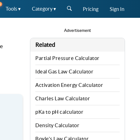
W
Tools ▾
Category ▾
Pricing
Sign In
Advertisement
Related
he
Partial Pressure Calculator
Ideal Gas Law Calculator
Activation Energy Calculator
Charles Law Calculator
pKa to pH calculator
Density Calculator
Boyle's Law Calculator