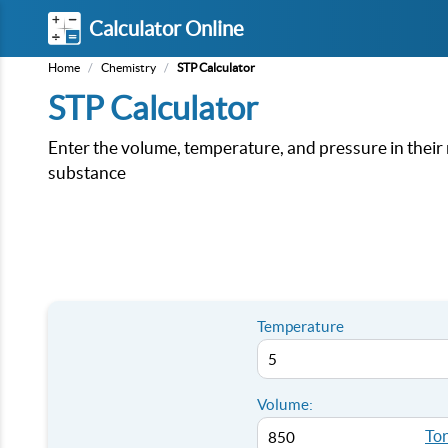
Calculator Online
Home
/
Chemistry
/
STP Calculator
STP Calculator
Enter the volume, temperature, and pressure in their 
substance
Temperature
Volume:
Tor