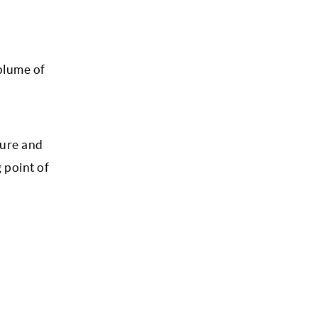
olume of
ture and
 point of