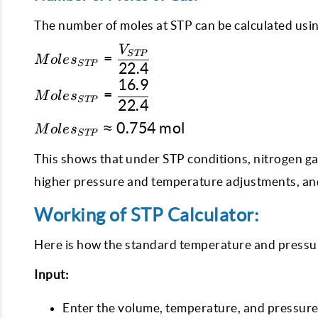
The number of moles at STP can be calculated usin
V
Moles_{STP} =
STP
=
M
o
l
e
s
STP
22.4
\dfrac{V_{STP}}
16.9
{22.4}
Moles_{STP}
=
M
o
l
e
s
STP
22.4
=
\dfrac{16.9}
Moles_{STP}
≈
0.754
mol
M
o
l
e
s
STP
{22.4}
\approx
0.754 \text{
This shows that under STP conditions, nitrogen gas
mol}
higher pressure and temperature adjustments, and
Working of STP Calculator:
Here is how the standard temperature and pressur
Input:
Enter the volume, temperature, and pressure 