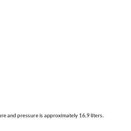
re and pressure is approximately 16.9 liters.