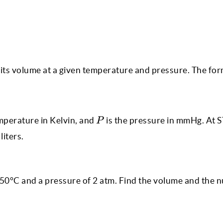
 its volume at a given temperature and pressure. The form
P
mperature in Kelvin, and
is the pressure in mmHg. At S
P
liters.
t 50°C and a pressure of 2 atm. Find the volume and the 