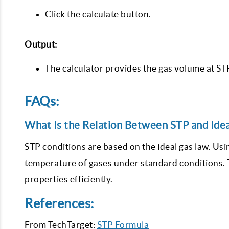
Click the calculate button.
Output:
The calculator provides the gas volume at S
FAQs:
What Is the Relation Between STP and Ide
STP conditions are based on the ideal gas law. Usi
temperature of gases under standard conditions. T
properties efficiently.
References:
From TechTarget:
STP Formula