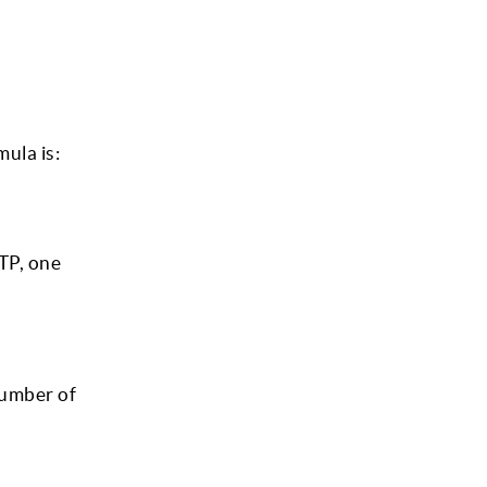
ula is:
TP, one
number of