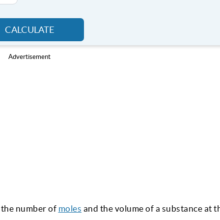
CALCULATE
Advertisement
nt the number of
moles
and the volume of a substance at t