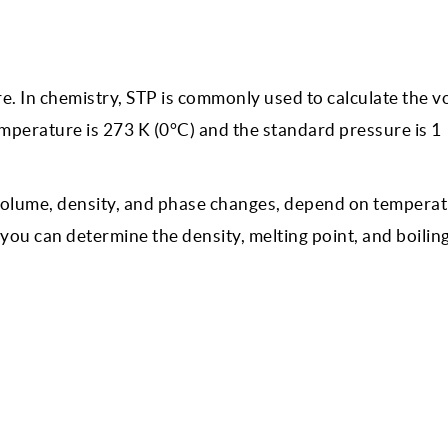
. In chemistry, STP is commonly used to calculate the v
mperature is 273 K (0°C) and the standard pressure is 1
 volume, density, and phase changes, depend on tempera
 you can determine the density, melting point, and boiling