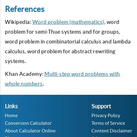
References
Wikipedia:
Word problem (mathematics)
, word
problem for semi-Thue systems and for groups,
word problem in combinatorial calculus and lambda
calculus, word problem for abstract rewriting
systems.
Khan Academy:
Multi-step word problems with
whole numbers
.
Links
Support
Home
Privacy Policy
Conversion Calculator
Terms of Service
About Calculator Online
Content Disclaimer