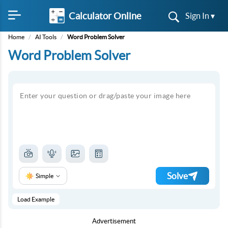
Calculator Online
Sign In ▾
Home
/
AI Tools
/
Word Problem Solver
Word Problem Solver
Solve
Simple
Load Example
Advertisement