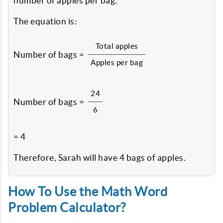
number of apples per bag.
The equation is:
Total apples
Number of bags =
Apples per bag
24
Number of bags =
6
= 4
Therefore, Sarah will have 4 bags of apples.
How To Use the Math Word
Problem Calculator?