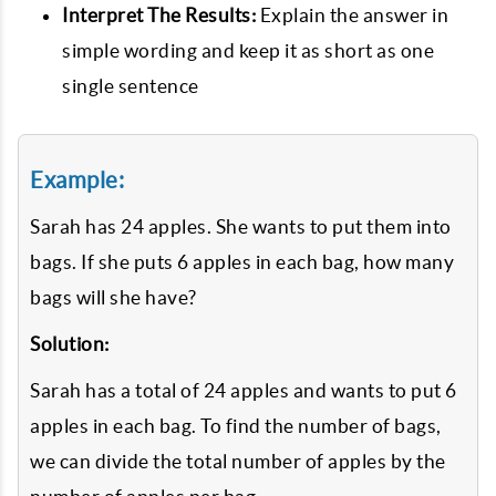
Interpret The Results:
Explain the answer in
simple wording and keep it as short as one
single sentence
Example:
Sarah has 24 apples. She wants to put them into
bags. If she puts 6 apples in each bag, how many
bags will she have?
Solution:
Sarah has a total of 24 apples and wants to put 6
apples in each bag. To find the number of bags,
we can divide the total number of apples by the