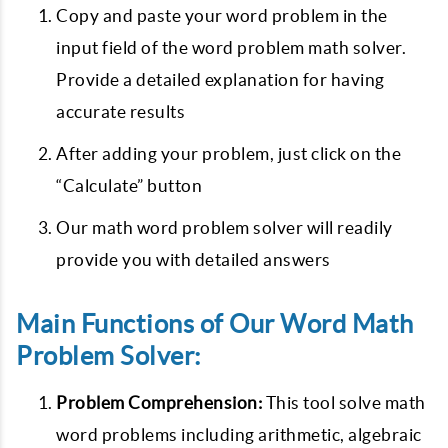
Copy and paste your word problem in the
input field of the word problem math solver.
Provide a detailed explanation for having
accurate results
After adding your problem, just click on the
“Calculate” button
Our math word problem solver will readily
provide you with detailed answers
Main Functions of Our Word Math
Problem Solver:
Problem Comprehension:
This tool solve math
word problems including arithmetic, algebraic