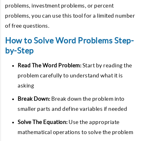
problems, investment problems, or percent
problems, you can use this tool for a limited number
of free questions.
How to Solve Word Problems Step-
by-Step
Read The Word Problem:
Start by reading the
problem carefully to understand what it is
asking
Break Down:
Break down the problem into
smaller parts and define variables if needed
Solve The Equation:
Use the appropriate
mathematical operations to solve the problem