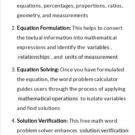
equations, percentages, proportions, ratios,
geometry, and measurements
Equation Formulation:
This helps to convert
the textual information into mathematical
expressions and identify the
variables
,
relationships
, and
units of measurement
Equation Solving:
Once you have formulated
the equation, the word problem calculator
guides users through the process of applying
mathematical operations
to isolate variables
and find solutions
Solution Verification:
This free math word
problem solver enhances
solution verification