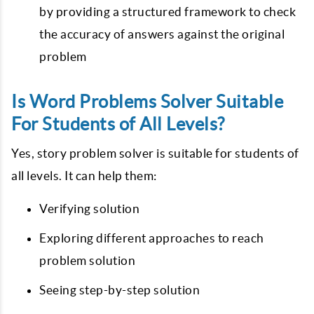
by providing a structured framework to check
the accuracy of answers against the original
problem
Is Word Problems Solver Suitable
For Students of All Levels?
Yes, story problem solver is suitable for students of
all levels. It can help them:
Verifying solution
Exploring different approaches to reach
problem solution
Seeing step-by-step solution