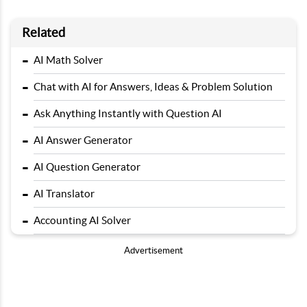
Related
-
AI Math Solver
-
Chat with AI for Answers, Ideas & Problem Solution
-
Ask Anything Instantly with Question AI
-
AI Answer Generator
-
AI Question Generator
-
AI Translator
-
Accounting AI Solver
Advertisement