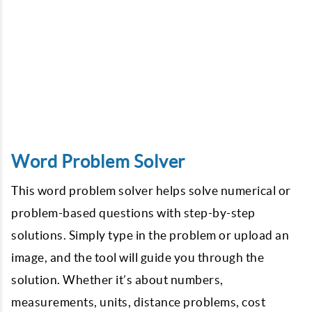
Word Problem Solver
This word problem solver helps solve numerical or
problem-based questions with step-by-step
solutions. Simply type in the problem or upload an
image, and the tool will guide you through the
solution. Whether it’s about numbers,
measurements, units, distance problems, cost