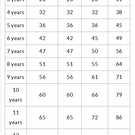
4 years
32
32
32
38
5 years
36
36
36
45
6 years
42
42
45
49
7 years
47
47
50
56
8 years
51
51
55
64
9 years
56
56
61
71
10
60
60
66
79
years
11
65
65
72
86
years