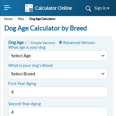
Calculator Online
Sign In ▾
Home
/
Pets
/
Dog Age Calculator
Dog Age Calculator by Breed
Dog Age :
Advanced Version:
Simple Version:
What age is your dog
What is your dog's Breed
First Year Aging
Second Year Aging