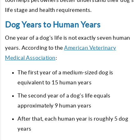
life stage and health requirements.
Dog Years to Human Years
One year of a dog’s life is not exactly seven human
years. According to the
American Veterinary
Medical Association
:
The first year of a medium-sized dog is
equivalent to 15 human years
The second year of a dog’s life equals
approximately 9 human years
After that, each human year is roughly 5 dog
years