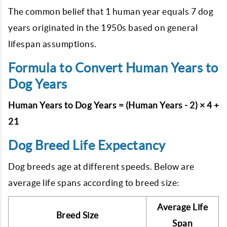
The common belief that 1 human year equals 7 dog
years originated in the 1950s based on general
lifespan assumptions.
Formula to Convert Human Years to
Dog Years
Human Years to Dog Years = (Human Years - 2) × 4 +
21
Dog Breed Life Expectancy
Dog breeds age at different speeds. Below are
average life spans according to breed size:
Average Life
Breed Size
Span