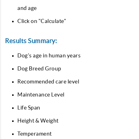
and age
Click on "Calculate"
Results Summary:
Dog's age in human years
Dog Breed Group
Recommended care level
Maintenance Level
Life Span
Height & Weight
Temperament