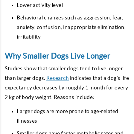
Lower activity level
Behavioral changes such as aggression, fear,
anxiety, confusion, inappropriate elimination,
irritability
Why Smaller Dogs Live Longer
Studies show that smaller dogs tend to live longer
than larger dogs.
Research
indicates that a dog’s life
expectancy decreases by roughly 1 month for every
2 kg of body weight. Reasons include:
Larger dogs are more prone to age-related
illnesses
Smaller dogs have faster metabolic rates and