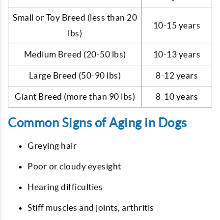
Small or Toy Breed (less than 20
10-15 years
lbs)
Medium Breed (20-50 lbs)
10-13 years
Large Breed (50-90 lbs)
8-12 years
Giant Breed (more than 90 lbs)
8-10 years
Common Signs of Aging in Dogs
Greying hair
Poor or cloudy eyesight
Hearing difficulties
Stiff muscles and joints, arthritis