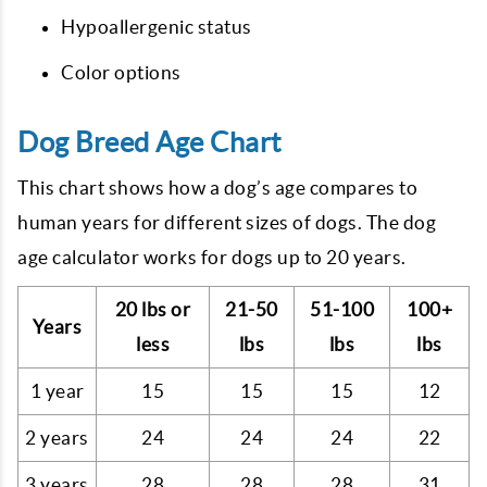
Hypoallergenic status
Color options
Dog Breed Age Chart
This chart shows how a dog’s age compares to
human years for different sizes of dogs. The dog
age calculator works for dogs up to 20 years.
20 lbs or
21-50
51-100
100+
Years
less
lbs
lbs
lbs
1 year
15
15
15
12
2 years
24
24
24
22
3 years
28
28
28
31