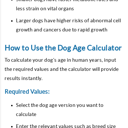
less strain on vital organs
Larger dogs have higher risks of abnormal cell
growth and cancers due to rapid growth
How to Use the Dog Age Calculator
To calculate your dog’s age in human years, input
the required values and the calculator will provide
results instantly.
Required Values:
Select the dog age version you want to
calculate
Enter the relevant values such as breed size