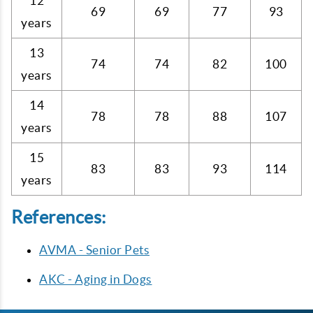
12
69
69
77
93
years
13
74
74
82
100
years
14
78
78
88
107
years
15
83
83
93
114
years
References:
AVMA - Senior Pets
AKC - Aging in Dogs