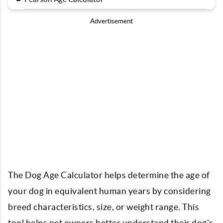
Advertisement
The Dog Age Calculator helps determine the age of
your dog in equivalent human years by considering
breed characteristics, size, or weight range. This
tool helps pet owners better understand their dog's