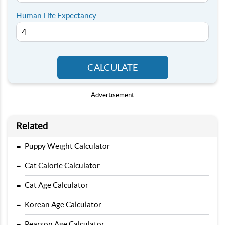
Human Life Expectancy
CALCULATE
Advertisement
Related
-
Puppy Weight Calculator
-
Cat Calorie Calculator
-
Cat Age Calculator
-
Korean Age Calculator
-
Pearson Age Calculator