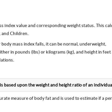
ss index value and corresponding weight status. This cal
 and Children.
 body mass index falls, it can be normal, underweight,
her in pounds (lbs) or kilograms (kg), and height in feet
lations.
s based upon the weight and height ratio of an individua
curate measure of body fat and is used to estimate if a pe