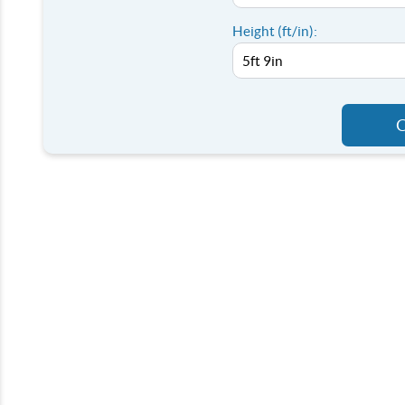
Height (ft/in):