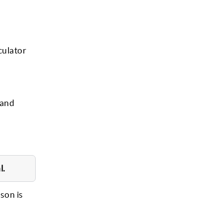
culator
 and
l.
rson is