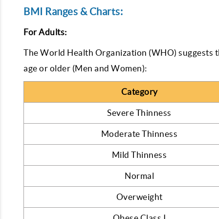
BMI Ranges & Charts:
For Adults:
The World Health Organization (WHO) suggests t
age or older (Men and Women):
Category
Severe Thinness
Moderate Thinness
Mild Thinness
Normal
Overweight
Obese Class I