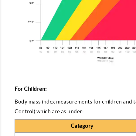
For Children:
Body mass index measurements for children and t
Control) which are as under:
Category