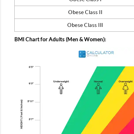
Obese Class II
Obese Class III
BMI Chart for Adults (Men & Women):