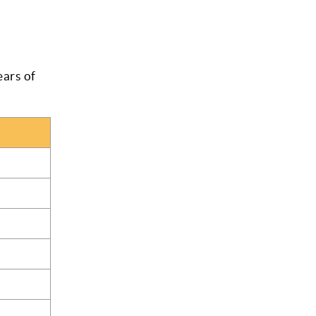
ars of