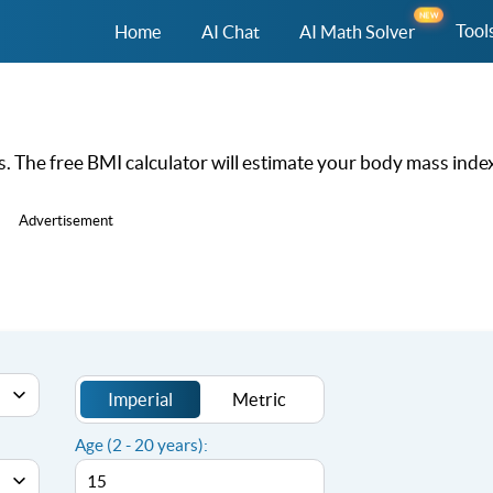
NEW
Tool
Home
AI Chat
AI Math Solver
 The free BMI calculator will estimate your body mass index
Advertisement
Imperial
Metric
Age (2 - 20 years):