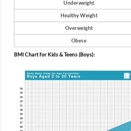
Underweight
Healthy Weight
Overweight
Obese
BMI Chart for Kids & Teens (Boys):