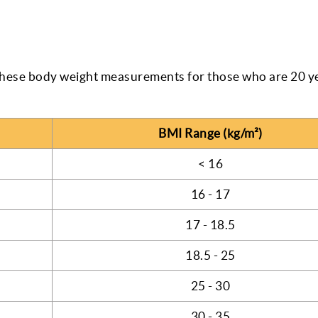
hese body weight measurements for those who are 20 ye
BMI Range (kg/m²)
< 16
16 - 17
17 - 18.5
18.5 - 25
25 - 30
30 - 35