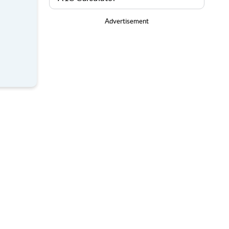
Advertisement