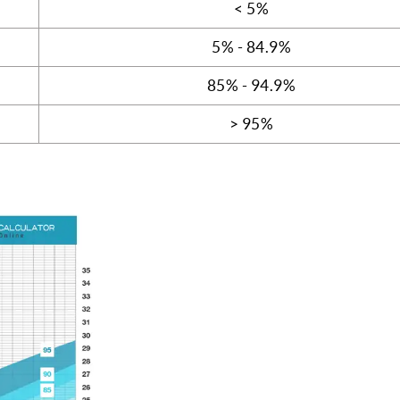
< 5%
5% - 84.9%
85% - 94.9%
> 95%