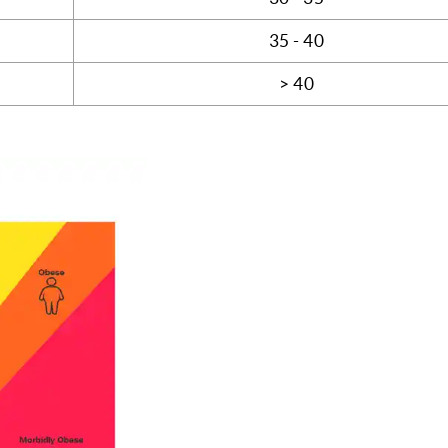
35 - 40
> 40