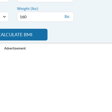
Weight (lbs):
lbs
CALCULATE BMI
Advertisement