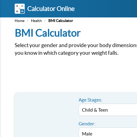
Calculator Online
Home
/
Health
/
BMI Calculator
BMI Calculator
Select your gender and provide your body dimensions.
you know in which category your weight falls.
Age Stages:
Gender: