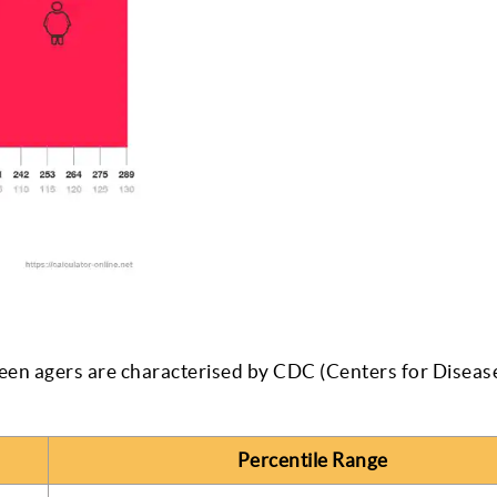
een agers are characterised by CDC (Centers for Diseas
Percentile Range