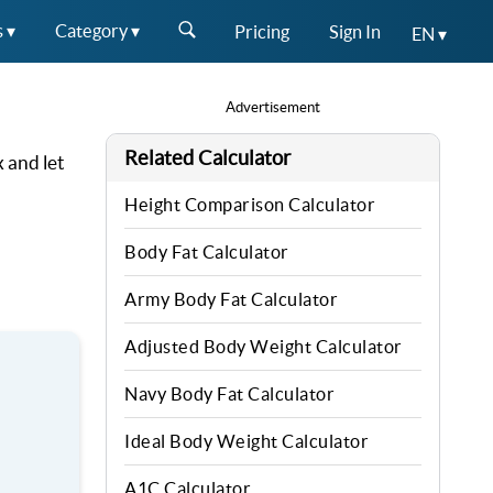
s ▾
Category ▾
Pricing
Sign In
EN ▾
Advertisement
Related Calculator
 and let
Height Comparison Calculator
Body Fat Calculator
Army Body Fat Calculator
Adjusted Body Weight Calculator
Navy Body Fat Calculator
Ideal Body Weight Calculator
A1C Calculator