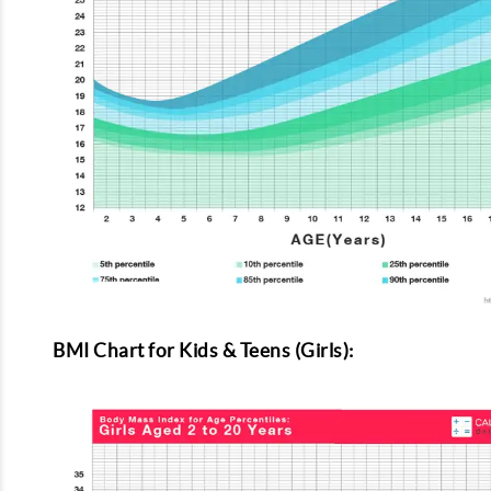
BMI Chart for Kids & Teens (Girls):