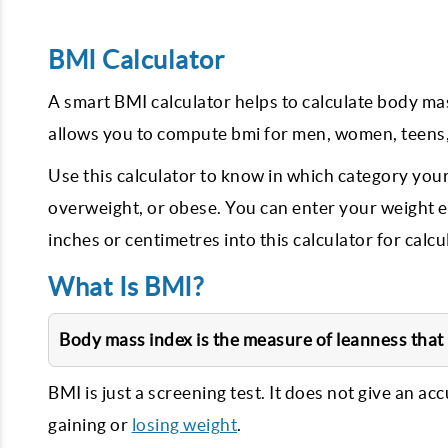
BMI Calculator
A smart BMI calculator helps to calculate body ma
allows you to compute bmi for men, women, teens,
Use this calculator to know in which category your
overweight, or obese. You can enter your weight eit
inches or centimetres into this calculator for calcu
What Is BMI?
Body mass index is the measure of leanness that i
BMI is just a screening test. It does not give an ac
gaining or
losing weight
.