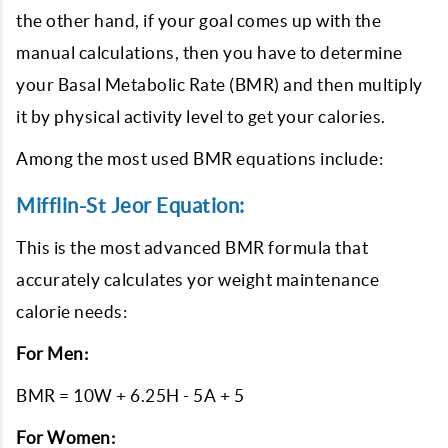
the other hand, if your goal comes up with the
manual calculations, then you have to determine
your Basal Metabolic Rate (BMR) and then multiply
it by physical activity level to get your calories.
Among the most used BMR equations include:
Mifflin-St Jeor Equation:
This is the most advanced BMR formula that
accurately calculates yor weight maintenance
calorie needs:
For Men:
BMR = 10W + 6.25H - 5A + 5
For Women: