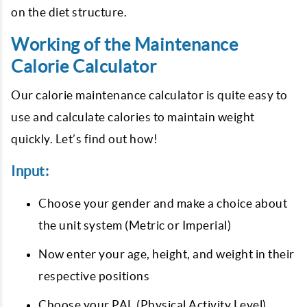
on the diet structure.
Working of the Maintenance
Calorie Calculator
Our calorie maintenance calculator is quite easy to
use and calculate calories to maintain weight
quickly. Let’s find out how!
Input:
Choose your gender and make a choice about
the unit system (Metric or Imperial)
Now enter your age, height, and weight in their
respective positions
Choose your PAL (Physical Activity Level)