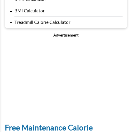
-
BMI Calculator
-
Treadmill Calorie Calculator
Advertisement
Free Maintenance Calorie