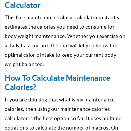
Calculator
This free maintenance calorie calculator instantly
estimates the calories you need to consume for
body weight maintenance. Whether you exercise on
a daily basis or not, the tool will let you know the
optimal caloric intake to keep your current body
weight balanced.
How To Calculate Maintenance
Calories?
If you are thinking that what is my maintenance
calories, then using our maintenance calories
calculator is the best option so far. It uses multiple
equations to calculate the number of macros. On