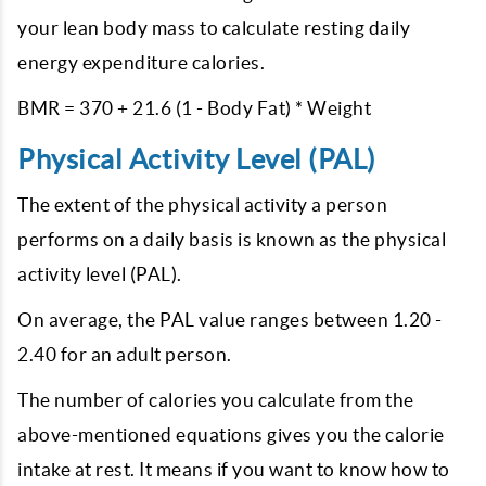
your lean body mass to calculate resting daily
energy expenditure calories.
BMR = 370 + 21.6 (1 - Body Fat) * Weight
Physical Activity Level (PAL)
The extent of the physical activity a person
performs on a daily basis is known as the physical
activity level (PAL).
On average, the PAL value ranges between 1.20 -
2.40 for an adult person.
The number of calories you calculate from the
above-mentioned equations gives you the calorie
intake at rest. It means if you want to know how to