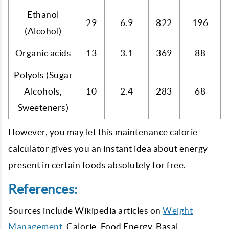
Ethanol
29
6.9
822
196
(Alcohol)
Organic acids
13
3.1
369
88
Polyols (Sugar
Alcohols,
10
2.4
283
68
Sweeteners)
However, you may let this maintenance calorie
calculator gives you an instant idea about energy
present in certain foods absolutely for free.
References:
Sources include Wikipedia articles on
Weight
Management
, Calorie, Food Energy, Basal