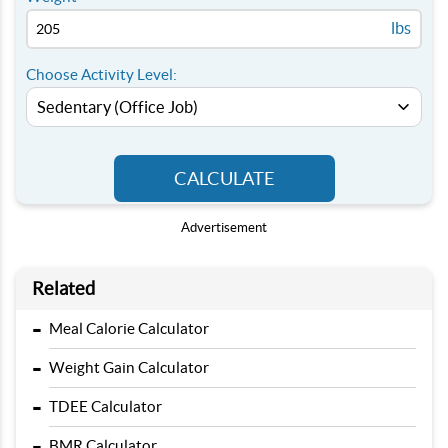
lbs
Choose Activity Level:
CALCULATE
Advertisement
Related
-
Meal Calorie Calculator
-
Weight Gain Calculator
-
TDEE Calculator
-
BMR Calculator