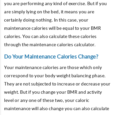
you are performing any kind of exercise. But if you
are simply lying on the bed, it means you are
certainly doing nothing. In this case, your
maintenance calories will be equal to your BMR
calories. You can also calculate these calories
through the maintenance calories calculator.
Do Your Maintenance Calories Change?
Your maintenance calories are those which only
correspond to your body weight balancing phase.
They are not subjected to increase or decrease your
weight. But if you change your BMR and activity
level or any one of these two, your caloric
maintenance will also change you can also calculate