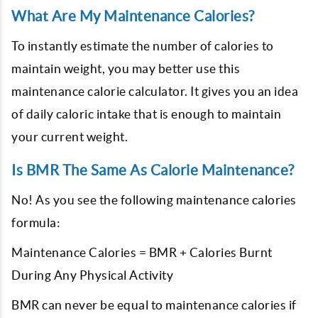
What Are My Maintenance Calories?
To instantly estimate the number of calories to
maintain weight, you may better use this
maintenance calorie calculator. It gives you an idea
of daily caloric intake that is enough to maintain
your current weight.
Is BMR The Same As Calorie Maintenance?
No! As you see the following maintenance calories
formula:
Maintenance Calories = BMR + Calories Burnt
During Any Physical Activity
BMR can never be equal to maintenance calories if