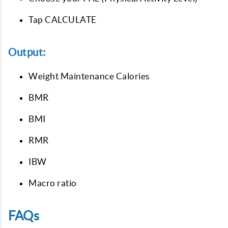
Tap CALCULATE
Output:
Weight Maintenance Calories
BMR
BMI
RMR
IBW
Macro ratio
FAQs