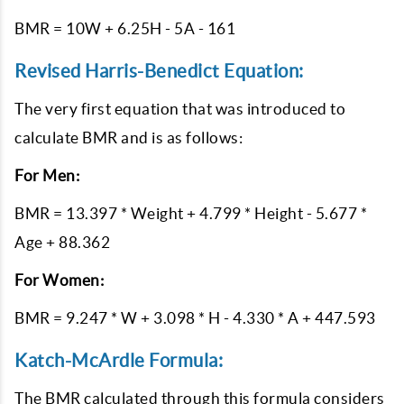
BMR = 10W + 6.25H - 5A - 161
Revised Harris-Benedict Equation:
The very first equation that was introduced to
calculate BMR and is as follows:
For Men:
BMR = 13.397 * Weight + 4.799 * Height - 5.677 *
Age + 88.362
For Women:
BMR = 9.247 * W + 3.098 * H - 4.330 * A + 447.593
Katch-McArdle Formula:
The BMR calculated through this formula considers