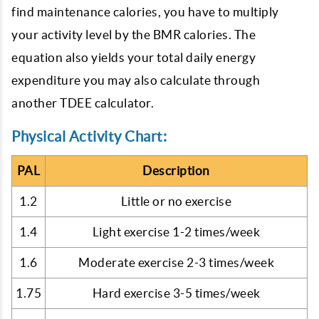
find maintenance calories, you have to multiply
your activity level by the BMR calories. The
equation also yields your total daily energy
expenditure you may also calculate through
another TDEE calculator.
Physical Activity Chart:
PAL
Description
1.2
Little or no exercise
1.4
Light exercise 1-2 times/week
1.6
Moderate exercise 2-3 times/week
1.75
Hard exercise 3-5 times/week