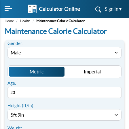
Calculator Online
Sign In ▾
Home
/
Health
/
Maintenance Calorie Calculator
Maintenance Calorie Calculator
Gender:
Metric
Imperial
Age:
Height (ft/in):
Weight