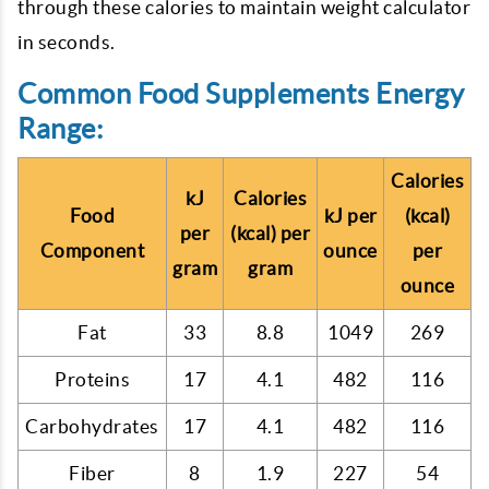
through these calories to maintain weight calculator
in seconds.
Common Food Supplements Energy
Range:
Calories
kJ
Calories
Food
kJ per
(kcal)
per
(kcal) per
Component
ounce
per
gram
gram
ounce
Fat
33
8.8
1049
269
Proteins
17
4.1
482
116
Carbohydrates
17
4.1
482
116
Fiber
8
1.9
227
54