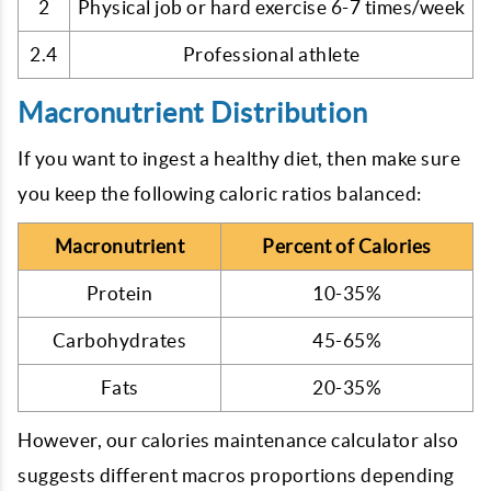
2
Physical job or hard exercise 6-7 times/week
2.4
Professional athlete
Macronutrient Distribution
If you want to ingest a healthy diet, then make sure
you keep the following caloric ratios balanced:
Macronutrient
Percent of Calories
Protein
10-35%
Carbohydrates
45-65%
Fats
20-35%
However, our calories maintenance calculator also
suggests different macros proportions depending