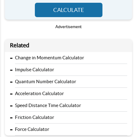
CALCULATE
Advertisement
Related
-
Change in Momentum Calculator
-
Impulse Calculator
-
Quantum Number Calculator
-
Acceleration Calculator
-
Speed Distance Time Calculator
-
Friction Calculator
-
Force Calculator