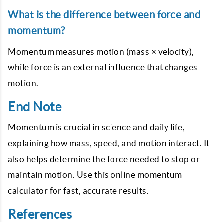
What is the difference between force and
momentum?
Momentum measures motion (mass × velocity),
while force is an external influence that changes
motion.
End Note
Momentum is crucial in science and daily life,
explaining how mass, speed, and motion interact. It
also helps determine the force needed to stop or
maintain motion. Use this online momentum
calculator for fast, accurate results.
References