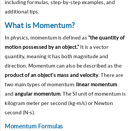
including formulas, step-by-step examples, and
additional tips.
What is Momentum?
In physics, momentum is defined as
“the quantity of
motion possessed by an object.”
It is a vector
quantity, meaning it has both magnitude and
direction. Momentum can also be described as the
product of an object’s mass and velocity
. There are
two main types of momentum:
linear momentum
and
angular momentum
. The SI unit of momentum is
kilogram meter per second (kg·m/s) or Newton
second (N·s).
Momentum Formulas