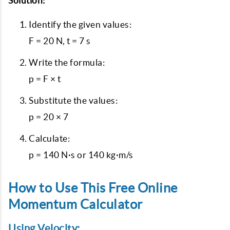
Solution:
Identify the given values:
F = 20 N, t = 7 s
Write the formula:
p = F × t
Substitute the values:
p = 20 × 7
Calculate:
p = 140 N·s or 140 kg·m/s
How to Use This Free Online
Momentum Calculator
Using Velocity: