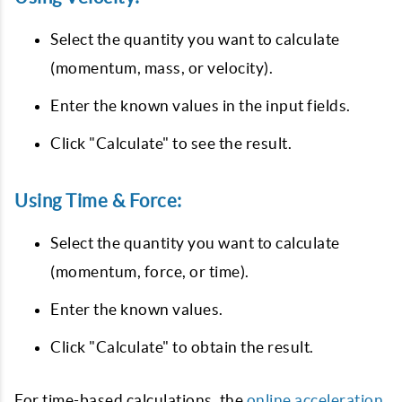
Select the quantity you want to calculate
(momentum, mass, or velocity).
Enter the known values in the input fields.
Click "Calculate" to see the result.
Using Time & Force:
Select the quantity you want to calculate
(momentum, force, or time).
Enter the known values.
Click "Calculate" to obtain the result.
For time-based calculations, the
online acceleration