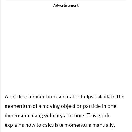
Advertisement
An online momentum calculator helps calculate the
momentum of a moving object or particle in one
dimension using velocity and time. This guide
explains how to calculate momentum manually,