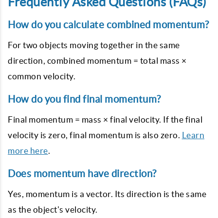
Frequently Asked Questions (FAQs)
How do you calculate combined momentum?
For two objects moving together in the same
direction, combined momentum = total mass ×
common velocity.
How do you find final momentum?
Final momentum = mass × final velocity. If the final
velocity is zero, final momentum is also zero.
Learn
more here
.
Does momentum have direction?
Yes, momentum is a vector. Its direction is the same
as the object's velocity.