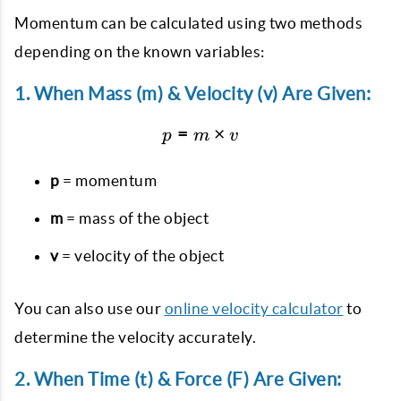
Momentum can be calculated using two methods
depending on the known variables:
1. When Mass (m) & Velocity (v) Are Given:
=
p = m \times v
×
p
m
v
p
= momentum
m
= mass of the object
v
= velocity of the object
You can also use our
online velocity calculator
to
determine the velocity accurately.
2. When Time (t) & Force (F) Are Given: