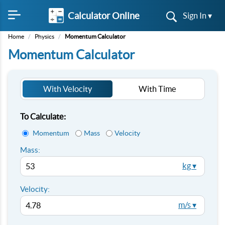
Calculator Online
Sign In ▾
Home
/
Physics
/
Momentum Calculator
Momentum Calculator
With Velocity
With Time
To Calculate:
Momentum
Mass
Velocity
Mass:
kg ▾
Velocity:
m/s ▾