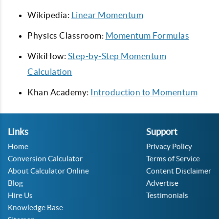
Wikipedia:
Linear Momentum
Physics Classroom:
Momentum Formulas
WikiHow:
Step-by-Step Momentum
Calculation
Khan Academy:
Introduction to Momentum
Links
Support
Home
Privacy Policy
Conversion Calculator
Terms of Service
About Calculator Online
Content Disclaimer
Blog
Advertise
Hire Us
Testimonials
Knowledge Base