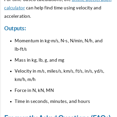
calculator
can help find time using velocity and
acceleration.
Outputs:
Momentum in kg·m/s, N·s, N/min, N/h, and
lb·ft/s
Mass in kg, lb, g, and mg
Velocity in m/s, miles/s, km/s, ft/s, in/s, yd/s,
km/h, m/h
Force in N, kN, MN
Time in seconds, minutes, and hours