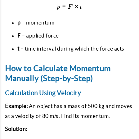
=
p = F \times t
×
p
F
t
p
= momentum
F
= applied force
t
= time interval during which the force acts
How to Calculate Momentum
Manually (Step-by-Step)
Calculation Using Velocity
Example:
An object has a mass of 500 kg and moves
at a velocity of 80 m/s. Find its momentum.
Solution: