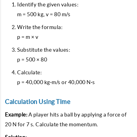
Identify the given values:
m = 500 kg, v = 80 m/s
Write the formula:
p = m × v
Substitute the values:
p = 500 × 80
Calculate:
p = 40,000 kg·m/s or 40,000 N·s
Calculation Using Time
Example:
A player hits a ball by applying a force of
20 N for 7 s. Calculate the momentum.