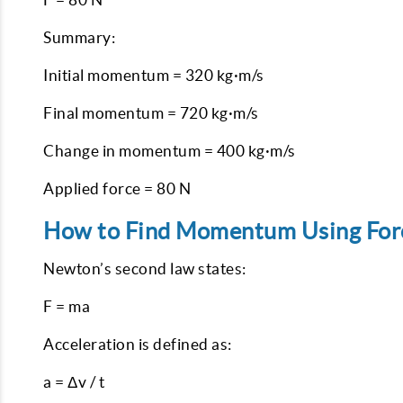
Summary:
Initial momentum = 320 kg·m/s
Final momentum = 720 kg·m/s
Change in momentum = 400 kg·m/s
Applied force = 80 N
How to Find Momentum Using For
Newton’s second law states:
F = ma
Acceleration is defined as:
a = Δv / t