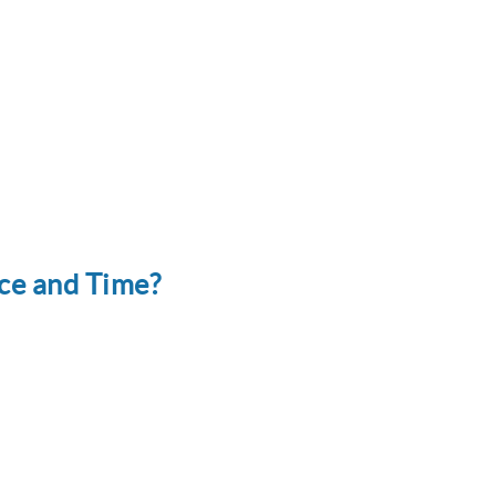
ce and Time?