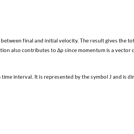
etween final and initial velocity. The result gives the to
ion also contributes to Δp since momentum is a vector q
 time interval. It is represented by the symbol J and is di