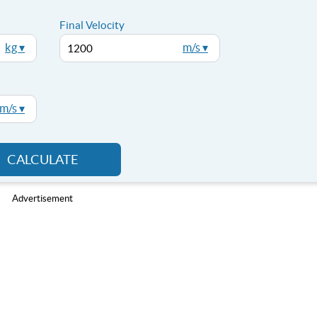
Final Velocity
kg ▾
m/s ▾
m/s ▾
CALCULATE
Advertisement