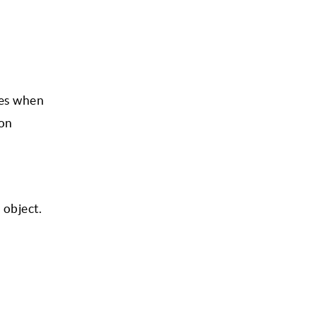
ies when
ion
 object.