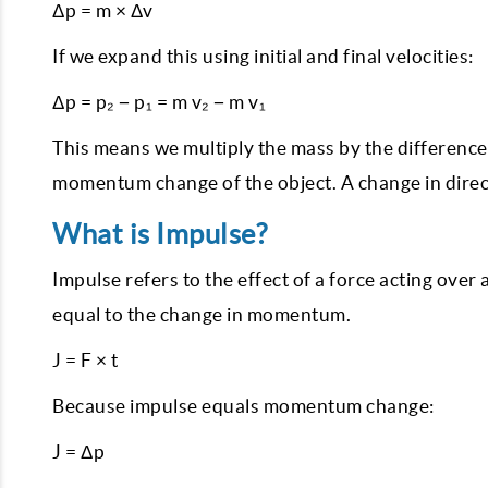
Δp = m × Δv
If we expand this using initial and final velocities:
Δp = p₂ − p₁ = m v₂ − m v₁
This means we multiply the mass by the difference b
momentum change of the object. A change in direct
What is Impulse?
Impulse refers to the effect of a force acting over a
equal to the change in momentum.
J = F × t
Because impulse equals momentum change:
J = Δp