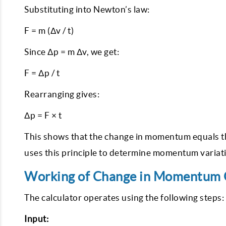
Substituting into Newton’s law:
F = m (Δv / t)
Since Δp = m Δv, we get:
F = Δp / t
Rearranging gives:
Δp = F × t
This shows that the change in momentum equals the
uses this principle to determine momentum variatio
Working of Change in Momentum C
The calculator operates using the following steps:
Input: