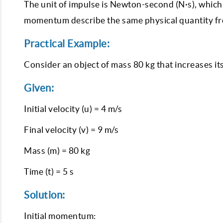
The unit of impulse is Newton-second (N·s), which 
momentum describe the same physical quantity fr
Practical Example:
Consider an object of mass 80 kg that increases it
Given:
Initial velocity (u) = 4 m/s
Final velocity (v) = 9 m/s
Mass (m) = 80 kg
Time (t) = 5 s
Solution:
Initial momentum: