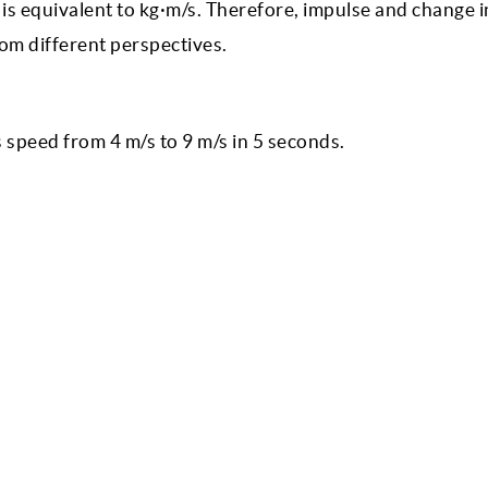
is equivalent to kg·m/s. Therefore, impulse and change i
om different perspectives.
s speed from 4 m/s to 9 m/s in 5 seconds.