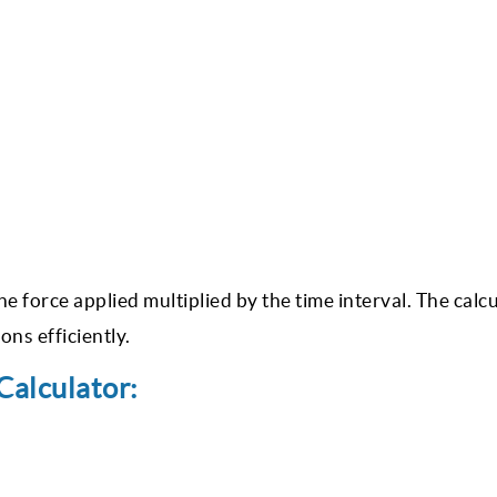
 force applied multiplied by the time interval. The calc
ns efficiently.
alculator: