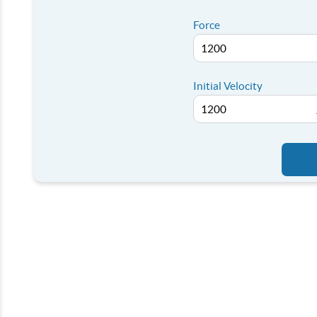
Force
Initial Velocity