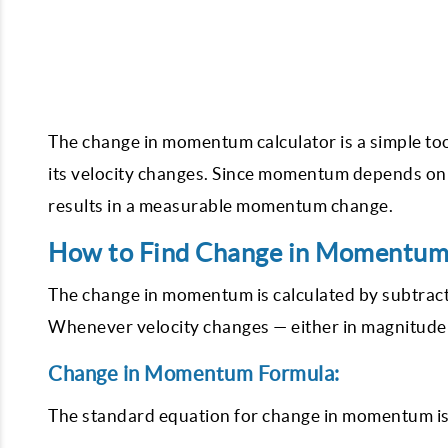
The change in momentum calculator is a simple t
its velocity changes. Since momentum depends on b
results in a measurable momentum change.
How to Find Change in Momentum
The change in momentum is calculated by subtract
Whenever velocity changes — either in magnitude
Change in Momentum Formula:
The standard equation for change in momentum is