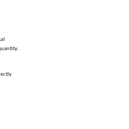
tal
uantity.
rectly