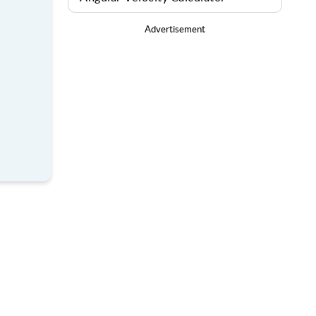
Advertisement