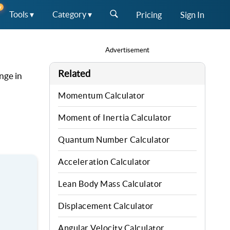
W
Tools ▾
Category ▾
Pricing
Sign In
Advertisement
Related
ange in
Momentum Calculator
Moment of Inertia Calculator
Quantum Number Calculator
Acceleration Calculator
Lean Body Mass Calculator
Displacement Calculator
Angular Velocity Calculator