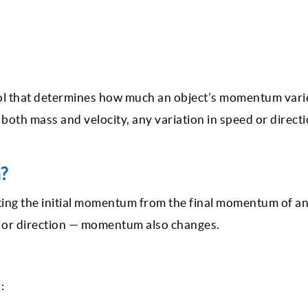
ool that determines how much an object’s momentum var
oth mass and velocity, any variation in speed or direct
?
ing the initial momentum from the final momentum of an
 or direction — momentum also changes.
: