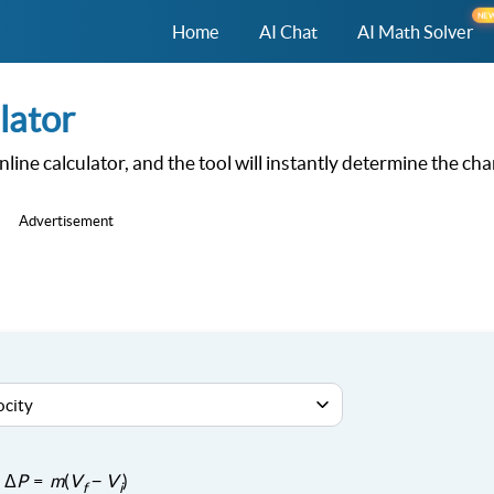
NE
Home
AI Chat
AI Math Solver
lator
online calculator, and the tool will instantly determine the ch
Advertisement
Δ
P
=
m
(
V
−
V
)
f
i