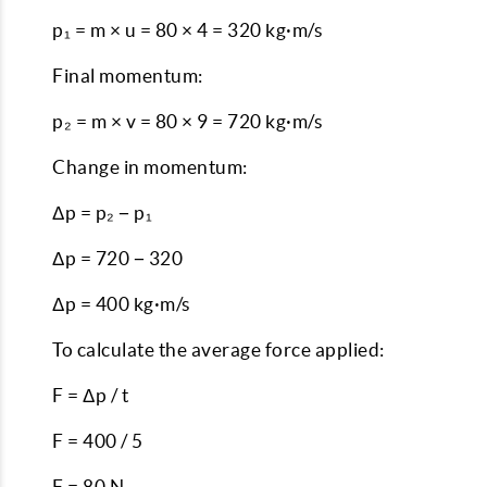
p₁ = m × u = 80 × 4 = 320 kg·m/s
Final momentum:
p₂ = m × v = 80 × 9 = 720 kg·m/s
Change in momentum:
Δp = p₂ − p₁
Δp = 720 − 320
Δp = 400 kg·m/s
To calculate the average force applied:
F = Δp / t
F = 400 / 5
F = 80 N