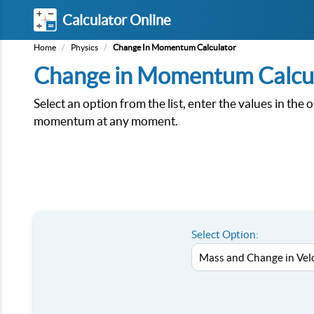
Calculator Online
Home
/
Physics
/
Change In Momentum Calculator
Change in Momentum Calcu
Select an option from the list, enter the values in the 
momentum at any moment.
Select Option: