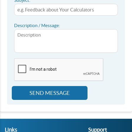
Subject:
Description / Message:
SEND MESSAGE
Links
Support