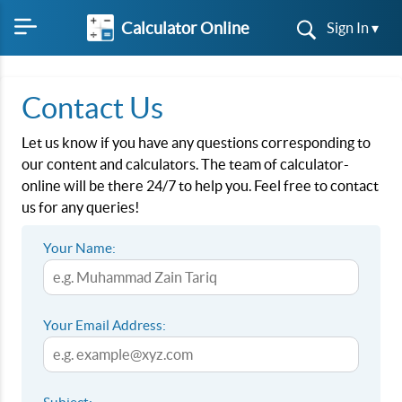
Calculator Online
Sign In ▾
Contact Us
Let us know if you have any questions corresponding to
our content and calculators. The team of calculator-
online will be there 24/7 to help you. Feel free to contact
us for any queries!
Your Name:
Your Email Address: