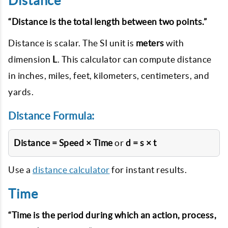
Distance
“Distance is the total length between two points.”
Distance is scalar. The SI unit is
meters
with
dimension
L
. This calculator can compute distance
in inches, miles, feet, kilometers, centimeters, and
yards.
Distance Formula:
Distance = Speed × Time
or
d = s × t
Use a
distance calculator
for instant results.
Time
“Time is the period during which an action, process,