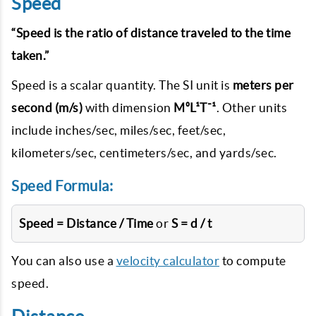
Speed
“Speed is the ratio of distance traveled to the time
taken.”
Speed is a scalar quantity. The SI unit is
meters per
second (m/s)
with dimension
M⁰L¹T⁻¹
. Other units
include inches/sec, miles/sec, feet/sec,
kilometers/sec, centimeters/sec, and yards/sec.
Speed Formula:
Speed = Distance / Time
or
S = d / t
You can also use a
velocity calculator
to compute
speed.