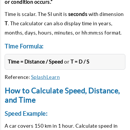
or condition occurs.”
Time is scalar. The SI unit is
seconds
with dimension
T
. The calculator can also display time in years,
months, days, hours, minutes, or hh:mm:ss format.
Time Formula:
Time = Distance / Speed
or
T = D / S
Reference:
SplashLearn
How to Calculate Speed, Distance,
and Time
Speed Example:
A car covers 150 km in 1 hour. Calculate speed in