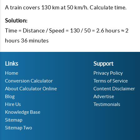
A train covers 130 km at 50 km/h. Calculate time.
Solution:
Time = Distance / Speed = 130 / 50 = 2.6 hours ≈ 2
hours 36 minutes
Links
Support
Home
Privacy Policy
Conversion Calculator
Terms of Service
About Calculator Online
Content Disclaimer
Blog
Advertise
Hire Us
Testimonials
Knowledge Base
Sitemap
Sitemap Two