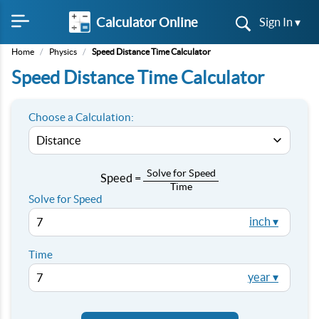
Calculator Online
Sign In ▾
Home
/
Physics
/
Speed Distance Time Calculator
Speed Distance Time Calculator
Choose a Calculation:
Solve for Speed
Speed =
Time
/
Solve for Speed
inch ▾
Time
year ▾