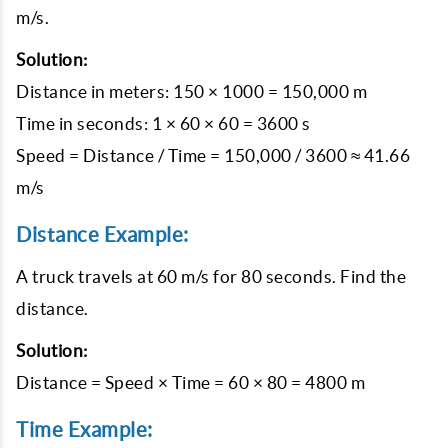
m/s.
Solution:
Distance in meters: 150 × 1000 = 150,000 m
Time in seconds: 1 × 60 × 60 = 3600 s
Speed = Distance / Time = 150,000 / 3600 ≈ 41.66
m/s
Distance Example:
A truck travels at 60 m/s for 80 seconds. Find the
distance.
Solution:
Distance = Speed × Time = 60 × 80 = 4800 m
Time Example: