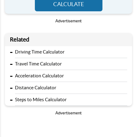
CALCULATE
Advertisement
Related
-
Driving Time Calculator
-
Travel Time Calculator
-
Acceleration Calculator
-
Distance Calculator
-
Steps to Miles Calculator
Advertisement