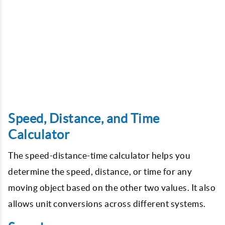
Speed, Distance, and Time
Calculator
The speed-distance-time calculator helps you
determine the speed, distance, or time for any
moving object based on the other two values. It also
allows unit conversions across different systems.