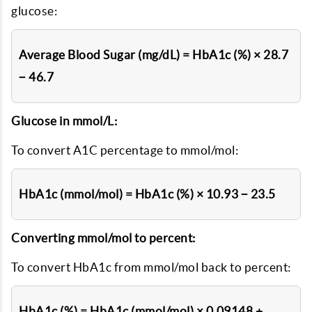
glucose:
Average Blood Sugar (mg/dL) = HbA1c (%) × 28.7
− 46.7
Glucose in mmol/L:
To convert A1C percentage to mmol/mol:
HbA1c (mmol/mol) = HbA1c (%) × 10.93 − 23.5
Converting mmol/mol to percent:
To convert HbA1c from mmol/mol back to percent:
HbA1c (%) = HbA1c (mmol/mol) × 0.09148 +