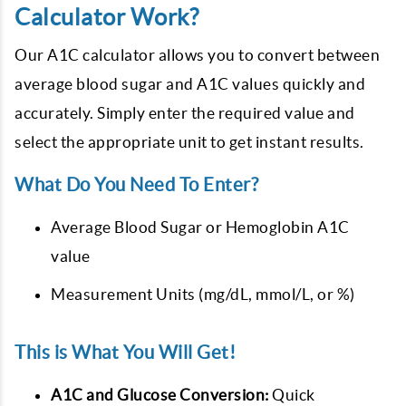
Calculator Work?
Our A1C calculator allows you to convert between
average blood sugar and A1C values quickly and
accurately. Simply enter the required value and
select the appropriate unit to get instant results.
What Do You Need To Enter?
Average Blood Sugar or Hemoglobin A1C
value
Measurement Units (mg/dL, mmol/L, or %)
This is What You Will Get!
A1C and Glucose Conversion:
Quick