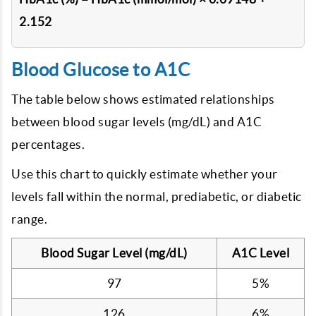
2.152
Blood Glucose to A1C
The table below shows estimated relationships
between blood sugar levels (mg/dL) and A1C
percentages.
Use this chart to quickly estimate whether your
levels fall within the normal, prediabetic, or diabetic
range.
Blood Sugar Level (mg/dL)
A1C Level
97
5%
126
6%