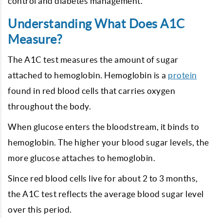
control and diabetes management.
Understanding What Does A1C
Measure?
The A1C test measures the amount of sugar
attached to hemoglobin. Hemoglobin is a
protein
found in red blood cells that carries oxygen
throughout the body.
When glucose enters the bloodstream, it binds to
hemoglobin. The higher your blood sugar levels, the
more glucose attaches to hemoglobin.
Since red blood cells live for about 2 to 3 months,
the A1C test reflects the average blood sugar level
over this period.