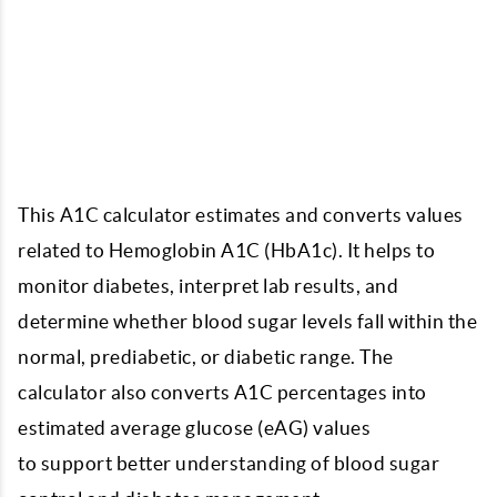
This A1C calculator estimates and converts values
related to Hemoglobin A1C (HbA1c). It helps to
monitor diabetes, interpret lab results, and
determine whether blood sugar levels fall within the
normal, prediabetic, or diabetic range. The
calculator also converts A1C percentages into
estimated average glucose (eAG) values
to support better understanding of blood sugar