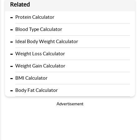
Related
-
Protein Calculator
-
Blood Type Calculator
-
Ideal Body Weight Calculator
-
Weight Loss Calculator
-
Weight Gain Calculator
-
BMI Calculator
-
Body Fat Calculator
Advertisement