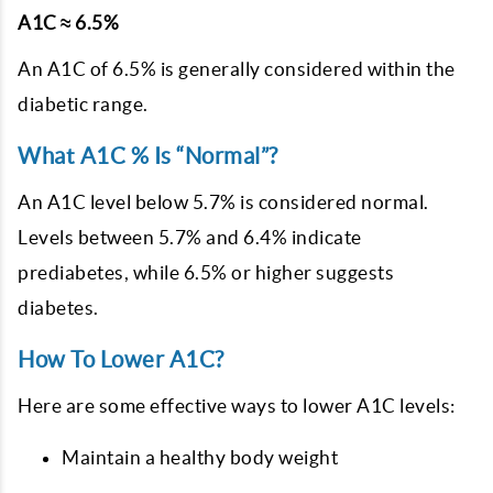
A1C ≈ 6.5%
An A1C of 6.5% is generally considered within the
diabetic range.
What A1C % Is “Normal”?
An A1C level below 5.7% is considered normal.
Levels between 5.7% and 6.4% indicate
prediabetes, while 6.5% or higher suggests
diabetes.
How To Lower A1C?
Here are some effective ways to lower A1C levels:
Maintain a healthy body weight