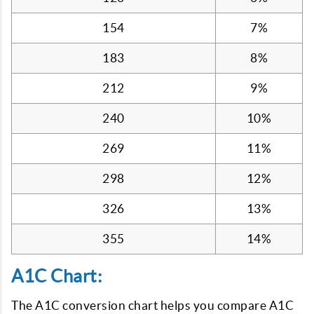
154
7%
183
8%
212
9%
240
10%
269
11%
298
12%
326
13%
355
14%
A1C Chart:
The A1C conversion chart helps you compare A1C