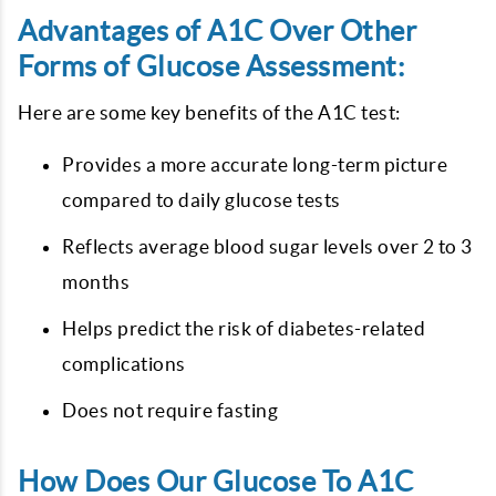
Advantages of A1C Over Other
Forms of Glucose Assessment:
Here are some key benefits of the A1C test:
Provides a more accurate long-term picture
compared to daily glucose tests
Reflects average blood sugar levels over 2 to 3
months
Helps predict the risk of diabetes-related
complications
Does not require fasting
How Does Our Glucose To A1C