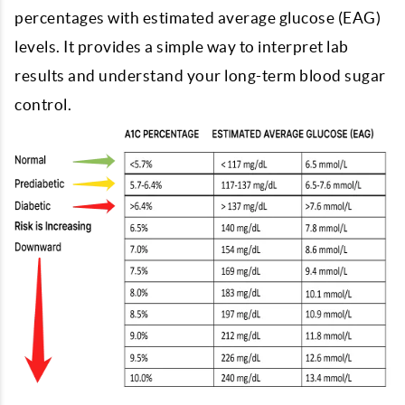
percentages with estimated average glucose (EAG)
levels. It provides a simple way to interpret lab
results and understand your long-term blood sugar
control.