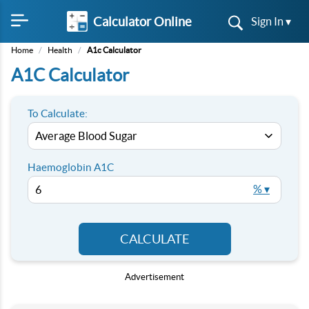
Calculator Online
Sign In ▾
Home
/
Health
/
A1c Calculator
A1C Calculator
To Calculate:
Haemoglobin A1C
% ▾
CALCULATE
Advertisement