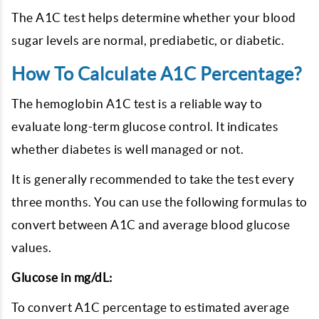
The A1C test helps determine whether your blood
sugar levels are normal, prediabetic, or diabetic.
How To Calculate A1C Percentage?
The hemoglobin A1C test is a reliable way to
evaluate long-term glucose control. It indicates
whether diabetes is well managed or not.
It is generally recommended to take the test every
three months. You can use the following formulas to
convert between A1C and average blood glucose
values.
Glucose in mg/dL:
To convert A1C percentage to estimated average