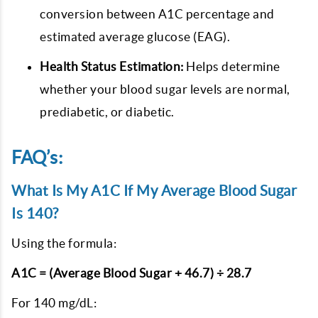
conversion between A1C percentage and
estimated average glucose (EAG).
Health Status Estimation:
Helps determine
whether your blood sugar levels are normal,
prediabetic, or diabetic.
FAQ’s:
What Is My A1C If My Average Blood Sugar
Is 140?
Using the formula:
A1C = (Average Blood Sugar + 46.7) ÷ 28.7
For 140 mg/dL: