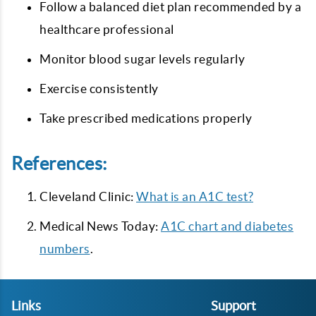
Follow a balanced diet plan recommended by a
healthcare professional
Monitor blood sugar levels regularly
Exercise consistently
Take prescribed medications properly
References:
Cleveland Clinic:
What is an A1C test?
Medical News Today:
A1C chart and diabetes
numbers
.
Links
Support