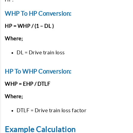
WHP To HP Conversion:
HP = WHP / (1 – DL )
Where;
DL = Drive train loss
HP To WHP Conversion:
WHP = EHP / DTLF
Where;
DTLF = Drive train loss factor
Example Calculation