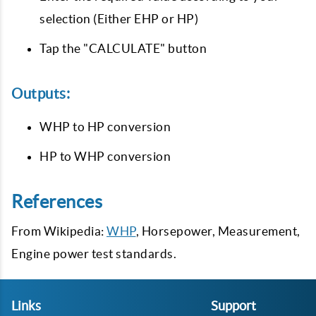
selection (Either EHP or HP)
Tap the "CALCULATE" button
Outputs:
WHP to HP conversion
HP to WHP conversion
References
From Wikipedia:
WHP
, Horsepower, Measurement,
Engine power test standards.
Links
Support