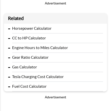
Advertisement
Related
-
Horsepower Calculator
-
CC to HP Calculator
-
Engine Hours to Miles Calculator
-
Gear Ratio Calculator
-
Gas Calculator
-
Tesla Charging Cost Calculator
-
Fuel Cost Calculator
Advertisement