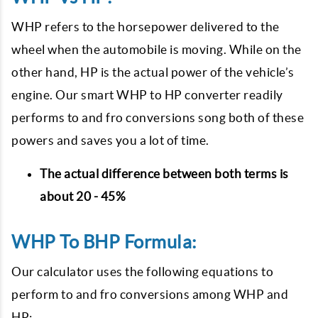
WHP refers to the horsepower delivered to the
wheel when the automobile is moving. While on the
other hand, HP is the actual power of the vehicle’s
engine. Our smart WHP to HP converter readily
performs to and fro conversions song both of these
powers and saves you a lot of time.
The actual difference between both terms is
about 20 - 45%
WHP To BHP Formula:
Our calculator uses the following equations to
perform to and fro conversions among WHP and
HP: