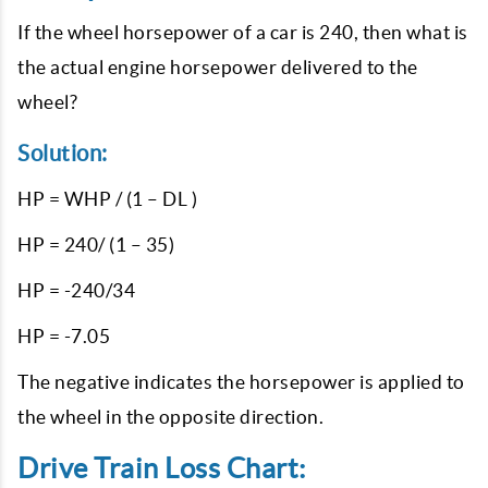
If the wheel horsepower of a car is 240, then what is
the actual engine horsepower delivered to the
wheel?
Solution:
HP = WHP / (1 – DL )
HP = 240/ (1 – 35)
HP = -240/34
HP = -7.05
The negative indicates the horsepower is applied to
the wheel in the opposite direction.
Drive Train Loss Chart: