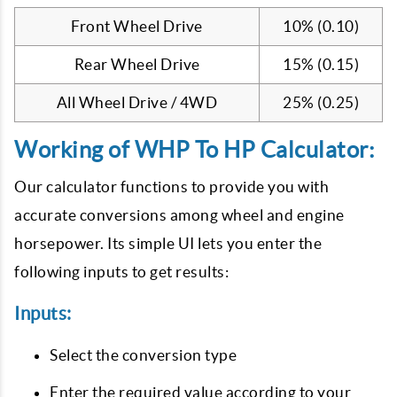
Front Wheel Drive
10% (0.10)
Rear Wheel Drive
15% (0.15)
All Wheel Drive / 4WD
25% (0.25)
Working of WHP To HP Calculator:
Our calculator functions to provide you with
accurate conversions among wheel and engine
horsepower. Its simple UI lets you enter the
following inputs to get results:
Inputs:
Select the conversion type
Enter the required value according to your