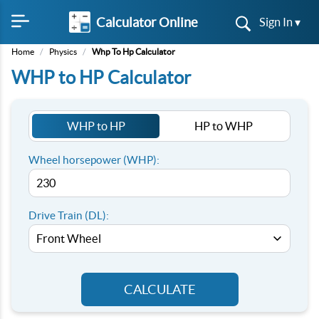
Calculator Online
Sign In ▾
Home
/
Physics
/
Whp To Hp Calculator
WHP to HP Calculator
WHP to HP
HP to WHP
Wheel horsepower (WHP):
Drive Train (DL):
CALCULATE