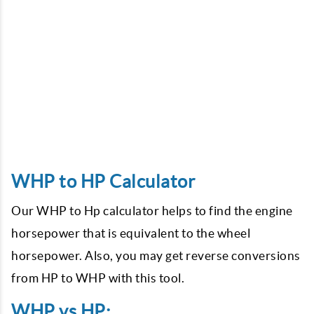
WHP to HP Calculator
Our WHP to Hp calculator helps to find the engine
horsepower that is equivalent to the wheel
horsepower. Also, you may get reverse conversions
from HP to WHP with this tool.
WHP vs HP: