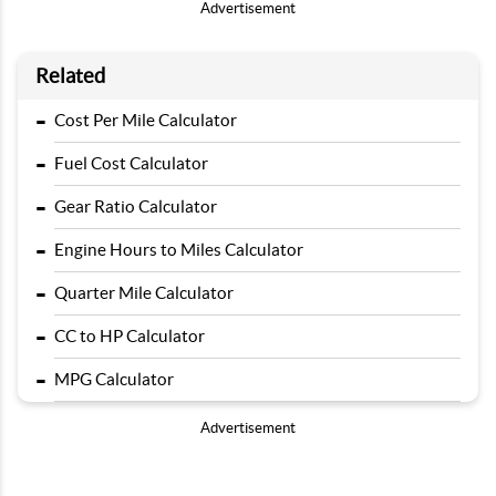
Advertisement
Related
-
Cost Per Mile Calculator
-
Fuel Cost Calculator
-
Gear Ratio Calculator
-
Engine Hours to Miles Calculator
-
Quarter Mile Calculator
-
CC to HP Calculator
-
MPG Calculator
Advertisement