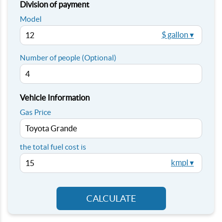
Division of payment
Model
$ gallon ▾
Number of people (Optional)
Vehicle Information
Gas Price
the total fuel cost is
kmpl ▾
CALCULATE