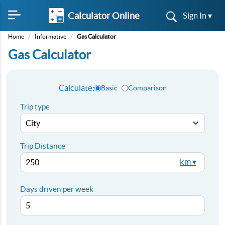
Calculator Online
Sign In ▾
Home
/
Informative
/
Gas Calculator
Gas Calculator
Calculate:
Basic
Comparison
Trip type
Trip Distance
km ▾
Days driven per week