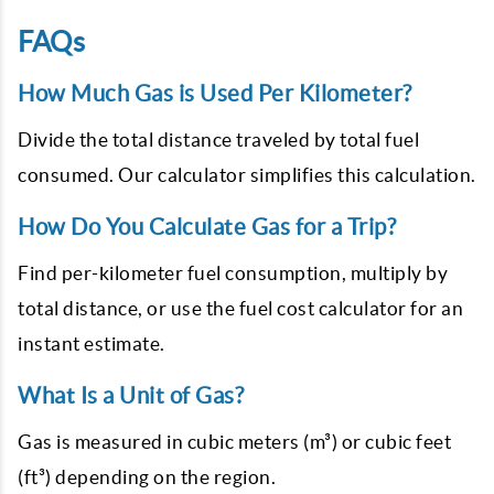
FAQs
How Much Gas is Used Per Kilometer?
Divide the total distance traveled by total fuel
consumed. Our calculator simplifies this calculation.
How Do You Calculate Gas for a Trip?
Find per-kilometer fuel consumption, multiply by
total distance, or use the fuel cost calculator for an
instant estimate.
What Is a Unit of Gas?
Gas is measured in cubic meters (m³) or cubic feet
(ft³) depending on the region.