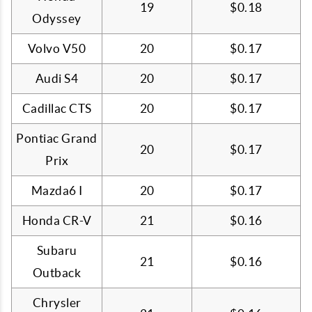
19
$0.18
Odyssey
Volvo V50
20
$0.17
Audi S4
20
$0.17
Cadillac CTS
20
$0.17
Pontiac Grand
20
$0.17
Prix
Mazda6 I
20
$0.17
Honda CR-V
21
$0.16
Subaru
21
$0.16
Outback
Chrysler