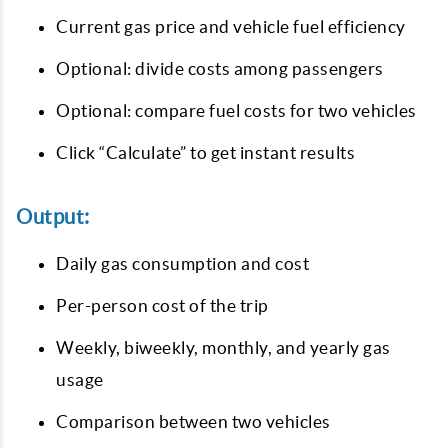
Current gas price and vehicle fuel efficiency
Optional: divide costs among passengers
Optional: compare fuel costs for two vehicles
Click “Calculate” to get instant results
Output:
Daily gas consumption and cost
Per-person cost of the trip
Weekly, biweekly, monthly, and yearly gas
usage
Comparison between two vehicles