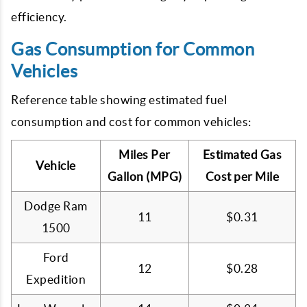
efficiency.
Gas Consumption for Common
Vehicles
Reference table showing estimated fuel
consumption and cost for common vehicles:
Miles Per
Estimated Gas
Vehicle
Gallon (MPG)
Cost per Mile
Dodge Ram
11
$0.31
1500
Ford
12
$0.28
Expedition