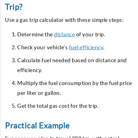
Trip?
Use a gas trip calculator with these simple steps:
Determine the
distance
of your trip.
Check your vehicle’s
fuel efficiency
.
Calculate fuel needed based on distance and
efficiency.
Multiply the fuel consumption by the fuel price
per liter or gallon.
Get the total gas cost for the trip.
Practical Example