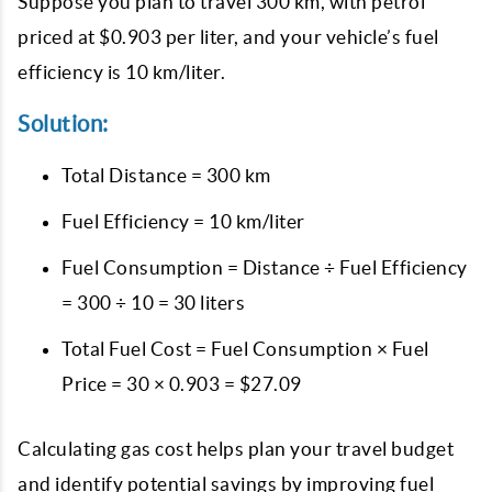
Suppose you plan to travel 300 km, with petrol
priced at $0.903 per liter, and your vehicle’s fuel
efficiency is 10 km/liter.
Solution:
Total Distance = 300 km
Fuel Efficiency = 10 km/liter
Fuel Consumption = Distance ÷ Fuel Efficiency
= 300 ÷ 10 = 30 liters
Total Fuel Cost = Fuel Consumption × Fuel
Price = 30 × 0.903 = $27.09
Calculating gas cost helps plan your travel budget
and identify potential savings by improving fuel