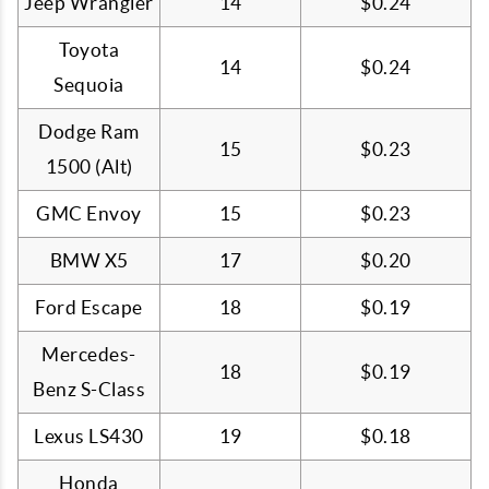
Jeep Wrangler
14
$0.24
Toyota
14
$0.24
Sequoia
Dodge Ram
15
$0.23
1500 (Alt)
GMC Envoy
15
$0.23
BMW X5
17
$0.20
Ford Escape
18
$0.19
Mercedes-
18
$0.19
Benz S-Class
Lexus LS430
19
$0.18
Honda