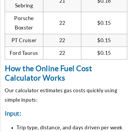
21
$0.16
Sebring
Porsche
22
$0.15
Boxster
PT Cruiser
22
$0.15
Ford Taurus
22
$0.15
How the Online Fuel Cost
Calculator Works
Our calculator estimates gas costs quickly using
simple inputs:
Input:
Trip type, distance, and days driven per week