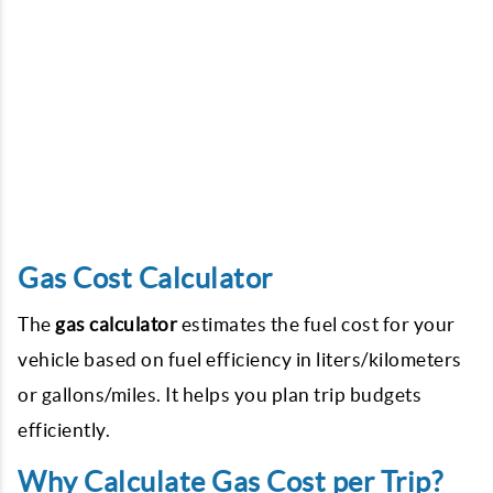
Gas Cost Calculator
The
gas calculator
estimates the fuel cost for your
vehicle based on fuel efficiency in liters/kilometers
or gallons/miles. It helps you plan trip budgets
efficiently.
Why Calculate Gas Cost per Trip?