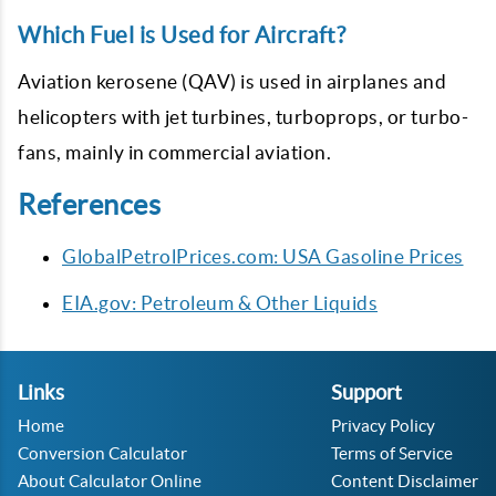
Which Fuel is Used for Aircraft?
Aviation kerosene (QAV) is used in airplanes and
helicopters with jet turbines, turboprops, or turbo-
fans, mainly in commercial aviation.
References
GlobalPetrolPrices.com: USA Gasoline Prices
EIA.gov: Petroleum & Other Liquids
Links
Support
Home
Privacy Policy
Conversion Calculator
Terms of Service
About Calculator Online
Content Disclaimer