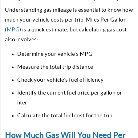
Understanding gas mileage is essential to know how
much your vehicle costs per trip. Miles Per Gallon
(
MPG
) is a quick estimate, but calculating gas cost
also involves:
Determine your vehicle’s MPG
Measure the total trip distance
Check your vehicle’s fuel efficiency
Identify the current fuel price per gallon or
liter
Calculate the total fuel cost for the trip
How Much Gas Will You Need Per