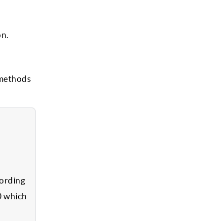
on.
 methods
cording
0 which