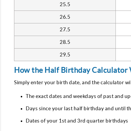
25.5
26.5
27.5
28.5
29.5
How the Half Birthday Calculator
Simply enter your birth date, and the calculator wil
The exact dates and weekdays of past and up
Days since your last half birthday and until t
Dates of your 1st and 3rd quarter birthdays