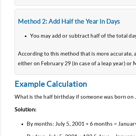
Method 2: Add Half the Year in Days
You may add or subtract half of the total da
According to this method that is more accurate, 
either on February 29 (in case of a leap year) or 
Example Calculation
What is the half birthday if someone was born on 
Solution:
By months: July 5, 2001 + 6 months = Januar