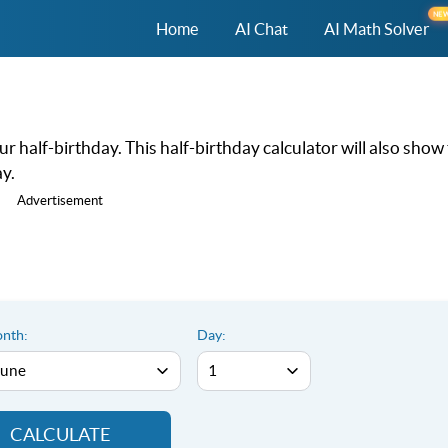
NE
Home
AI Chat
AI Math Solver
r half-birthday. This half-birthday calculator will also show
y.
Advertisement
nth:
Day:
CALCULATE