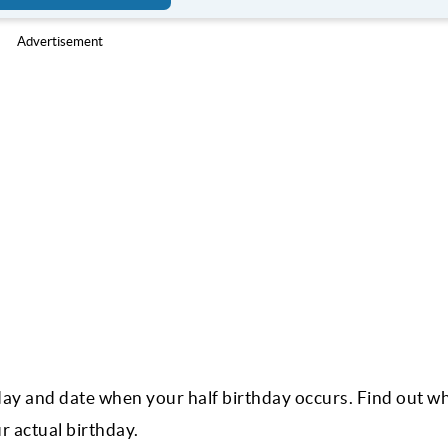
Advertisement
 day and date when your half birthday occurs. Find out w
r actual birthday.