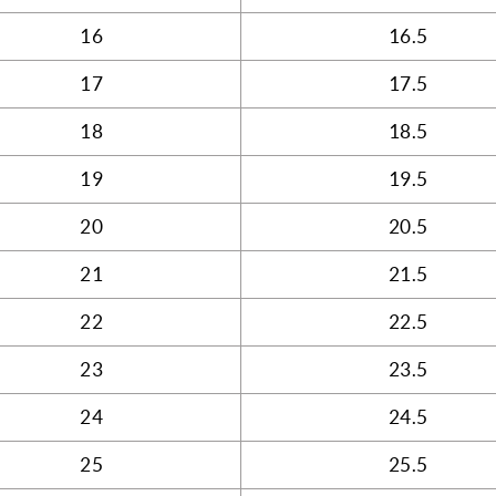
16
16.5
17
17.5
18
18.5
19
19.5
20
20.5
21
21.5
22
22.5
23
23.5
24
24.5
25
25.5