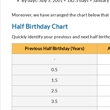
By days: July 5, 2001 + 182.5 days = January
Moreover, we have arranged the chart below that w
Half Birthday Chart
Quickly identify your previous and next half birth
Previous Half Birthday (Years)
A
-
0.5
1.5
2.5
3.5