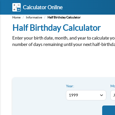
Calculator Online
Home
/
Informative
/
Half Birthday Calculator
Half Birthday Calculator
Enter your birth date, month, and year to calculate you
number of days remaining until your next half-birthda
Year:
Mo