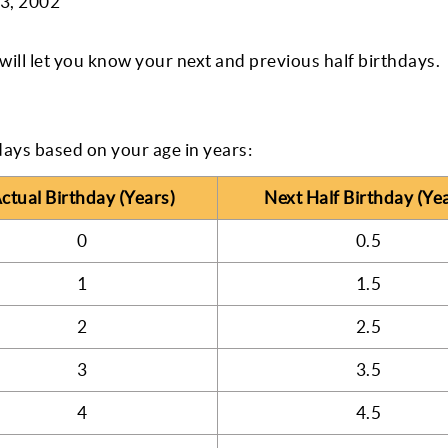
 3, 2002
ill let you know your next and previous half birthdays.
days based on your age in years:
ctual Birthday (Years)
Next Half Birthday (Ye
0
0.5
1
1.5
2
2.5
3
3.5
4
4.5