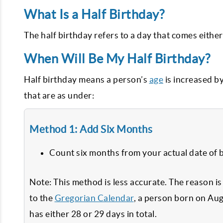
What Is a Half Birthday?
The half birthday refers to a day that comes either
When Will Be My Half Birthday?
Half birthday means a person’s
age
is increased b
that are as under:
Method 1: Add Six Months
Count six months from your actual date of b
Note: This method is less accurate. The reason i
to the
Gregorian Calendar
, a person born on Aug
has either 28 or 29 days in total.