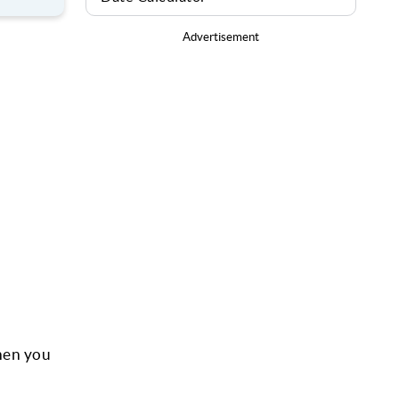
Advertisement
hen you