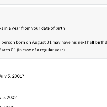
ys in a year from your date of birth
a person born on August 31 may have his next half birth
March 01 (in case of a regular year)
July 5, 2001?
y 5, 2002