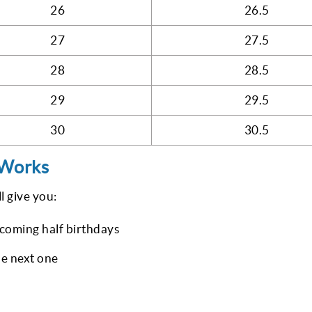
26
26.5
27
27.5
28
28.5
29
29.5
30
30.5
 Works
l give you:
coming half birthdays
he next one