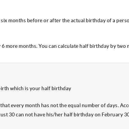
 six months before or after the actual birthday of a pers
y 6 more months. You can calculate half birthday by two
irth which is your half birthday
s that every month has not the equal number of days. Ac
ust 30 can not have his/her half birthday on February 3