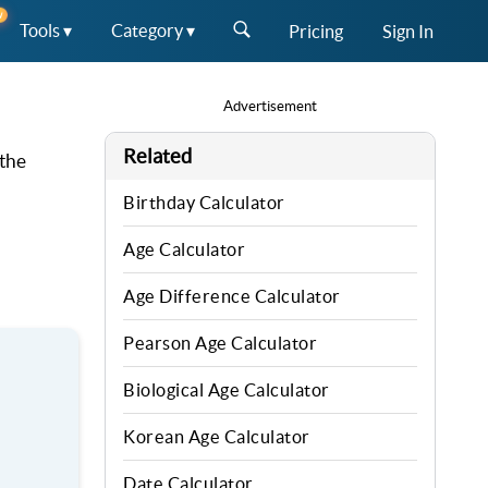
W
Tools ▾
Category ▾
Pricing
Sign In
Advertisement
Related
 the
Birthday Calculator
Age Calculator
Age Difference Calculator
Pearson Age Calculator
Biological Age Calculator
Korean Age Calculator
Date Calculator