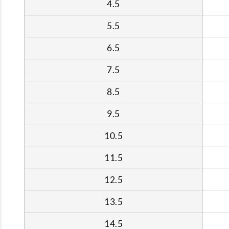
4.5
5.5
6.5
7.5
8.5
9.5
10.5
11.5
12.5
13.5
14.5