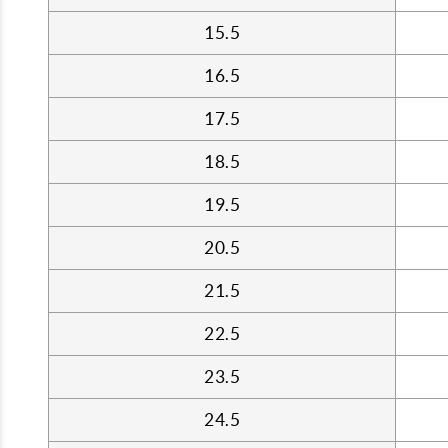
15.5
16.5
17.5
18.5
19.5
20.5
21.5
22.5
23.5
24.5