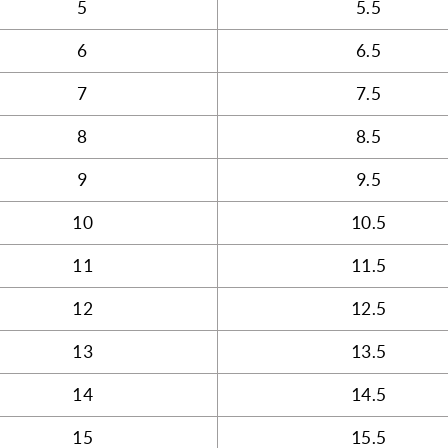
5
5.5
6
6.5
7
7.5
8
8.5
9
9.5
10
10.5
11
11.5
12
12.5
13
13.5
14
14.5
15
15.5