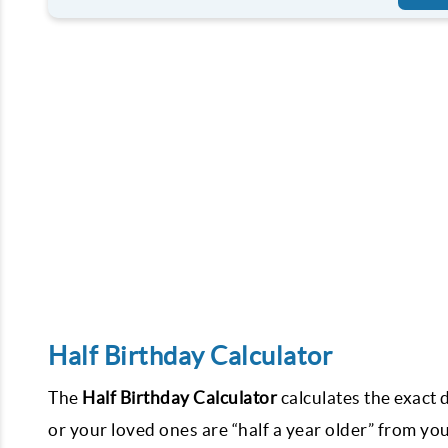
Half Birthday Calculator
The
Half Birthday Calculator
calculates the exact
or your loved ones are “half a year older” from you