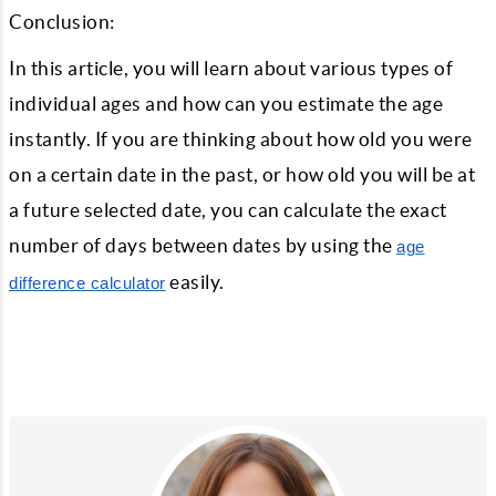
Conclusion:
In this article, you will learn about various types of
individual ages and how can you estimate the age
instantly. If you are thinking about how old you were
on a certain date in the past, or how old you will be at
a future selected date, you can calculate the exact
number of days between dates by using the
age
easily.
difference calculator