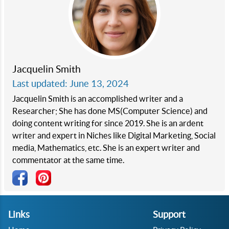
Jacquelin Smith
Last updated: June 13, 2024
Jacquelin Smith is an accomplished writer and a
Researcher; She has done MS(Computer Science) and
doing content writing for since 2019. She is an ardent
writer and expert in Niches like Digital Marketing, Social
media, Mathematics, etc. She is an expert writer and
commentator at the same time.
Links
Support