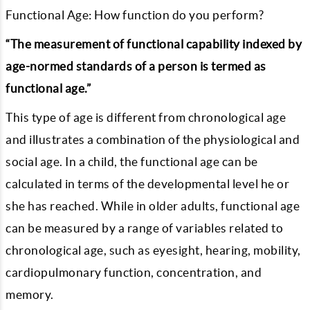
Functional Age: How function do you perform?
“The measurement of functional capability indexed by
age-normed standards of a person is termed as
functional age.”
This type of age is different from chronological age
and illustrates a combination of the physiological and
social age. In a child, the functional age can be
calculated in terms of the developmental level he or
she has reached. While in older adults, functional age
can be measured by a range of variables related to
chronological age, such as eyesight, hearing, mobility,
cardiopulmonary function, concentration, and
memory.