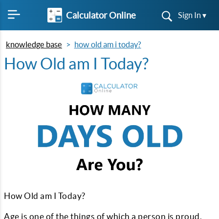
Calculator Online
Sign In ▾
knowledge base
how old am i today?
How Old am I Today?
How Old am I Today?
Age is one of the things of which a person is proud,