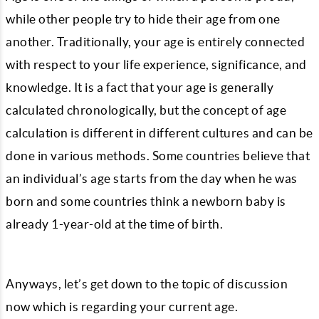
while other people try to hide their age from one
another. Traditionally, your age is entirely connected
with respect to your life experience, significance, and
knowledge. It is a fact that your age is generally
calculated chronologically, but the concept of age
calculation is different in different cultures and can be
done in various methods. Some countries believe that
an individual’s age starts from the day when he was
born and some countries think a newborn baby is
already 1-year-old at the time of birth.
Anyways, let’s get down to the topic of discussion
now which is regarding your current age.