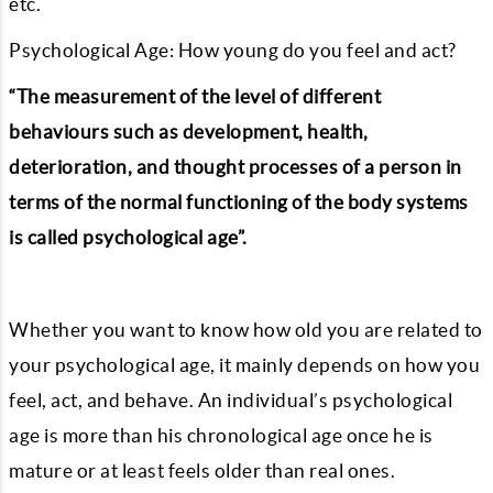
etc.
Psychological Age: How young do you feel and act?
“The measurement of the level of different
behaviours such as development, health,
deterioration, and thought processes of a person in
terms of the normal functioning of the body systems
is called psychological age”.
Whether you want to know how old you are related to
your psychological age, it mainly depends on how you
feel, act, and behave. An individual’s psychological
age is more than his chronological age once he is
mature or at least feels older than real ones.