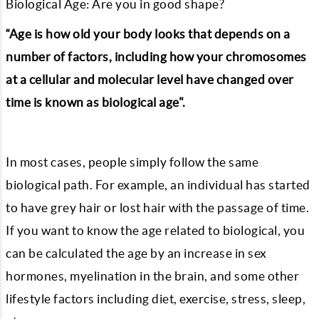
Biological Age: Are you in good shape?
“Age is how old your body looks that depends on a
number of factors, including how your chromosomes
at a cellular and molecular level have changed over
time is known as biological age".
In most cases, people simply follow the same
biological path. For example, an individual has started
to have grey hair or lost hair with the passage of time.
If you want to know the age related to biological, you
can be calculated the age by an increase in sex
hormones, myelination in the brain, and some other
lifestyle factors including diet, exercise, stress, sleep,