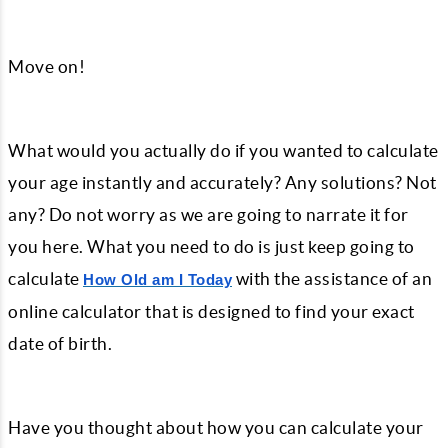
Move on!
What would you actually do if you wanted to calculate
your age instantly and accurately? Any solutions? Not
any? Do not worry as we are going to narrate it for
you here. What you need to do is just keep going to
calculate
with the assistance of an
How Old am I Today
online calculator that is designed to find your exact
date of birth.
Have you thought about how you can calculate your