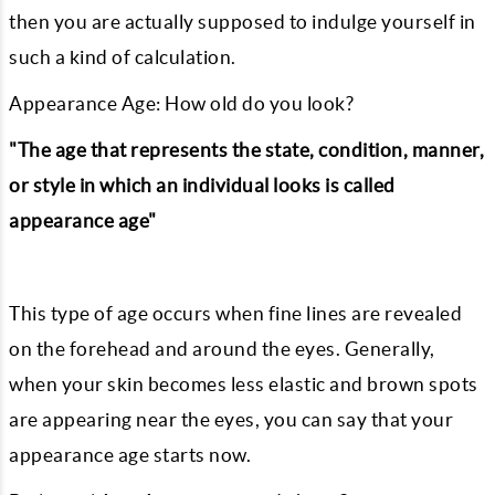
then you are actually supposed to indulge yourself in
such a kind of calculation.
Appearance Age: How old do you look?
"The age that represents the state, condition, manner,
or style in which an individual looks is called
appearance age"
This type of age occurs when fine lines are revealed
on the forehead and around the eyes. Generally,
when your skin becomes less elastic and brown spots
are appearing near the eyes, you can say that your
appearance age starts now.