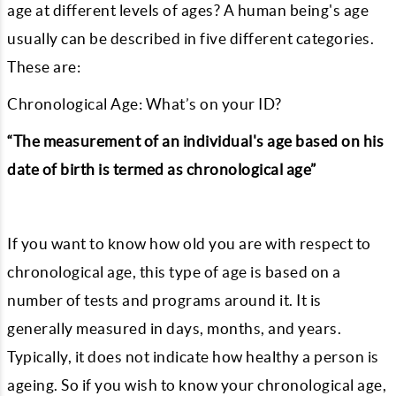
age at different levels of ages? A human being's age
usually can be described in five different categories.
These are:
Chronological Age: What’s on your ID?
“The measurement of an individual's age based on his
date of birth is termed as chronological age”
If you want to know how old you are with respect to
chronological age, this type of age is based on a
number of tests and programs around it. It is
generally measured in days, months, and years.
Typically, it does not indicate how healthy a person is
ageing. So if you wish to know your chronological age,