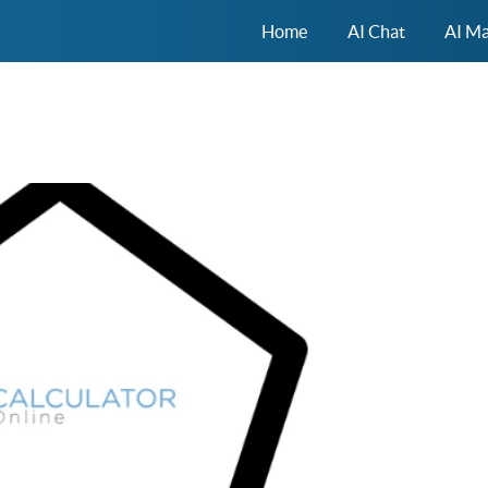
Home
AI Chat
AI Ma