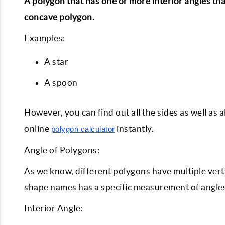
A polygon that has one or more interior angles tha
concave polygon.
Examples:
A star
A spoon
However, you can find out all the sides as well as a
online
instantly.
polygon calculator
Angle of Polygons:
As we know, different polygons have multiple verti
shape names has a specific measurement of angles.
Interior Angle: