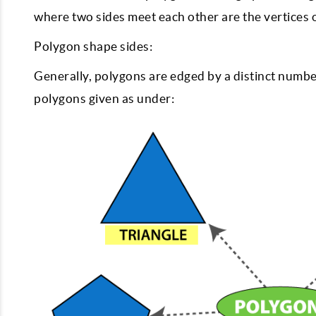
where two sides meet each other are the vertices 
Polygon shape sides:
Generally, polygons are edged by a distinct number 
polygons given as under: