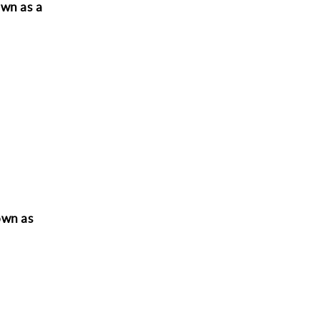
own as a
nown as