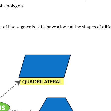
of a polygon.
of line segments. let’s have a look at the shapes of diff