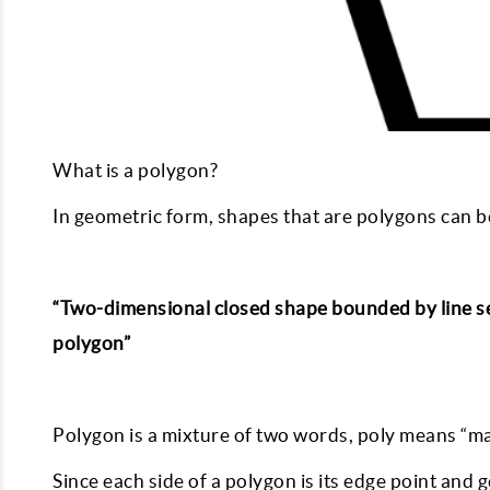
What is a polygon?
In geometric form, shapes that are polygons can b
“Two-dimensional closed shape bounded by line seg
polygon”
Polygon is a mixture of two words, poly means “m
Since each side of a polygon is its edge point and 