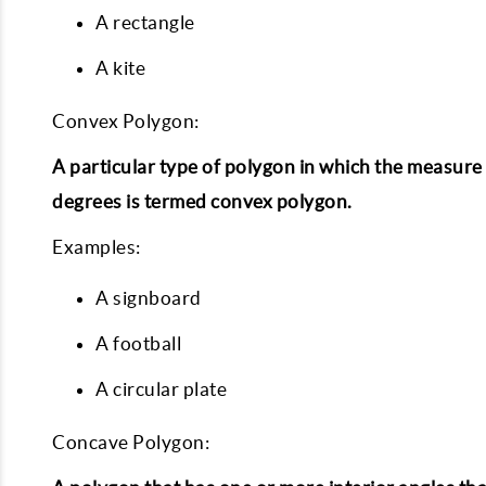
A rectangle
A kite
Convex Polygon:
A particular type of polygon in which the measure of
degrees is termed convex polygon.
Examples:
A signboard
A football
A circular plate
Concave Polygon: