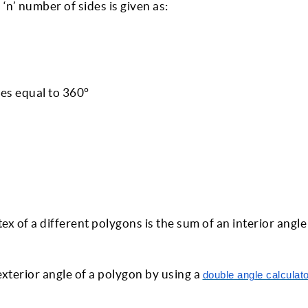
 ‘n’ number of sides is given as:
es equal to 360°
rtex of a different polygons is the sum of an interior angl
exterior angle of a polygon by using a
double angle calculat