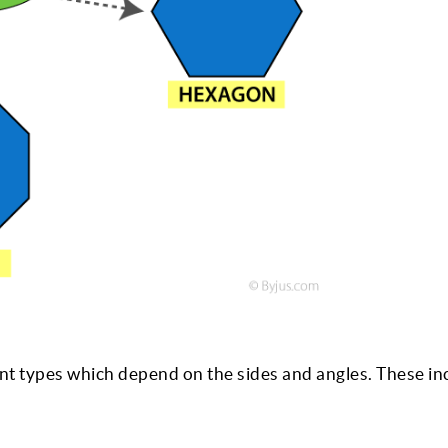
ent types which depend on the sides and angles. These in