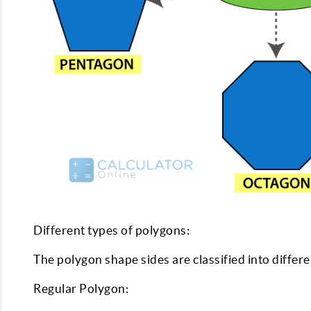
Different types of polygons:
The polygon shape sides are classified into differ
Regular Polygon: