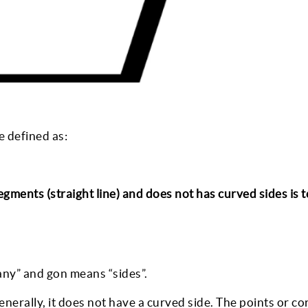
e defined as:
ments (straight line) and does not has curved sides is 
any” and gon means “sides”.
generally, it does not have a curved side. The points or co