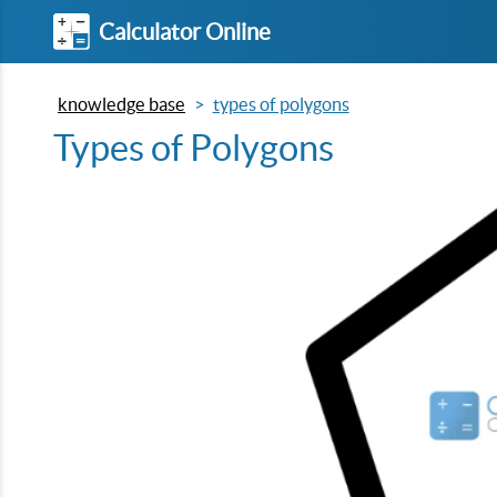
Calculator Online
knowledge base
types of polygons
Types of Polygons