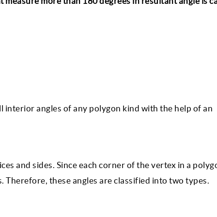
t measure more than 180 degrees in resultant angle is ca
ll interior angles of any polygon kind with the help of an
ces and sides. Since each corner of the vertex in a polyg
 Therefore, these angles are classified into two types.