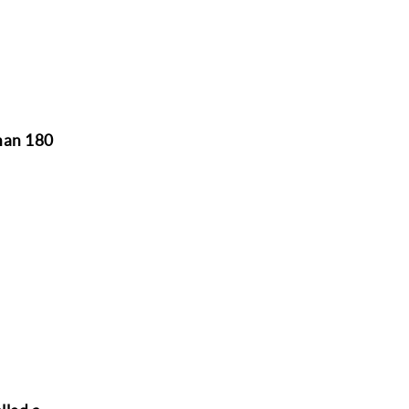
than 180