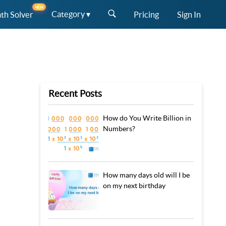
NEW
Category ▾
th Solver
Pricing
Sign In
Recent Posts
How do You Write Billion in
Numbers?
How many days old will I be
on my next birthday