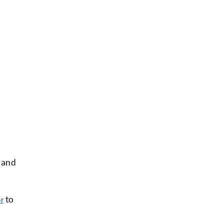
e and
to
or