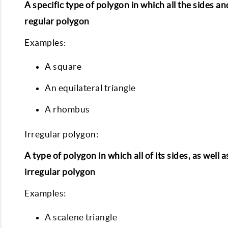
A specific type of polygon in which all the sides a
regular polygon
Examples:
A square
An equilateral triangle
A rhombus
Irregular polygon:
A type of polygon in which all of its sides, as wel
irregular polygon
Examples:
A scalene triangle