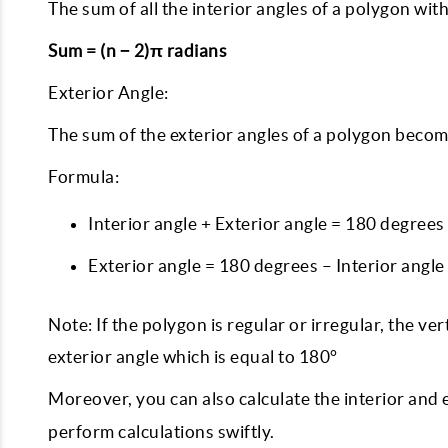
The sum of all the interior angles of a polygon with
Sum = (n − 2)π radians
Exterior Angle:
The sum of the exterior angles of a polygon becom
Formula:
Interior angle + Exterior angle = 180 degrees
Exterior angle = 180 degrees – Interior angle
Note: If the polygon is regular or irregular, the ve
exterior angle which is equal to 180°
Moreover, you can also calculate the interior and 
perform calculations swiftly.