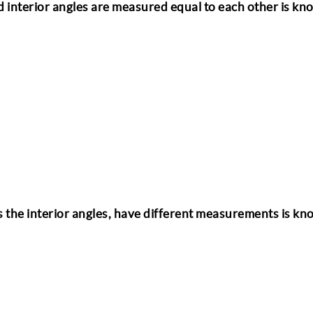
nd interior angles are measured equal to each other is kn
l as the interior angles, have different measurements is k