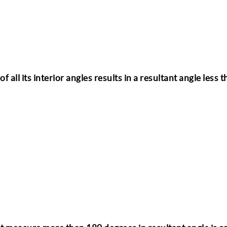
 all its interior angles results in a resultant angle less 