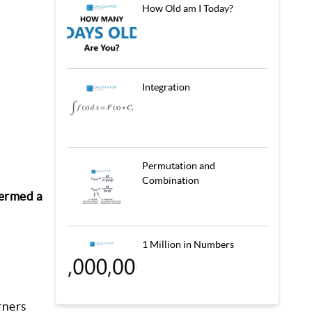
How Old am I Today?
Integration
Permutation and
Combination
termed a
1 Million in Numbers
rners