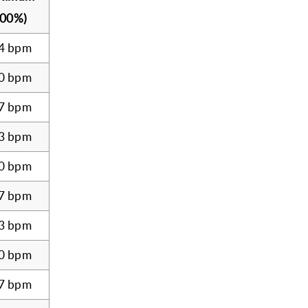
100%)
4 bpm
0 bpm
7 bpm
3 bpm
0 bpm
7 bpm
3 bpm
0 bpm
7 bpm