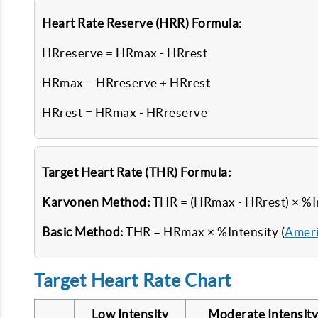
Heart Rate Reserve (HRR) Formula:
HRreserve = HRmax - HRrest
HRmax = HRreserve + HRrest
HRrest = HRmax - HRreserve
Target Heart Rate (THR) Formula:
Karvonen Method:
THR = (HRmax - HRrest) × %I
Basic Method:
THR = HRmax × %Intensity (
Ameri
Target Heart Rate Chart
Low Intensity
Moderate Intensity