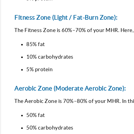
Fitness Zone (Light / Fat-Burn Zone):
The Fitness Zone is 60%–70% of your MHR. Here, y
85% fat
10% carbohydrates
5% protein
Aerobic Zone (Moderate Aerobic Zone):
The Aerobic Zone is 70%–80% of your MHR. In thi
50% fat
50% carbohydrates