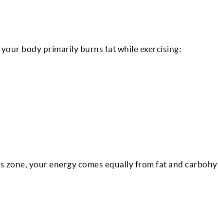
our body primarily burns fat while exercising:
s zone, your energy comes equally from fat and carbohy