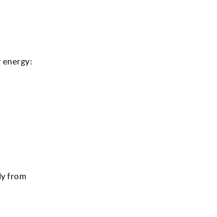
 energy:
ly from