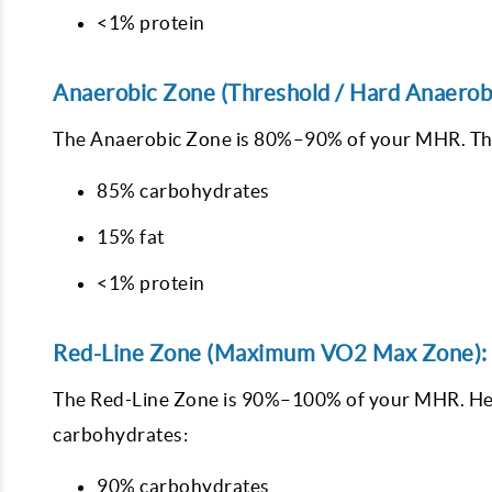
<1% protein
Anaerobic Zone (Threshold / Hard Anaerob
The Anaerobic Zone is 80%–90% of your MHR. This 
85% carbohydrates
15% fat
<1% protein
Red-Line Zone (Maximum VO2 Max Zone):
The Red-Line Zone is 90%–100% of your MHR. Here
carbohydrates:
90% carbohydrates