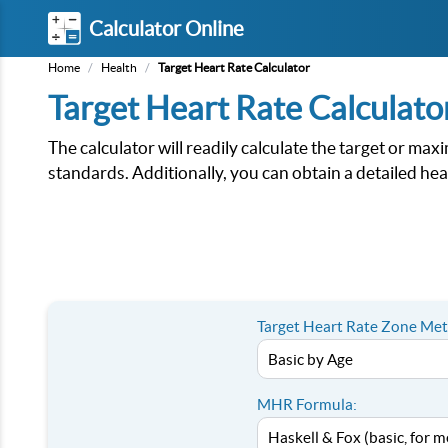
Calculator Online
Home
/
Health
/
Target Heart Rate Calculator
Target Heart Rate Calculato
The calculator will readily calculate the target or 
standards. Additionally, you can obtain a detailed hear
Target Heart Rate Zone Me
MHR Formula: