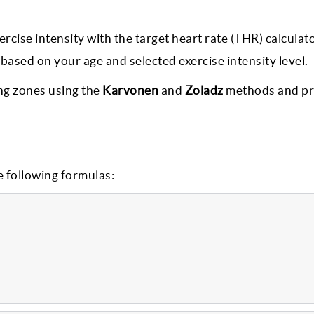
ise intensity with the target heart rate (THR) calculato
ased on your age and selected exercise intensity level.
ing zones using the
Karvonen
and
Zoladz
methods and pr
e following formulas: