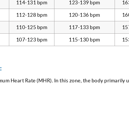
114-131 bpm
123-139 bpm
16
112-128 bpm
120-136 bpm
16
110-125 bpm
117-133 bpm
15
107-123 bpm
115-130 bpm
15
:
m Heart Rate (MHR). In this zone, the body primarily u