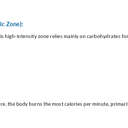
ic Zone):
high-intensity zone relies mainly on carbohydrates for
, the body burns the most calories per minute, primari