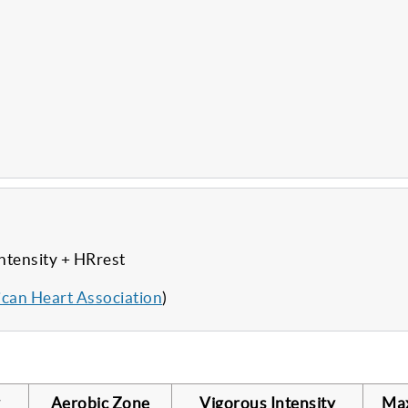
ntensity + HRrest
can Heart Association
)
Aerobic Zone
Vigorous Intensity
Ma