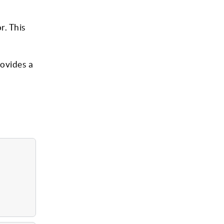
r. This
ovides a