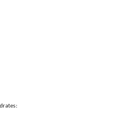
drates: