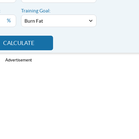
:
Training Goal:
%
CALCULATE
Advertisement