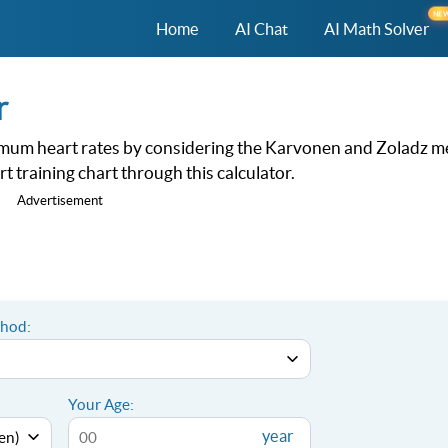
NE
Home
AI Chat
AI Math Solver
r
maximum heart rates by considering the Karvonen and Zoladz 
t training chart through this calculator.
Advertisement
thod:
Your Age:
year