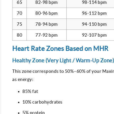
65
82-98 bpm
98-114 bpm
70
80-96 bpm
96-112 bpm
75
78-94 bpm
94-110 bpm
80
77-92 bpm
92-107 bpm
Heart Rate Zones Based on MHR
Healthy Zone (Very Light / Warm-Up Zone)
This zone corresponds to 50%–60% of your Maximu
as energy:
85% fat
10% carbohydrates
5% protein