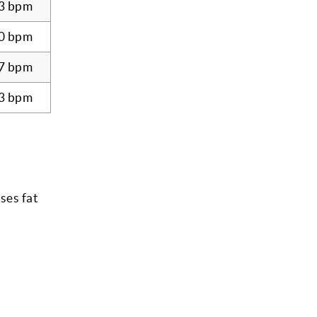
3 bpm
0 bpm
7 bpm
3 bpm
ses fat