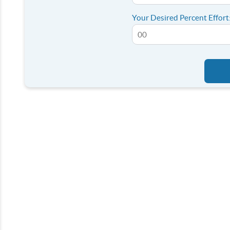
Your Desired Percent Effort