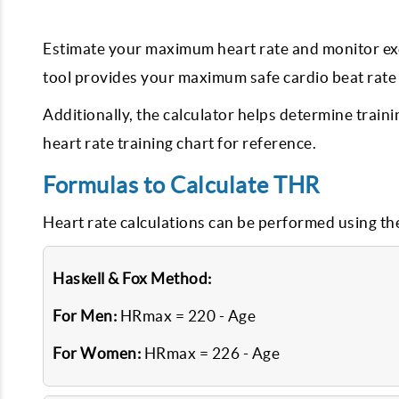
Estimate your maximum heart rate and monitor exerc
tool provides your maximum safe cardio beat rate b
Additionally, the calculator helps determine train
heart rate training chart for reference.
Formulas to Calculate THR
Heart rate calculations can be performed using th
Haskell & Fox Method:
For Men:
HRmax = 220 - Age
For Women:
HRmax = 226 - Age