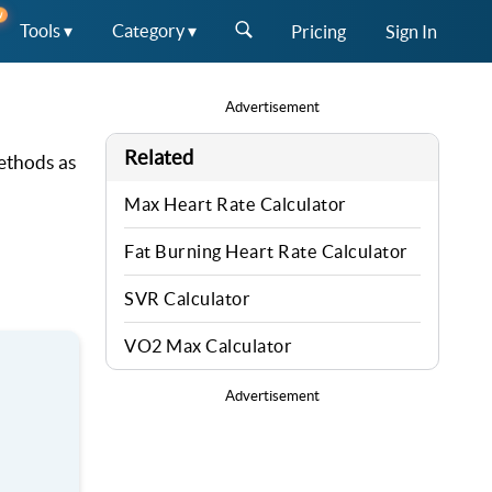
W
Tools ▾
Category ▾
Pricing
Sign In
Advertisement
Related
methods as
Max Heart Rate Calculator
Fat Burning Heart Rate Calculator
SVR Calculator
VO2 Max Calculator
Advertisement