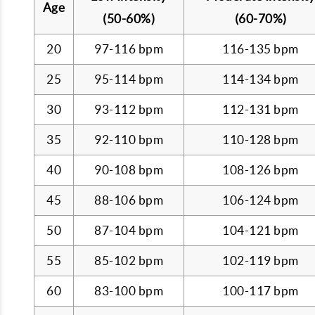
Age
(50-60%)
(60-70%)
20
97-116 bpm
116-135 bpm
25
95-114 bpm
114-134 bpm
30
93-112 bpm
112-131 bpm
35
92-110 bpm
110-128 bpm
40
90-108 bpm
108-126 bpm
45
88-106 bpm
106-124 bpm
50
87-104 bpm
104-121 bpm
55
85-102 bpm
102-119 bpm
60
83-100 bpm
100-117 bpm