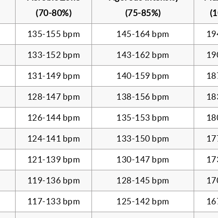
(70-80%)
(75-85%)
(
135-155 bpm
145-164 bpm
19
133-152 bpm
143-162 bpm
19
131-149 bpm
140-159 bpm
18
128-147 bpm
138-156 bpm
18
126-144 bpm
135-153 bpm
18
124-141 bpm
133-150 bpm
17
121-139 bpm
130-147 bpm
17
119-136 bpm
128-145 bpm
17
117-133 bpm
125-142 bpm
16