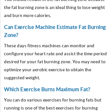
the fat burning zone is an ideal thing to lose weight
and burn more calories.
Can Exercise Machine Estimate Fat Burning
Zone?
These days fitness machines can monitor and
configure your heart rate and assist the time period
desired for your fat burning zone. You may need to
optimize your aerobic exercise to obtain the
suggested weight.
Which Exercise Burns Maximum Fat?
You can do various exercises for burning fats but
running is one of the best exercises for burning