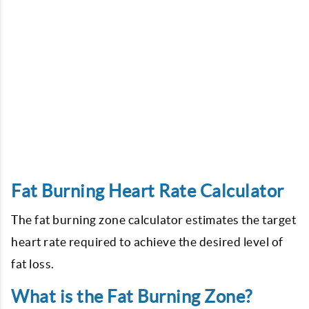
Fat Burning Heart Rate Calculator
The fat burning zone calculator estimates the target
heart rate required to achieve the desired level of
fat loss.
What is the Fat Burning Zone?