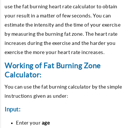
use the fat burning heart rate calculator to obtain
your result in a matter of few seconds. You can
estimate the intensity and the time of your exercise
by measuring the burning fat zone. The heart rate
increases during the exercise and the harder you
exercise the more your heart rate increases.
Working of Fat Burning Zone
Calculator:
You can use the fat burning calculator by the simple
instructions given as under:
Input:
Enter your
age