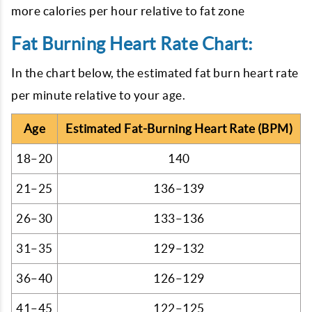
more calories per hour relative to fat zone
Fat Burning Heart Rate Chart:
In the chart below, the estimated fat burn heart rate
per minute relative to your age.
Age
Estimated Fat-Burning Heart Rate (BPM)
18–20
140
21–25
136–139
26–30
133–136
31–35
129–132
36–40
126–129
41–45
122–125