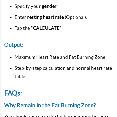
Specify your
gender
Enter
resting heart rate
(Optional):
Tap the
"CALCULATE"
Output:
Maximum Heart Rate and Fat Burning Zone
Step-by-step calculation and normal heart rate
table
FAQs:
Why Remain In the Fat Burning Zone?
You should remain in the fat burning zone because