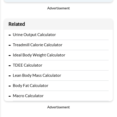
Advertisement
Related
-
Urine Output Calculator
-
Treadmill Calorie Calculator
-
Ideal Body Weight Calculator
-
TDEE Calculator
-
Lean Body Mass Calculator
-
Body Fat Calculator
-
Macro Calculator
Advertisement