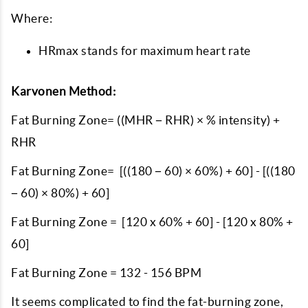
Where:
HRmax stands for maximum heart rate
Karvonen Method:
Fat Burning Zone= ((MHR − RHR) × % intensity) +
RHR
Fat Burning Zone= [((180 − 60) × 60%) + 60] - [((180
− 60) × 80%) + 60]
Fat Burning Zone = [120 x 60% + 60] - [120 x 80% +
60]
Fat Burning Zone = 132 - 156 BPM
It seems complicated to find the fat-burning zone,