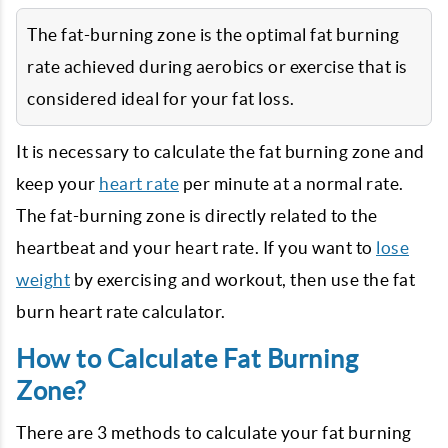
The fat-burning zone is the optimal fat burning
rate achieved during aerobics or exercise that is
considered ideal for your fat loss.
It is necessary to calculate the fat burning zone and
keep your
heart rate
per minute at a normal rate.
The fat-burning zone is directly related to the
heartbeat and your heart rate. If you want to
lose
weight
by exercising and workout, then use the fat
burn heart rate calculator.
How to Calculate Fat Burning
Zone?
There are 3 methods to calculate your fat burning