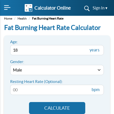
Calculator Online
Sign In ▾
Home
/
Health
/
Fat Burning Heart Rate
Fat Burning Heart Rate Calculator
Age:
years
Gender:
Resting Heart Rate (Optional):
bpm
CALCULATE