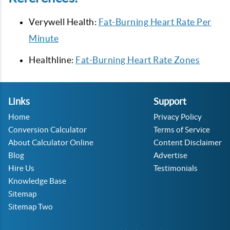
Verywell Health:
Fat-Burning Heart Rate Per
Minute
Healthline:
Fat-Burning Heart Rate Zones
Links
Support
Home
Privacy Policy
Conversion Calculator
Terms of Service
About Calculator Online
Content Disclaimer
Blog
Advertise
Hire Us
Testimonials
Knowledge Base
Sitemap
Sitemap Two