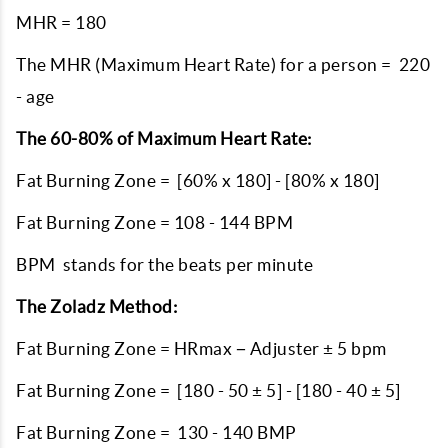
MHR = 180
The MHR (Maximum Heart Rate) for a person = 220
- age
The 60-80% of Maximum Heart Rate:
Fat Burning Zone = [60% x 180] - [80% x 180]
Fat Burning Zone = 108 - 144 BPM
BPM stands for the beats per minute
The Zoladz Method:
Fat Burning Zone = HRmax − Adjuster ± 5 bpm
Fat Burning Zone = [180 - 50 ± 5] - [180 - 40 ± 5]
Fat Burning Zone = 130 - 140 BMP