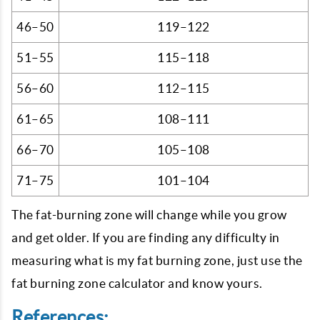
46–50
119–122
51–55
115–118
56–60
112–115
61–65
108–111
66–70
105–108
71–75
101–104
The fat-burning zone will change while you grow
and get older. If you are finding any difficulty in
measuring what is my fat burning zone, just use the
fat burning zone calculator and know yours.
References: