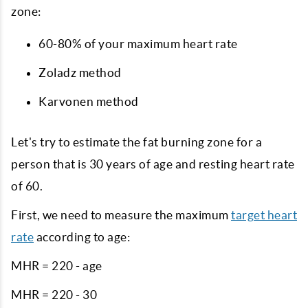
zone:
60-80% of your maximum heart rate
Zoladz method
Karvonen method
Let's try to estimate the fat burning zone for a
person that is 30 years of age and resting heart rate
of 60.
First, we need to measure the maximum
target heart
rate
according to age:
MHR = 220 - age
MHR = 220 - 30