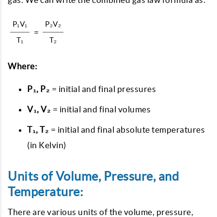
P₁V₁
P₂V₂
=
T₁
T₂
Where:
P₁, P₂
= initial and final pressures
V₁, V₂
= initial and final volumes
T₁, T₂
= initial and final absolute temperatures
(in Kelvin)
Units of Volume, Pressure, and
Temperature:
There are various units of the volume, pressure,