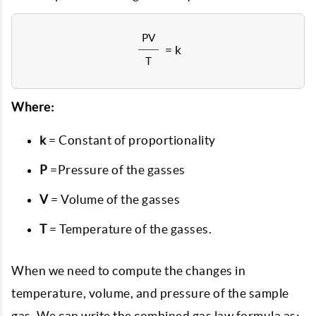
PV
= k
T
Where:
k
= Constant of proportionality
P
=Pressure of the gasses
V
= Volume of the gasses
T
= Temperature of the gasses.
When we need to compute the changes in
temperature, volume, and pressure of the sample
gas. We can write the combined gas law formula as: