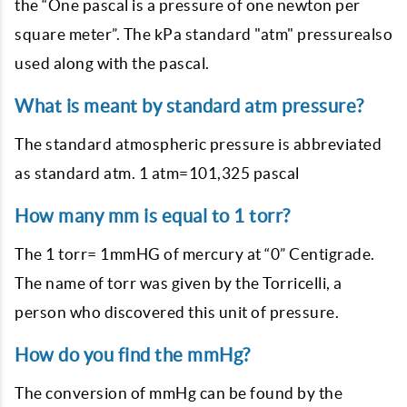
the “One pascal is a pressure of one newton per
square meter”. The kPa standard "atm" pressurealso
used along with the pascal.
What is meant by standard atm pressure?
The standard atmospheric pressure is abbreviated
as standard atm. 1 atm=101,325 pascal
How many mm is equal to 1 torr?
The 1 torr= 1mmHG of mercury at “0” Centigrade.
The name of torr was given by the Torricelli, a
person who discovered this unit of pressure.
How do you find the mmHg?
The conversion of mmHg can be found by the