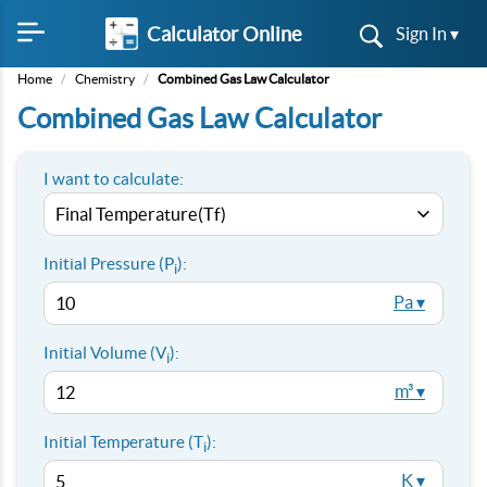
Calculator Online
Sign In ▾
Home
/
Chemistry
/
Combined Gas Law Calculator
Combined Gas Law Calculator
I want to calculate:
Initial Pressure (P
):
i
Pa ▾
Initial Volume (V
):
i
m³ ▾
Initial Temperature (T
):
i
K ▾