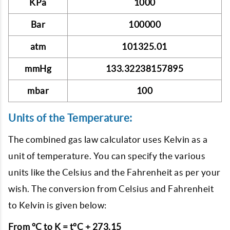
KPa
1000
Bar
100000
atm
101325.01
mmHg
133.32238157895
mbar
100
Units of the Temperature:
The combined gas law calculator uses Kelvin as a
unit of temperature. You can specify the various
units like the Celsius and the Fahrenheit as per your
wish. The conversion from Celsius and Fahrenheit
to Kelvin is given below:
From °C to K = t°C + 273.15