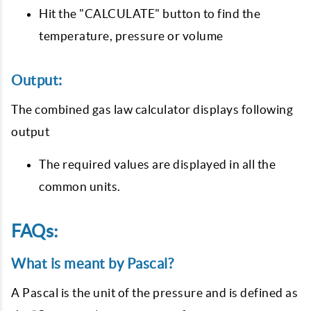
Hit the "CALCULATE" button to find the
temperature, pressure or volume
Output:
The combined gas law calculator displays following
output
The required values are displayed in all the
common units.
FAQs:
What is meant by Pascal?
A Pascal is the unit of the pressure and is defined as