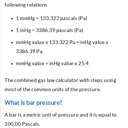
following relations
1 mmHg = 133.322 pascals (Pa)
1 inHg = 3386.39 pascals (Pa)
mmHg value x 133.322 Pa = inHg value x
3386.39 Pa.
mmHg value = inHg value x 25.4
The combined gas law calculator with steps using
most of the common units of the pressure.
What is bar pressure?
A bar is a metric unit of pressure and it is equal to
100,00 Pascals.