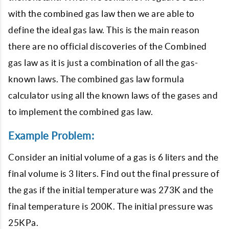
with the combined gas law then we are able to
define the ideal gas law. This is the main reason
there are no official discoveries of the Combined
gas law as it is just a combination of all the gas-
known laws. The combined gas law formula
calculator using all the known laws of the gases and
to implement the combined gas law.
Example Problem:
Consider an initial volume of a gas is 6 liters and the
final volume is 3 liters. Find out the final pressure of
the gas if the initial temperature was 273K and the
final temperature is 200K. The initial pressure was
25KPa.