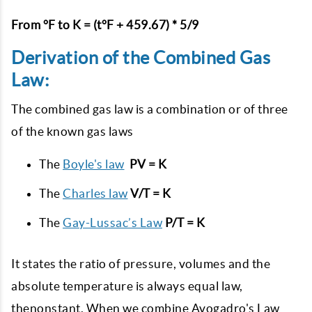
From °F to K = (t°F + 459.67) * 5/9
Derivation of the Combined Gas
Law:
The combined gas law is a combination or of three
of the known gas laws
The
Boyle's law
PV = K
The
Charles law
V/T = K
The
Gay-Lussac’s Law
P/T = K
It states the ratio of pressure, volumes and the
absolute temperature is always equal law,
thenonstant. When we combine Avogadro's Law