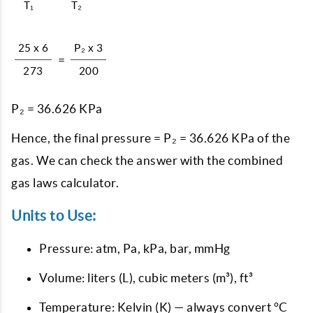
T₁
T₂
25 x 6
P₂ x 3
=
273
200
P₂ = 36.626 KPa
Hence, the final pressure = P₂ = 36.626 KPa of the
gas. We can check the answer with the combined
gas laws calculator.
Units to Use:
Pressure: atm, Pa, kPa, bar, mmHg
Volume: liters (L), cubic meters (m³), ft³
Temperature: Kelvin (K) — always convert °C