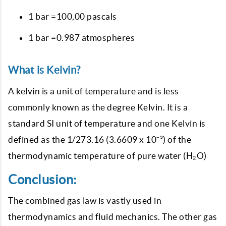
1 bar =100,00 pascals
1 bar =0.987 atmospheres
What is Kelvin?
A kelvin is a unit of temperature and is less
commonly known as the degree Kelvin. It is a
standard SI unit of temperature and one Kelvin is
defined as the 1/273.16 (3.6609 x 10⁻³) of the
thermodynamic temperature of pure water (H₂O)
Conclusion:
The combined gas law is vastly used in
thermodynamics and fluid mechanics. The other gas