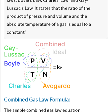
laws: Boyle's Law, Charles' Law, and Gay-
Lussac's Law. It states that the ratio of the
product of pressure and volume and the
absolute temperature of a gas is equal to a
constant"
Combined Gas Law Formula:
The simple combined gas law equation: