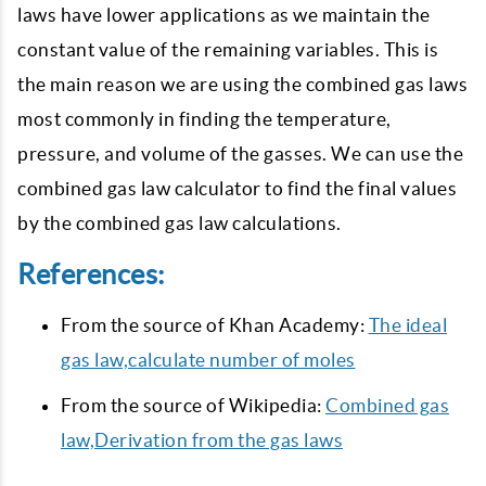
laws have lower applications as we maintain the
constant value of the remaining variables. This is
the main reason we are using the combined gas laws
most commonly in finding the temperature,
pressure, and volume of the gasses. We can use the
combined gas law calculator to find the final values
by the combined gas law calculations.
References:
From the source of Khan Academy:
The ideal
gas law,calculate number of moles
From the source of Wikipedia:
Combined gas
law,Derivation from the gas laws