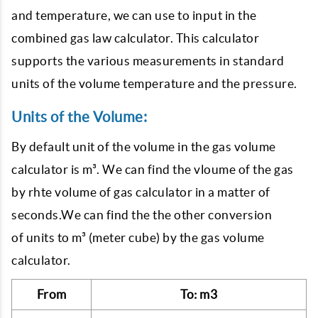
and temperature, we can use to input in the
combined gas law calculator. This calculator
supports the various measurements in standard
units of the volume temperature and the pressure.
Units of the Volume:
By default unit of the volume in the gas volume
calculator is m³. We can find the vloume of the gas
by rhte volume of gas calculator in a matter of
seconds.We can find the the other conversion
of units to m³ (meter cube) by the gas volume
calculator.
From
To: m3