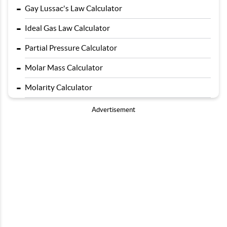
-
Gay Lussac's Law Calculator
-
Ideal Gas Law Calculator
-
Partial Pressure Calculator
-
Molar Mass Calculator
-
Molarity Calculator
Advertisement