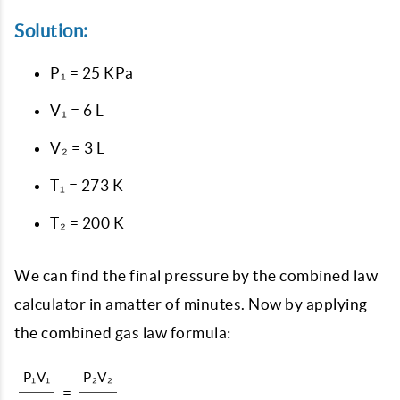
Solution:
P₁ = 25 KPa
V₁ = 6 L
V₂ = 3 L
T₁ = 273 K
T₂ = 200 K
We can find the final pressure by the combined law
calculator in amatter of minutes. Now by applying
the combined gas law formula:
P₁V₁
P₂V₂
=