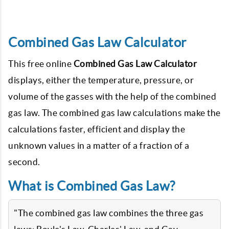
Combined Gas Law Calculator
This free online
Combined Gas Law Calculator
displays, either the temperature, pressure, or
volume of the gasses with the help of the combined
gas law. The combined gas law calculations make the
calculations faster, efficient and display the
unknown values in a matter of a fraction of a
second.
What is Combined Gas Law?
"The combined gas law combines the three gas