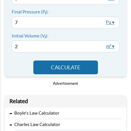
Final Pressure (P
):
f
Pa ▾
Initial Volume (V
):
f
m³ ▾
CALCULATE
Advertisement
Related
-
Boyle's Law Calculator
-
Charles Law Calculator