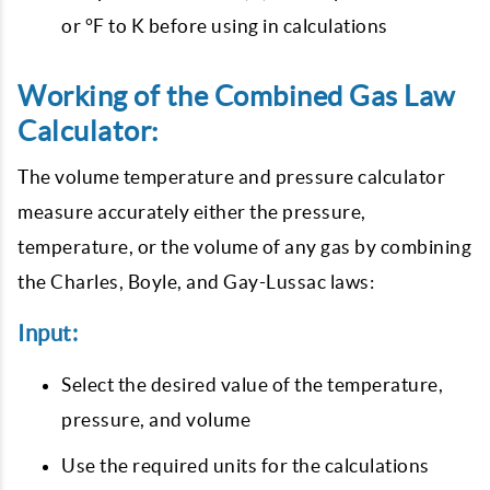
or °F to K before using in calculations
Working of the Combined Gas Law
Calculator:
The volume temperature and pressure calculator
measure accurately either the pressure,
temperature, or the volume of any gas by combining
the Charles, Boyle, and Gay-Lussac laws:
Input:
Select the desired value of the temperature,
pressure, and volume
Use the required units for the calculations