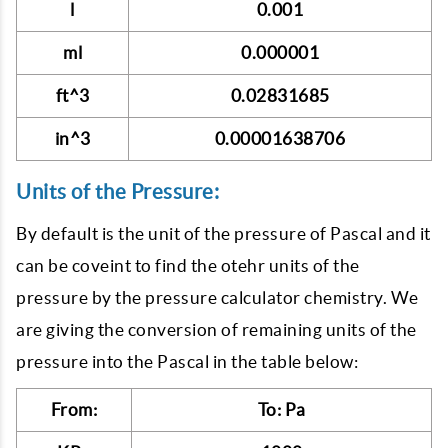
l
0.001
ml
0.000001
ft^3
0.02831685
in^3
0.00001638706
Units of the Pressure:
By default is the unit of the pressure of Pascal and it
can be coveint to find the otehr units of the
pressure by the pressure calculator chemistry. We
are giving the conversion of remaining units of the
pressure into the Pascal in the table below:
From:
To: Pa