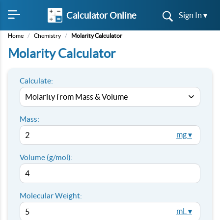
Calculator Online
Sign In ▾
Home
/
Chemistry
/
Molarity Calculator
Molarity Calculator
Calculate:
Mass:
mg ▾
Volume (g/mol):
Molecular Weight:
mL ▾