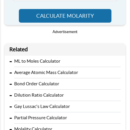
CALCULATE MOLARITY
Advertisement
Related
-
ML to Moles Calculator
-
Average Atomic Mass Calculator
-
Bond Order Calculator
-
Dilution Ratio Calculator
-
Gay Lussac's Law Calculator
-
Partial Pressure Calculator
-
Molality Calculator