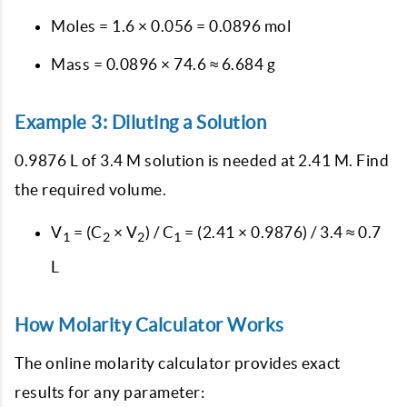
Moles = 1.6 × 0.056 = 0.0896 mol
Mass = 0.0896 × 74.6 ≈ 6.684 g
Example 3: Diluting a Solution
0.9876 L of 3.4 M solution is needed at 2.41 M. Find
the required volume.
V
= (C
× V
) / C
= (2.41 × 0.9876) / 3.4 ≈ 0.7
1
2
2
1
L
How Molarity Calculator Works
The online molarity calculator provides exact
results for any parameter: