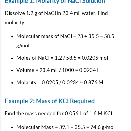
Example 1: Molarity of NaCl Solution
Dissolve 1.2 g of NaCl in 23.4 mL water. Find
molarity.
Molecular mass of NaCl = 23 + 35.5 = 58.5
g/mol
Moles of NaCl = 1.2 / 58.5 = 0.0205 mol
Volume = 23.4 mL / 1000 = 0.0234 L
Molarity = 0.0205 / 0.0234 ≈ 0.876 M
Example 2: Mass of KCl Required
Find the mass needed for 0.056 L of 1.6 M KCl.
Molecular Mass = 39.1 + 35.5 = 74.6 g/mol