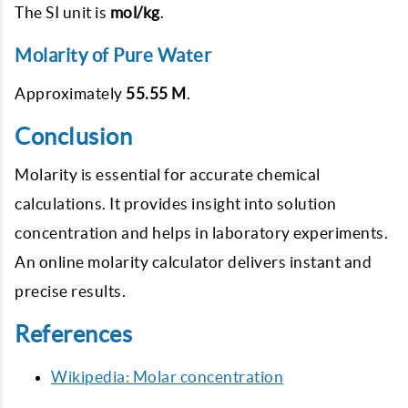
The SI unit is
mol/kg
.
Molarity of Pure Water
Approximately
55.55 M
.
Conclusion
Molarity is essential for accurate chemical
calculations. It provides insight into solution
concentration and helps in laboratory experiments.
An online molarity calculator delivers instant and
precise results.
References
Wikipedia: Molar concentration