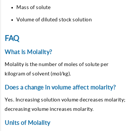
Mass of solute
Volume of diluted stock solution
FAQ
What is Molality?
Molality is the number of moles of solute per
kilogram of solvent (mol/kg).
Does a change in volume affect molarity?
Yes. Increasing solution volume decreases molarity;
decreasing volume increases molarity.
Units of Molality