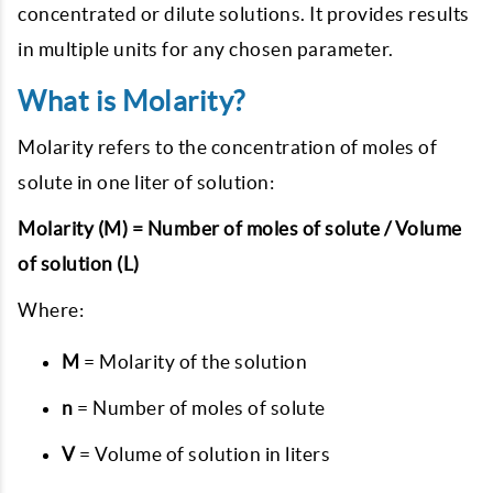
concentrated or dilute solutions. It provides results
in multiple units for any chosen parameter.
What is Molarity?
Molarity refers to the concentration of moles of
solute in one liter of solution:
Molarity (M) = Number of moles of solute / Volume
of solution (L)
Where:
M
= Molarity of the solution
n
= Number of moles of solute
V
= Volume of solution in liters