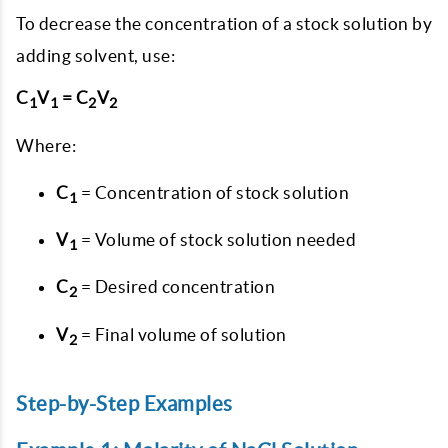
To decrease the concentration of a stock solution by
adding solvent, use:
C
V
= C
V
1
1
2
2
Where:
C
= Concentration of stock solution
1
V
= Volume of stock solution needed
1
C
= Desired concentration
2
V
= Final volume of solution
2
Step-by-Step Examples