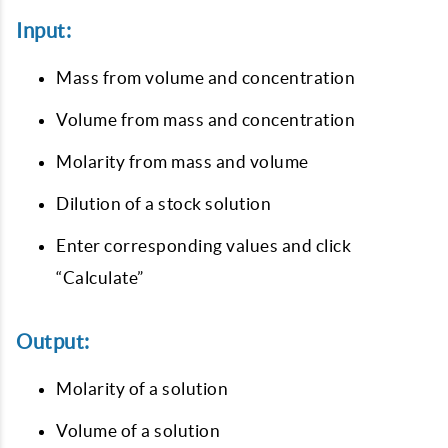
Input:
Mass from volume and concentration
Volume from mass and concentration
Molarity from mass and volume
Dilution of a stock solution
Enter corresponding values and click
“Calculate”
Output:
Molarity of a solution
Volume of a solution