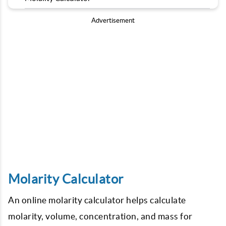
Advertisement
Molarity Calculator
An online molarity calculator helps calculate
molarity, volume, concentration, and mass for