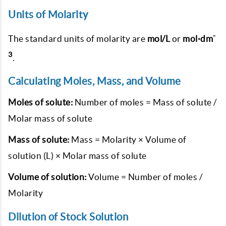
Units of Molarity
-
The standard units of molarity are
mol/L
or
mol·dm
3
.
Calculating Moles, Mass, and Volume
Moles of solute:
Number of moles = Mass of solute /
Molar mass of solute
Mass of solute:
Mass = Molarity × Volume of
solution (L) × Molar mass of solute
Volume of solution:
Volume = Number of moles /
Molarity
Dilution of Stock Solution